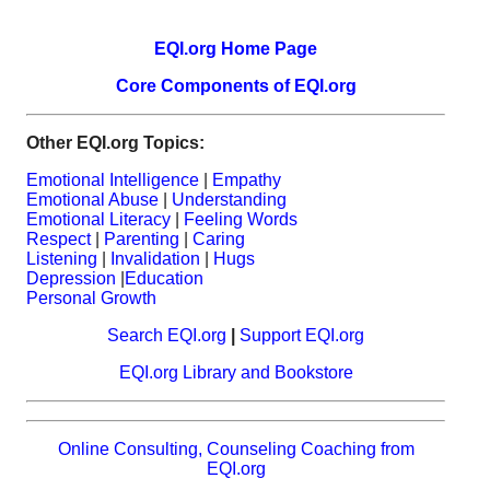
EQI.org Home Page
Core Components of EQI.org
Other EQI.org Topics:
Emotional Intelligence
|
Empathy
Emotional Abuse
|
Understanding
Emotional Literacy
|
Feeling Words
Respect
|
Parenting
|
Caring
Listening
|
Invalidation
|
Hugs
Depression
|
Education
Personal Growth
Search EQI.org
|
Support EQI.org
EQI.org Library and Bookstore
Online Consulting, Counseling Coaching from
EQI.org