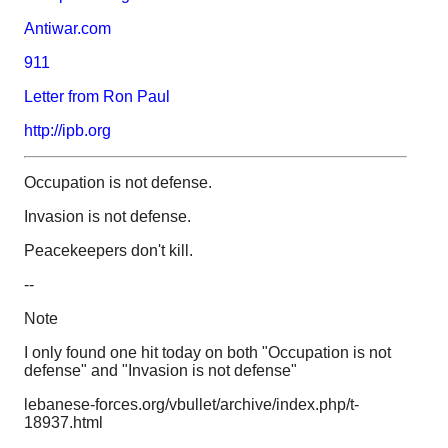
Antiwar.com
911
Letter from Ron Paul
http://ipb.org
Occupation is not defense.
Invasion is not defense.
Peacekeepers don't kill.
--
Note
I only found one hit today on both "Occupation is not
defense" and "Invasion is not defense"
lebanese-forces.org/vbullet/archive/index.php/t-
18937.html