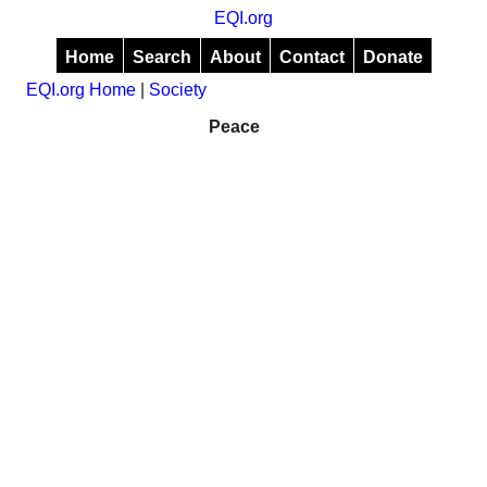
EQI.org
Home
Search
About
Contact
Donate
EQI.org Home
|
Society
Peace