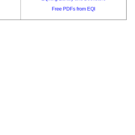
Free PDFs from EQI