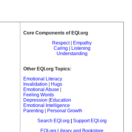
Core Components of EQI.org
Respect
|
Empathy
Caring
|
Listening
Understanding
Other EQI.org Topics:
Emotional Literacy
Invalidation
|
Hugs
Emotional Abuse
|
Feeling Words
Depression
|
Education
Emotional Intelligence
Parenting
|
Personal Growth
Search EQI.org
|
Support EQI.org
EQI.org Library and Bookstore