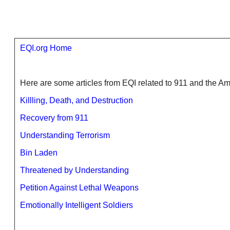
EQI.org Home
Here are some articles from EQI related to 911 and the 
Killling, Death, and Destruction
Recovery from 911
Understanding Terrorism
Bin Laden
Threatened by Understanding
Petition Against Lethal Weapons
Emotionally Intelligent Soldiers