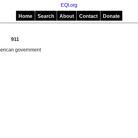
EQI.org
Home
Search
About
Contact
Donate
911
American government