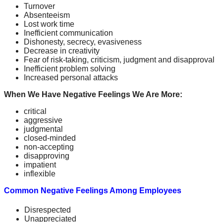
Turnover
Absenteeism
Lost work time
Inefficient communication
Dishonesty, secrecy, evasiveness
Decrease in creativity
Fear of risk-taking, criticism, judgment and disapproval
Inefficient problem solving
Increased personal attacks
When We Have Negative Feelings We Are More:
critical
aggressive
judgmental
closed-minded
non-accepting
disapproving
impatient
inflexible
Common Negative Feelings Among Employees
Disrespected
Unappreciated