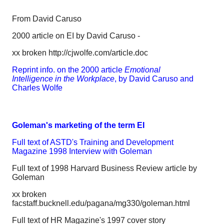
From David Caruso
2000 article on EI by David Caruso -
xx broken http://cjwolfe.com/article.doc
Reprint info. on the 2000 article
Emotional
Intelligence in the Workplace
, by David Caruso and
Charles Wolfe
Goleman's marketing of the term EI
Full text of ASTD's Training and Development
Magazine 1998 Interview with Goleman
Full text of 1998 Harvard Business Review article by
Goleman
xx broken
facstaff.bucknell.edu/pagana/mg330/goleman.html
Full text of HR Magazine's 1997 cover story