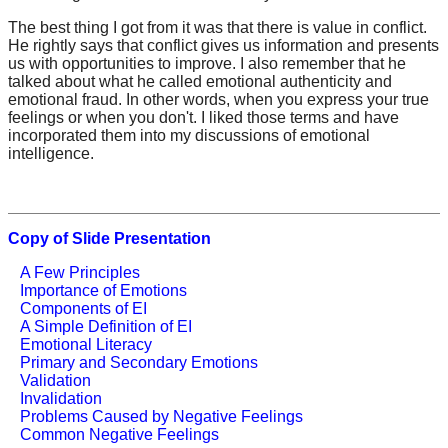
The best thing I got from it was that there is value in conflict.
He rightly says that conflict gives us information and presents
us with opportunities to improve. I also remember that he
talked about what he called emotional authenticity and
emotional fraud. In other words, when you express your true
feelings or when you don't. I liked those terms and have
incorporated them into my discussions of emotional
intelligence.
Copy of Slide Presentation
A Few Principles
Importance of Emotions
Components of EI
A Simple Definition of EI
Emotional Literacy
Primary and Secondary Emotions
Validation
Invalidation
Problems Caused by Negative Feelings
Common Negative Feelings