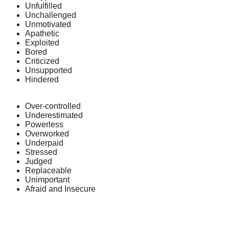
Unfulfilled
Unchallenged
Unmotivated
Apathetic
Exploited
Bored
Criticized
Unsupported
Hindered
Over-controlled
Underestimated
Powerless
Overworked
Underpaid
Stressed
Judged
Replaceable
Unimportant
Afraid and Insecure