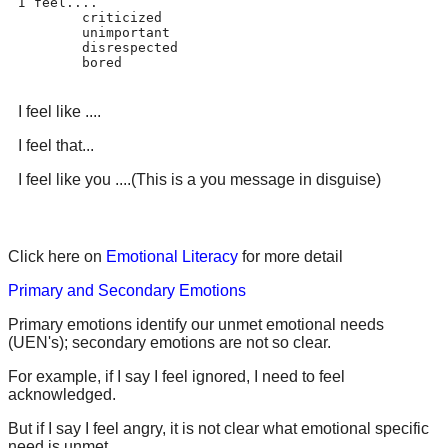
I feel....

	criticized

	unimportant

	disrespected

	bored
I feel like ....
I feel that...
I feel like you ....(This is a you message in disguise)
Click here on
Emotional Literacy
for more detail
Primary and Secondary Emotions
Primary emotions identify our unmet emotional needs
(UEN's); secondary emotions are not so clear.
For example, if I say I feel ignored, I need to feel
acknowledged.
But if I say I feel angry, it is not clear what emotional specific
need is unmet.