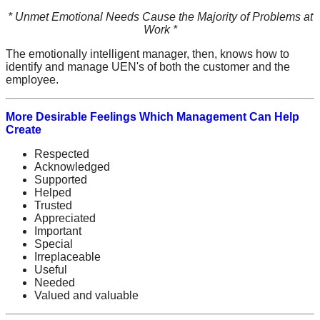
* Unmet Emotional Needs Cause the Majority of Problems at
Work *
The emotionally intelligent manager, then, knows how to
identify and manage UEN's of both the customer and the
employee.
More Desirable Feelings Which Management Can Help
Create
Respected
Acknowledged
Supported
Helped
Trusted
Appreciated
Important
Special
Irreplaceable
Useful
Needed
Valued and valuable