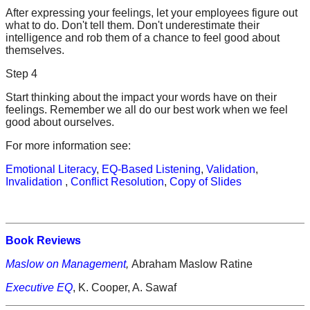
After expressing your feelings, let your employees figure out
what to do. Don't tell them. Don't underestimate their
intelligence and rob them of a chance to feel good about
themselves.
Step 4
Start thinking about the impact your words have on their
feelings. Remember we all do our best work when we feel
good about ourselves.
For more information see:
Emotional Literacy
,
EQ-Based Listening
,
Validation
,
Invalidation
,
Conflict Resolution
,
Copy of Slides
Book Reviews
Maslow on Management
,
Abraham Maslow Ratine
Executive EQ
, K. Cooper, A. Sawaf