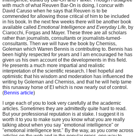
with much of what Reuven Bar-On is doing, I concur with
David Caruso when he says that Reuven is to be
commended for allowing those critical of him to be included
in his book. In the next few weeks there will be another book
available called
Emotional Intelligence and Everyday Life,
by
Ciarocchi, Forgas and Mayer. These three are all scholars
rather than journalists, consultants or journalists-turned-
consultants. Then we will have the book by Cherniss,
Goleman which Warren Bennis is contributing to. Bennis has
been highly respected for years and I am encouraged he has
given us his own account of the developments in this field.
He presents a much more impartial and realistic
interpretation of the scientific research. I feel hopeful and
optimistic that his wisdom and moderation has influenced the
writing by Goleman and Cherniss, and that he will help tame
this runaway horse of EI which is now nearly out of control.
(
Bennis article
)
I urge each of you to look very carefully at the academic
articles. Sometimes they are admittedly quite hard to read.
But your professional reputation is at stake. I suggest it is
worth it to you to make sure you know what you are really
talking about when you say "emotional intelligence" or
"emotional intelligence test." By the way, as you come across
articles on the web and in the popular press, one way to