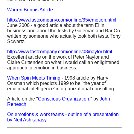
Warren Bennis Article
http://www.fastcompany.com/online/35/emotion.html
June 2000 - a good article about the term EI in
business and about the tests by Goleman and Bar On
written by someone who actually took both tests, Tony
Scwartz.
http://www.fastcompany.com/online/08/naylor.html
Excellent article on the work of Peter Naylor and
Claire Crittenden on what I would call an enlightened
approach to emotion in business.
When Spin Meets Timing
- 1998 article by Harry
Onsman which predicts 1999 to be "the year of
emotional intelligence"in organizational consulting.
Article on the "
Conscious Organization
," by
John
Renesch
On emotions & work teams - outline of a presentation
by Neil Ashkanasy