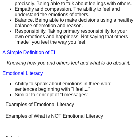
precisely. Being able to talk about feelings with others.
Empathy and compassion. The ability to feel and
understand the emotions of others.
Balance. Being able to make decisions using a healthy
balance of emotion and reason.
Responsibility. Taking primary responsibility for your
own emotions and happiness. Not saying that others
"made" you feel the way you feel.
A Simple Definition of EI
Knowing how you and others feel and what to do about it.
Emotional Literacy
Ability to speak about emotions in three word
sentences beginning with "I feel...."
Similar to concept of "I messages"
Examples of Emotional Literacy
Examples of What is NOT Emotional Literacy