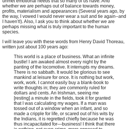
unmet emotional needs that so many of us have. And
whether we are perhaps out of balance towards money,
profits, materialism and appearances (Several years ago, by
the way, I vowed I would never wear a suit and tie again--and
I haven't!). Also, I ask you to think about whether we are
perhaps missing what is truly important to the human
species.
I will leave you with these words from Henry David Thoreau,
written just about 100 years ago:
This world is a place of business. What an infinite
bustle! I am awaked almost every night by the
panting of the locomotive. It interrupts my dreams.
There is no sabbath. It would be glorious to see
mankind at leisure for once. It is nothing but work,
work, work. I cannot easily buy a blank-book to
write thoughts in; they are commonly ruled for
dollars and cents. An Irishman, seeing me
[resting] a minute in the fields, took it for granted
that I was calculating my wages. If a man was
tossed out of a window when an infant, and so
made a cripple for life, or scared out of his wits by
the Indians, it is regretted chiefly because he was
thus incapacitated for—business! I think that there