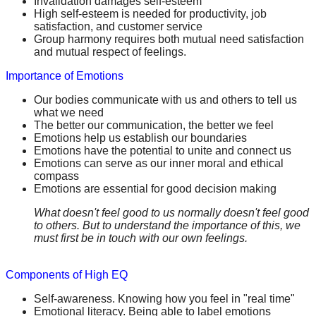
Invalidation damages self-esteem
High self-esteem is needed for productivity, job
satisfaction, and customer service
Group harmony requires both mutual need satisfaction
and mutual respect of feelings.
Importance of Emotions
Our bodies communicate with us and others to tell us
what we need
The better our communication, the better we feel
Emotions help us establish our boundaries
Emotions have the potential to unite and connect us
Emotions can serve as our inner moral and ethical
compass
Emotions are essential for good decision making
What doesn't feel good to us normally doesn't feel good
to others. But to understand the importance of this, we
must first be in touch with our own feelings.
Components of High EQ
Self-awareness. Knowing how you feel in "real time"
Emotional literacy. Being able to label emotions