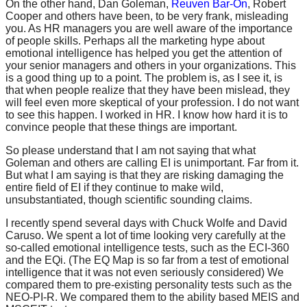
On the other hand, Dan Goleman,
Reuven Bar-On
, Robert
Cooper and others have been, to be very frank, misleading
you. As HR managers you are well aware of the importance
of people skills. Perhaps all the marketing hype about
emotional intelligence has helped you get the attention of
your senior managers and others in your organizations. This
is a good thing up to a point. The problem is, as I see it, is
that when people realize that they have been mislead, they
will feel even more skeptical of your profession. I do not want
to see this happen. I worked in HR. I know how hard it is to
convince people that these things are important.
So please understand that I am not saying that what
Goleman and others are calling EI is unimportant. Far from it.
But what I am saying is that they are risking damaging the
entire field of EI if they continue to make wild,
unsubstantiated, though scientific sounding claims.
I recently spend several days with Chuck Wolfe and David
Caruso. We spent a lot of time looking very carefully at the
so-called emotional intelligence tests, such as the ECI-360
and the EQi. (The EQ Map is so far from a test of emotional
intelligence that it was not even seriously considered) We
compared them to pre-existing personality tests such as the
NEO-PI-R. We compared them to the ability based MEIS and