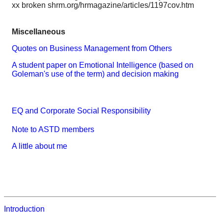
xx broken shrm.org/hrmagazine/articles/1197cov.htm
Miscellaneous
Quotes on Business Management from Others
A student paper on Emotional Intelligence (based on
Goleman's use of the term) and decision making
EQ and Corporate Social Responsibility
Note to ASTD members
A little about me
Introduction