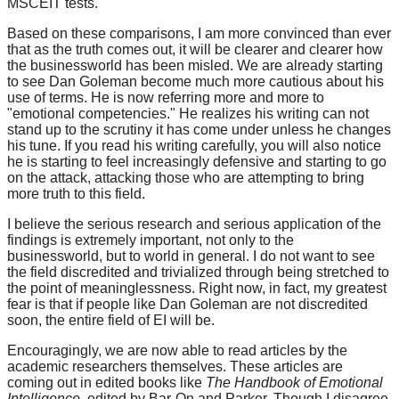
MSCEIT tests.
Based on these comparisons, I am more convinced than ever
that as the truth comes out, it will be clearer and clearer how
the businessworld has been misled. We are already starting
to see Dan Goleman become much more cautious about his
use of terms. He is now referring more and more to
"emotional competencies." He realizes his writing can not
stand up to the scrutiny it has come under unless he changes
his tune. If you read his writing carefully, you will also notice
he is starting to feel increasingly defensive and starting to go
on the attack, attacking those who are attempting to bring
more truth to this field.
I believe the serious research and serious application of the
findings is extremely important, not only to the
businessworld, but to world in general. I do not want to see
the field discredited and trivialized through being stretched to
the point of meaninglessness. Right now, in fact, my greatest
fear is that if people like Dan Goleman are not discredited
soon, the entire field of EI will be.
Encouragingly, we are now able to read articles by the
academic researchers themselves. These articles are
coming out in edited books like
The Handbook of Emotional
Intelligence,
edited by Bar-On and Parker.
Though I disagree