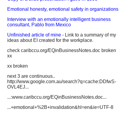
Emotional honesty, emotional safety in organizations
Interview with an emotionally intelligent business
consultant, Pablo from Mexico
Unfinished article of mine
- Link to a summary of my
ideas about EI created for the workplace.
check caribccu.org/EQinBusinessNotes.doc broken
xx
xx broken
next 3 are continuous..
http://www.google.com.au/search?q=cache:DDfwS-
OVL4EJ...
...:www.caribccu.org/EQinBusinessNotes.doc...
...+emotional+%2B+invalidation&hl=en&ie=UTF-8