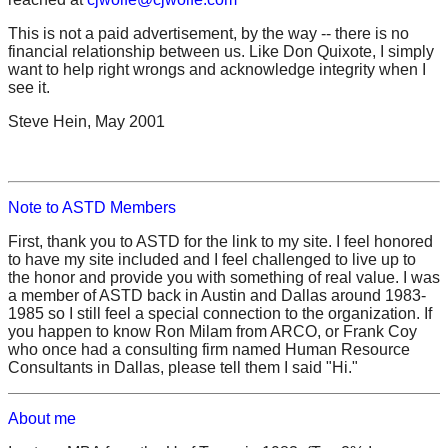
This is not a paid advertisement, by the way -- there is no
financial relationship between us. Like Don Quixote, I simply
want to help right wrongs and acknowledge integrity when I
see it.
Steve Hein, May 2001
Note to ASTD Members
First, thank you to ASTD for the link to my site. I feel honored
to have my site included and I feel challenged to live up to
the honor and provide you with something of real value. I was
a member of ASTD back in Austin and Dallas around 1983-
1985 so I still feel a special connection to the organization. If
you happen to know Ron Milam from ARCO, or Frank Coy
who once had a consulting firm named Human Resource
Consultants in Dallas, please tell them I said "Hi."
About me