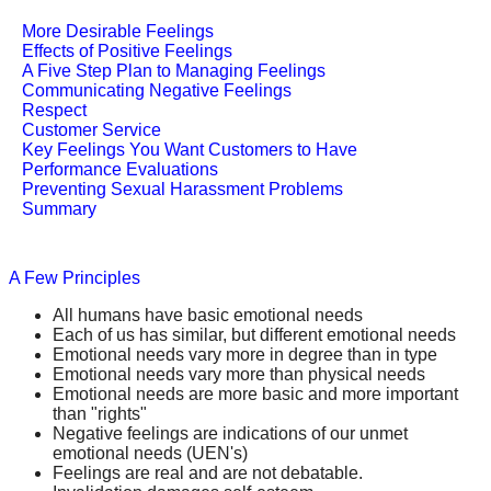
More Desirable Feelings
Effects of Positive Feelings
A Five Step Plan to Managing Feelings
Communicating Negative Feelings
Respect
Customer Service
Key Feelings You Want Customers to Have
Performance Evaluations
Preventing Sexual Harassment Problems
Summary
A Few Principles
All humans have basic emotional needs
Each of us has similar, but different emotional needs
Emotional needs vary more in degree than in type
Emotional needs vary more than physical needs
Emotional needs are more basic and more important
than "rights"
Negative feelings are indications of our unmet
emotional needs (UEN's)
Feelings are real and are not debatable.