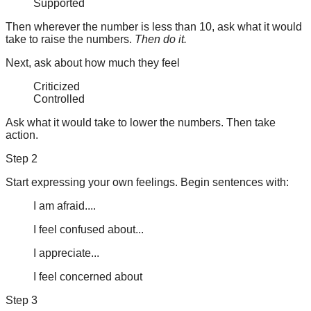
Supported
Then wherever the number is less than 10, ask what it would
take to raise the numbers.
Then do it.
Next, ask about how much they feel
Criticized
Controlled
Ask what it would take to lower the numbers. Then take
action.
Step 2
Start expressing your own feelings. Begin sentences with:
I am afraid....
I feel confused about...
I appreciate...
I feel concerned about
Step 3