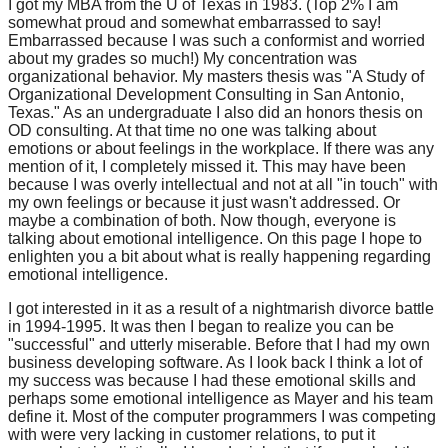
I got my MBA from the U of Texas in 1983. (Top 2% I am
somewhat proud and somewhat embarrassed to say!
Embarrassed because I was such a conformist and worried
about my grades so much!) My concentration was
organizational behavior. My masters thesis was "A Study of
Organizational Development Consulting in San Antonio,
Texas." As an undergraduate I also did an honors thesis on
OD consulting. At that time no one was talking about
emotions or about feelings in the workplace. If there was any
mention of it, I completely missed it. This may have been
because I was overly intellectual and not at all "in touch" with
my own feelings or because it just wasn't addressed. Or
maybe a combination of both. Now though, everyone is
talking about emotional intelligence. On this page I hope to
enlighten you a bit about what is really happening regarding
emotional intelligence.
I got interested in it as a result of a nightmarish divorce battle
in 1994-1995. It was then I began to realize you can be
"successful" and utterly miserable. Before that I had my own
business developing software. As I look back I think a lot of
my success was because I had these emotional skills and
perhaps some emotional intelligence as Mayer and his team
define it. Most of the computer programmers I was competing
with were very lacking in customer relations, to put it