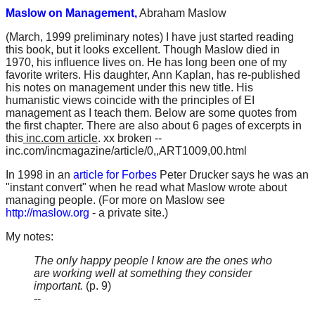
Maslow on Management,
Abraham Maslow
(March, 1999 preliminary notes) I have just started reading
this book, but it looks excellent. Though Maslow died in
1970, his influence lives on. He has long been one of my
favorite writers. His daughter, Ann Kaplan, has re-published
his notes on management under this new title. His
humanistic views coincide with the principles of EI
management as I teach them. Below are some quotes from
the first chapter. There are also about 6 pages of excerpts in
this
inc.com article
. xx broken --
inc.com/incmagazine/article/0,,ART1009,00.html
In 1998 in an
article for Forbes
Peter Drucker says he was an
"instant convert" when he read what Maslow wrote about
managing people. (For more on Maslow see
http://maslow.org
- a private site.)
My notes:
The only happy people I know are the ones who
are working well at something they consider
important.
(p. 9)
--