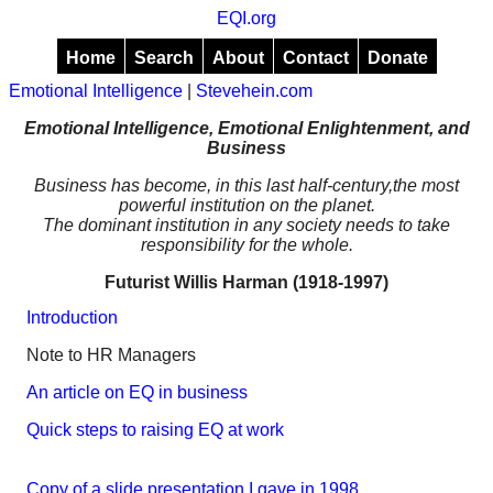
EQI.org
Home
Search
About
Contact
Donate
Emotional Intelligence
|
Stevehein.com
Emotional Intelligence, Emotional Enlightenment, and
Business
Business has become, in this last half-century,the most
powerful institution on the planet.
The dominant institution in any society needs to take
responsibility for the whole.
Futurist Willis Harman (1918-1997)
Introduction
Note to HR Managers
An article on EQ in business
Quick steps to raising EQ at work
Copy of a slide presentation I gave in 1998