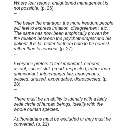
Where fear reigns, enlightened management is
not possible.
(p. 26)
--
The better the manager, the more freedom people
will feel to express irritation, disagreement, etc.
The same has now been empirically proven for
the relation between the psychotherapist and his
patient. It is far better for them both to be honest
rather than to conceal.
(p. 27)
--
Everyone prefers to feel important, needed,
useful, successful, proud, respected, rather than
unimportant, interchangeable, anonymous,
wasted, unused, expendable, disrespected.
(p.
28)
--
There must be an ability to identify with a fairly
wide circle of human beings, ideally with the
whole human species.
Authoritarians must be excluded or they must be
converted
. (p. 21)