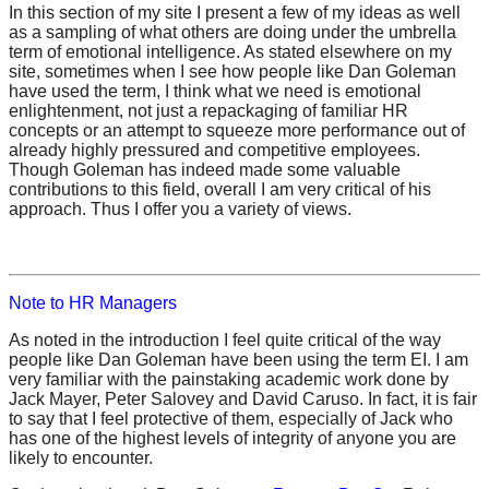
In this section of my site I present a few of my ideas as well
as a sampling of what others are doing under the umbrella
term of emotional intelligence. As stated elsewhere on my
site, sometimes when I see how people like Dan Goleman
have used the term, I think what we need is emotional
enlightenment, not just a repackaging of familiar HR
concepts or an attempt to squeeze more performance out of
already highly pressured and competitive employees.
Though Goleman has indeed made some valuable
contributions to this field, overall I am very critical of his
approach. Thus I offer you a variety of views.
Note to HR Managers
As noted in the introduction I feel quite critical of the way
people like Dan Goleman have been using the term EI. I am
very familiar with the painstaking academic work done by
Jack Mayer, Peter Salovey and David Caruso. In fact, it is fair
to say that I feel protective of them, especially of Jack who
has one of the highest levels of integrity of anyone you are
likely to encounter.