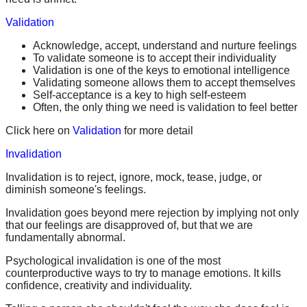
Validation
Acknowledge, accept, understand and nurture feelings
To validate someone is to accept their individuality
Validation is one of the keys to emotional intelligence
Validating someone allows them to accept themselves
Self-acceptance is a key to high self-esteem
Often, the only thing we need is validation to feel better
Click here on
Validation
for more detail
Invalidation
Invalidation is to reject, ignore, mock, tease, judge, or
diminish someone's feelings.
Invalidation goes beyond mere rejection by implying not only
that our feelings are disapproved of, but that we are
fundamentally abnormal.
Psychological invalidation is one of the most
counterproductive ways to try to manage emotions. It kills
confidence, creativity and individuality.