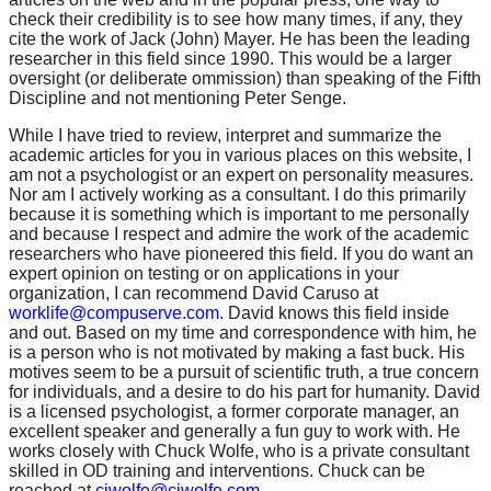
check their credibility is to see how many times, if any, they
cite the work of Jack (John) Mayer. He has been the leading
researcher in this field since 1990. This would be a larger
oversight (or deliberate ommission) than speaking of the Fifth
Discipline and not mentioning Peter Senge.
While I have tried to review, interpret and summarize the
academic articles for you in various places on this website, I
am not a psychologist or an expert on personality measures.
Nor am I actively working as a consultant. I do this primarily
because it is something which is important to me personally
and because I respect and admire the work of the academic
researchers who have pioneered this field. If you do want an
expert opinion on testing or on applications in your
organization, I can recommend David Caruso at
worklife@compuserve.com
. David knows this field inside
and out. Based on my time and correspondence with him, he
is a person who is not motivated by making a fast buck. His
motives seem to be a pursuit of scientific truth, a true concern
for individuals, and a desire to do his part for humanity. David
is a licensed psychologist, a former corporate manager, an
excellent speaker and generally a fun guy to work with. He
works closely with Chuck Wolfe, who is a private consultant
skilled in OD training and interventions. Chuck can be
reached at
cjwolfe@cjwolfe.com