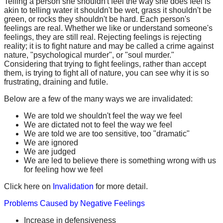
Telling a person she shouldn't feel the way she does feel is
akin to telling water it shouldn't be wet, grass it shouldn't be
green, or rocks they shouldn't be hard. Each person's
feelings are real. Whether we like or understand someone's
feelings, they are still real. Rejecting feelings is rejecting
reality; it is to fight nature and may be called a crime against
nature, "psychological murder", or "soul murder."
Considering that trying to fight feelings, rather than accept
them, is trying to fight all of nature, you can see why it is so
frustrating, draining and futile.
Below are a few of the many ways we are invalidated:
We are told we shouldn't feel the way we feel
We are dictated not to feel the way we feel
We are told we are too sensitive, too "dramatic"
We are ignored
We are judged
We are led to believe there is something wrong with us
for feeling how we feel
Click here on
Invalidation
for more detail.
Problems Caused by Negative Feelings
Increase in defensiveness