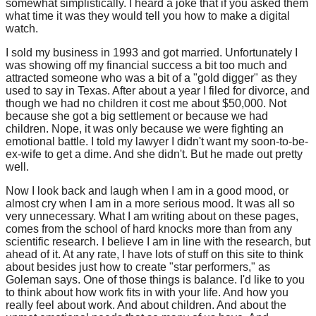
somewhat simplistically. I heard a joke that if you asked them
what time it was they would tell you how to make a digital
watch.
I sold my business in 1993 and got married. Unfortunately I
was showing off my financial success a bit too much and
attracted someone who was a bit of a "gold digger" as they
used to say in Texas. After about a year I filed for divorce, and
though we had no children it cost me about $50,000. Not
because she got a big settlement or because we had
children. Nope, it was only because we were fighting an
emotional battle. I told my lawyer I didn't want my soon-to-be-
ex-wife to get a dime. And she didn't. But he made out pretty
well.
Now I look back and laugh when I am in a good mood, or
almost cry when I am in a more serious mood. It was all so
very unnecessary. What I am writing about on these pages,
comes from the school of hard knocks more than from any
scientific research. I believe I am in line with the research, but
ahead of it. At any rate, I have lots of stuff on this site to think
about besides just how to create "star performers," as
Goleman says. One of those things is balance. I'd like to you
to think about how work fits in with your life. And how you
really feel about work. And about children. And about the