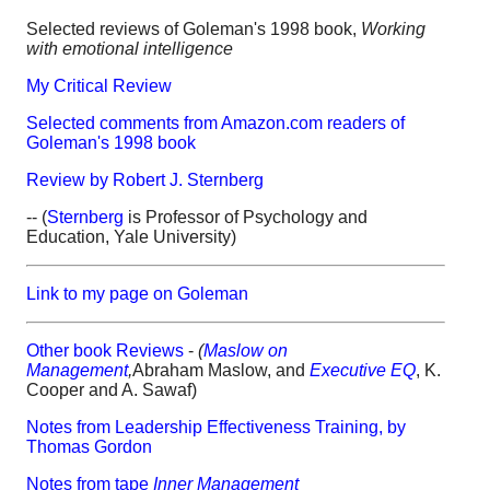
Selected reviews of Goleman's 1998 book,
Working
with emotional intelligence
My Critical Review
Selected comments from Amazon.com readers of
Goleman's 1998 book
Review by Robert J. Sternberg
-- (
Sternberg
is Professor of Psychology and
Education, Yale University)
Link to my page on Goleman
Other book Reviews
-
(
Maslow on
Management
,
Abraham Maslow, and
Executive EQ
, K.
Cooper and A. Sawaf)
Notes from Leadership Effectiveness Training, by
Thomas Gordon
Notes from tape
Inner Management