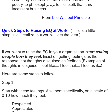
is nothing, not even crime, more opposed to
poetry, to philosophy, ay, to life itself, than this
incessant business.
From
Life Without Principle
Quick Steps to Raising EQ at Work
-
(This is a little
simplistic, I realize, but you will get the idea.)
If you want to raise the EQ in your organization,
start asking
people how they feel
. Insist on getting feelings as the
response, not thoughts disguised as feelings (Examples of
thoughts in disguise: I feel like..., I feel that..., I feel as if...)
Here are some steps to follow:
Step 1
Start with these feelings. Ask them specifically, on a scale of
0-10 how much they feel:
Respected
Appreciated