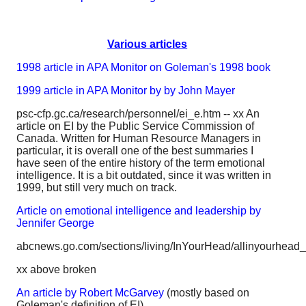
Various articles
1998 article in APA Monitor on Goleman's 1998 book
1999 article in APA Monitor by by John Mayer
psc-cfp.gc.ca/research/personnel/ei_e.htm -- xx An
article on EI by the Public Service Commission of
Canada. Written for Human Resource Managers in
particular, it is overall one of the best summaries I
have seen of the entire history of the term emotional
intelligence. It is a bit outdated, since it was written in
1999, but still very much on track.
Article on emotional intelligence and leadership by
Jennifer George
abcnews.go.com/sections/living/InYourHead/allinyourhead_
xx above broken
An article by Robert McGarvey
(mostly based on
Goleman's definition of EI)