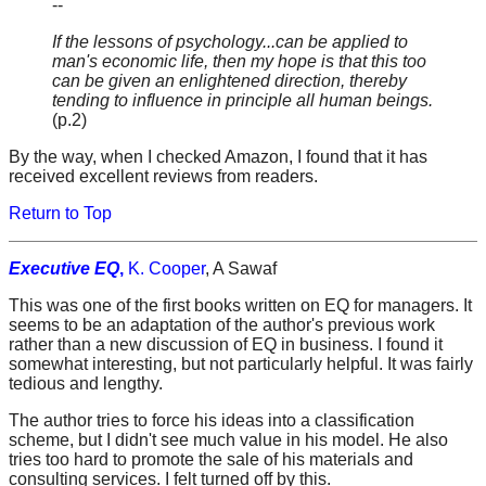
--
If the lessons of psychology...can be applied to
man's economic life, then my hope is that this too
can be given an enlightened direction, thereby
tending to influence in principle all human beings.
(p.2)
By the way, when I checked Amazon, I found that it has
received excellent reviews from readers.
Return to Top
Executive EQ
,
K. Cooper
, A Sawaf
This was one of the first books written on EQ for managers. It
seems to be an adaptation of the author's previous work
rather than a new discussion of EQ in business. I found it
somewhat interesting, but not particularly helpful. It was fairly
tedious and lengthy.
The author tries to force his ideas into a classification
scheme, but I didn't see much value in his model. He also
tries too hard to promote the sale of his materials and
consulting services. I felt turned off by this.