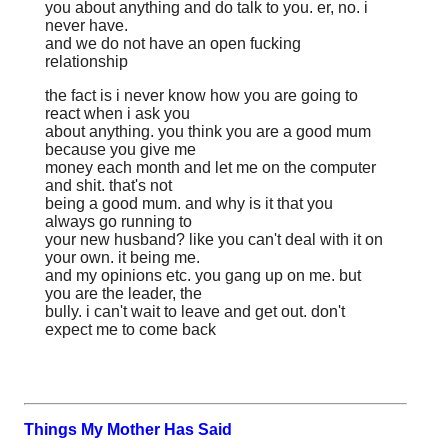
you about anything and do talk to you. er, no. i
never have.
and we do not have an open fucking
relationship
the fact is i never know how you are going to
react when i ask you
about anything. you think you are a good mum
because you give me
money each month and let me on the computer
and shit. that's not
being a good mum. and why is it that you
always go running to
your new husband? like you can't deal with it on
your own. it being me.
and my opinions etc. you gang up on me. but
you are the leader, the
bully. i can't wait to leave and get out. don't
expect me to come back
Things My Mother Has Said