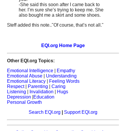
-She said this soon after I came back to
her. I’m sure she’s trying to keep me. She
also bought me a skirt and some shoes.
Steff added this note.."Of course, that’s not all."
EQI.org Home Page
Other EQI.org Topics:
Emotional Intelligence
|
Empathy
Emotional Abuse
|
Understanding
Emotional Literacy
|
Feeling Words
Respect
|
Parenting
|
Caring
Listening
|
Invalidation
|
Hugs
Depression
|
Education
Personal Growth
Search EQI.org
|
Support EQI.org