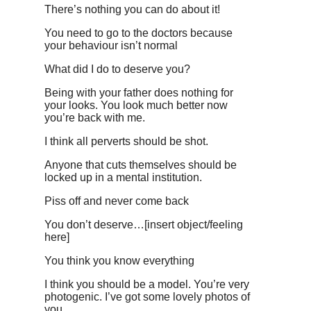
There’s nothing you can do about it!
You need to go to the doctors because
your behaviour isn’t normal
What did I do to deserve you?
Being with your father does nothing for
your looks. You look much better now
you’re back with me.
I think all perverts should be shot.
Anyone that cuts themselves should be
locked up in a mental institution.
Piss off and never come back
You don’t deserve…[insert object/feeling
here]
You think you know everything
I think you should be a model. You’re very
photogenic. I’ve got some lovely photos of
you.