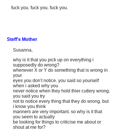
fuck you. fuck you. fuck you.
Steff's Mother
Susanna,
why is it that you pick up on everything i
supposedly do wrong?
whenever X or Y do something that is wrong in
your
eyes you don't notice. you said so yourself
when i asked why you
never notice when they hold thier cutlery wrong.
you said you try
not to notice every thing that they do wrong. but
i know you think
manners are very important. so why is it that
you seem to actually
be looking for things to criticise me about or
shout at me for?