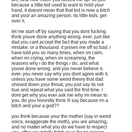
because a little kid used to want to hold your
hand, it doesnt mean that that kid is now a bitch
and your an amazing person. its little kids. get
over it.
let me start off by saying that you dont fucking
think youve done anything wrong. ever. just like
dad you cant accept the fact that you made a
mistake. or a thousand. it pisses me off so bad. i
have told you so many times, when im calm,
when im crying, when im screaming, the
reasons why i do the things i do, and what
youve done wrong. and you never believe it.
ever. you never say why you dont agree with it,
unless you have some weird theory that dad
shoved down your throat, you just say its not
true and repeat what you said the first time. i
dont get why you ever ask me why im mean to
you. do you honestly think ill say because im a
bitch and your a god??
you think because your the mother (say in weird
voice, exaggerate the moth), you are amazing,
and no matter what you do we have to respect