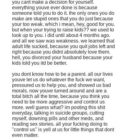
you cant make a decision for yourself.
everything youve ever done is because
someone told you to do it. the only ones you do
make are stupid ones that you do just because
your too weak. which i mean, hey, good for you.
but when your trying to raise kids?? we used to
look up to you. i did until about 4 months ago.
and all we saw was weakness. we learned that
adult life sucked, because you quit jobs left and
right because you didnt absolutely love them.
hell, you divorced your husband because your
kids told you itd be better.
you dont know how to be a parent. all our lives
youve let us do whatever the fuck we want,
pressured us to help you, and showed us bad
morals. now youve turned around and are a
total bitch all the time, because you think you
need to be more aggressive and control us
more. well guess what? im posting this shit
everyday, talking in suicide groups, cutting
myself, downing pills and other meds, and
reading sex stories. all your fucking doing to
"control us" is yell at us for little things that dont
even matter.