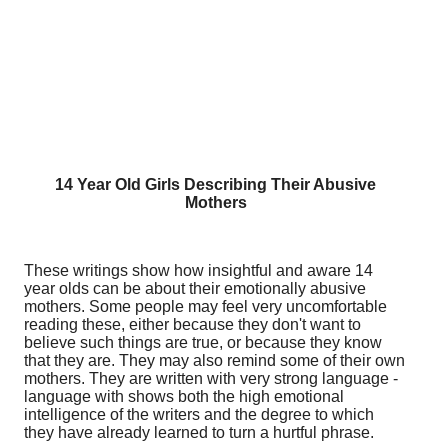
14 Year Old Girls Describing Their Abusive
Mothers
These writings show how insightful and aware 14
year olds can be about their emotionally abusive
mothers. Some people may feel very uncomfortable
reading these, either because they don't want to
believe such things are true, or because they know
that they are. They may also remind some of their own
mothers. They are written with very strong language -
language with shows both the high emotional
intelligence of the writers and the degree to which
they have already learned to turn a hurtful phrase.