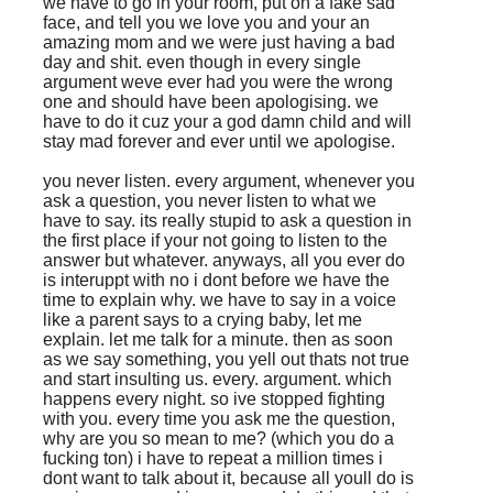
we have to go in your room, put on a fake sad
face, and tell you we love you and your an
amazing mom and we were just having a bad
day and shit. even though in every single
argument weve ever had you were the wrong
one and should have been apologising. we
have to do it cuz your a god damn child and will
stay mad forever and ever until we apologise.
you never listen. every argument, whenever you
ask a question, you never listen to what we
have to say. its really stupid to ask a question in
the first place if your not going to listen to the
answer but whatever. anyways, all you ever do
is interuppt with no i dont before we have the
time to explain why. we have to say in a voice
like a parent says to a crying baby, let me
explain. let me talk for a minute. then as soon
as we say something, you yell out thats not true
and start insulting us. every. argument. which
happens every night. so ive stopped fighting
with you. every time you ask me the question,
why are you so mean to me? (which you do a
fucking ton) i have to repeat a million times i
dont want to talk about it, because all youll do is