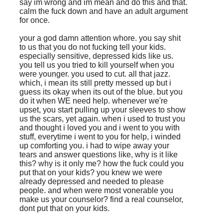
say im wrong and im mean and do this and that.
calm the fuck down and have an adult argument
for once.
your a god damn attention whore. you say shit
to us that you do not fucking tell your kids.
especially sensitive, depressed kids like us.
you tell us you tried to kill yourself when you
were younger. you used to cut. all that jazz.
which, i mean its still pretty messed up but i
guess its okay when its out of the blue. but you
do it when WE need help. whenever we're
upset, you start pulling up your sleeves to show
us the scars, yet again. when i used to trust you
and thought i loved you and i went to you with
stuff, everytime i went to you for help, i winded
up comforting you. i had to wipe away your
tears and answer questions like, why is it like
this? why is it only me? how the fuck could you
put that on your kids? you knew we were
already depressed and needed to please
people. and when were most vonerable you
make us your counselor? find a real counselor,
dont put that on your kids.