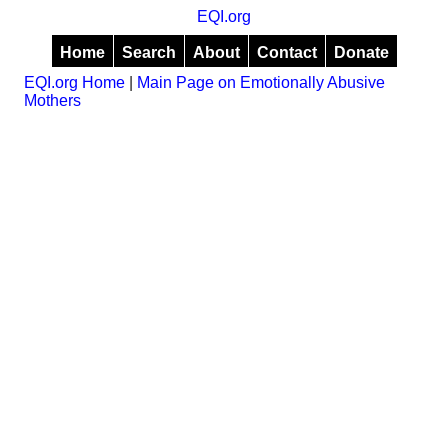
EQI.org
Home
Search
About
Contact
Donate
EQI.org Home
|
Main Page on Emotionally Abusive
Mothers