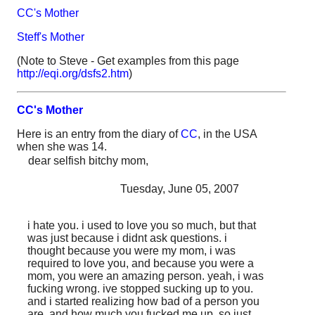
CC's Mother
Steff's Mother
(Note to Steve - Get examples from this page
http://eqi.org/dsfs2.htm
)
CC's Mother
Here is an entry from the diary of
CC
, in the USA
when she was 14.
dear selfish bitchy mom,
Tuesday, June 05, 2007
i hate you. i used to love you so much, but that
was just because i didnt ask questions. i
thought because you were my mom, i was
required to love you, and because you were a
mom, you were an amazing person. yeah, i was
fucking wrong. ive stopped sucking up to you.
and i started realizing how bad of a person you
are, and how much you fucked me up. so just