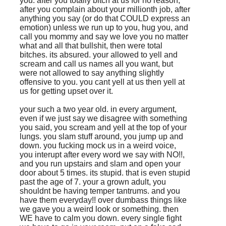
you. after you totally bitch at us for no reason,
after you complain about your millionth job, after
anything you say (or do that COULD express an
emotion) unless we run up to you, hug you, and
call you mommy and say we love you no matter
what and all that bullshit, then were total
bitches. its absured. your allowed to yell and
scream and call us names all you want, but
were not allowed to say anything slightly
offensive to you. you cant yell at us then yell at
us for getting upset over it.
your such a two year old. in every argument,
even if we just say we disagree with something
you said, you scream and yell at the top of your
lungs. you slam stuff around, you jump up and
down. you fucking mock us in a weird voice,
you interupt after every word we say with NO!!,
and you run upstairs and slam and open your
door about 5 times. its stupid. that is even stupid
past the age of 7. your a grown adult, you
shouldnt be having temper tantrums. and you
have them everyday!! over dumbass things like
we gave you a weird look or something. then
WE have to calm you down. every single fight