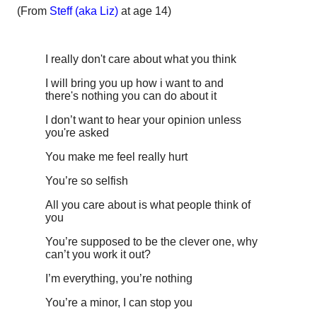
(From
Steff (aka Liz)
at age 14)
I really don't care about what you think
I will bring you up how i want to and
there's nothing you can do about it
I don’t want to hear your opinion unless
you're asked
You make me feel really hurt
You’re so selfish
All you care about is what people think of
you
You’re supposed to be the clever one, why
can’t you work it out?
I’m everything, you’re nothing
You’re a minor, I can stop you