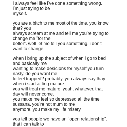
i always feel like i've done something wrong.
i'm just trying to be
myself.
you are a bitch to me most of the time, you know
that? you
always scream at me and tell me you're trying to
change me "for the
better". well let me tell you something. i don't
want to change.
when i bring up the subject of when i go to bed
and basically me
wanting to make desicions for myself you turn
nasty. do you want me
to feel trapped? probably. you always say thay
when i start acting mature
you will treat me mature. yeah, whatever. that
day will never come.
you make me feel so depressed all the time,
sussana. you're not mum to me
anymore. you make my life misery.
you tell people we have an "open relationship",
that i can talk to