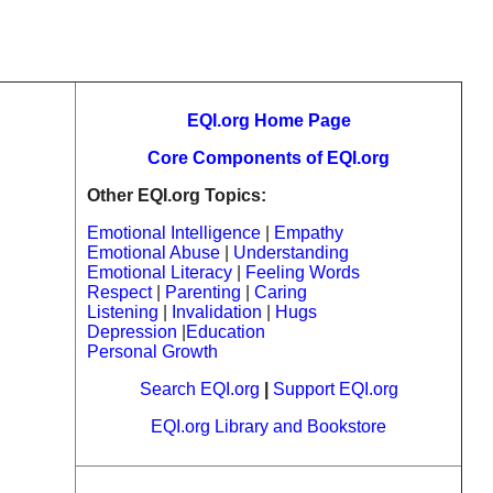
EQI.org Home Page
Core Components of EQI.org
Other EQI.org Topics:
Emotional Intelligence
|
Empathy
Emotional Abuse
|
Understanding
Emotional Literacy
|
Feeling Words
Respect
|
Parenting
|
Caring
Listening
|
Invalidation
|
Hugs
Depression
|
Education
Personal Growth
Search EQI.org
|
Support EQI.org
EQI.org Library and Bookstore