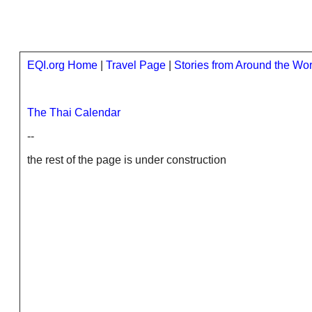
EQI.org Home
|
Travel Page
|
Stories from Around the Wor
The Thai Calendar
--
the rest of the page is under construction