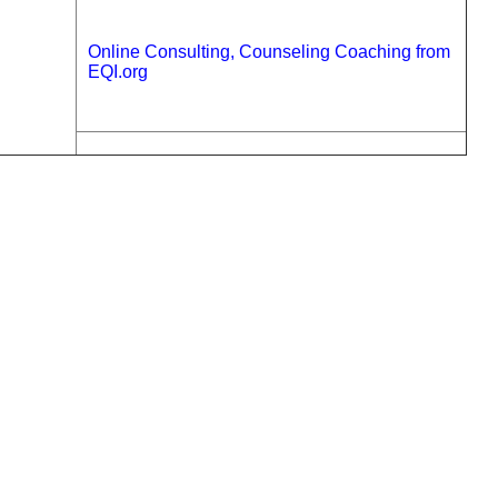
Online Consulting, Counseling Coaching from
EQI.org