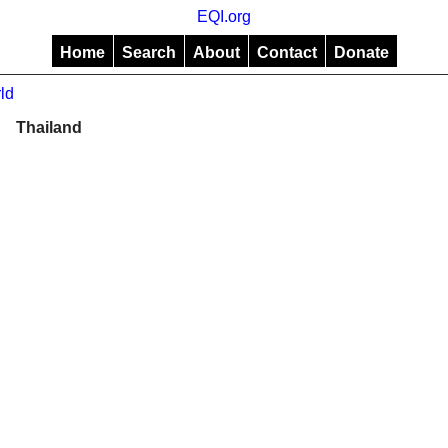
EQI.org
Home
Search
About
Contact
Donate
ld
Thailand