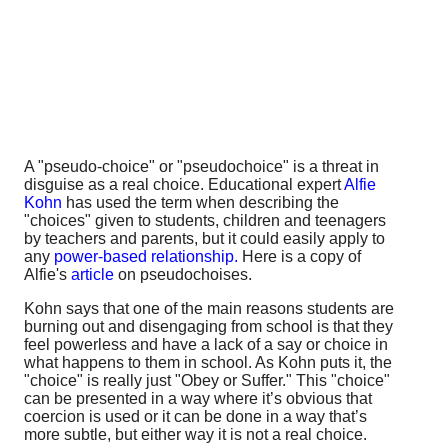
A "pseudo-choice" or "pseudochoice" is a threat in
disguise as a real choice. Educational expert
Alfie
Kohn
has used the term when describing the
"choices" given to students, children and teenagers
by teachers and parents, but it could easily apply to
any
power-based relationship.
Here is a copy of
Alfie's
article
on pseudochoises.
Kohn says that one of the main reasons students are
burning out and disengaging from school is that they
feel powerless and have a lack of a say or choice in
what happens to them in school. As Kohn puts it, the
"choice" is really just "Obey or Suffer." This "choice"
can be presented in a way where it’s obvious that
coercion is used or it can be done in a way that’s
more subtle, but either way it is not a real choice.