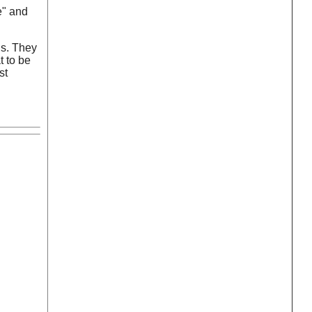
e" and
is. They
t to be
st