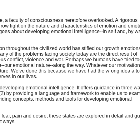
e, a faculty of consciousness heretofore overlooked. A rigorous
row light on the nature and characteristics of emotion and emot
goes about developing emotional intelligence--in self and, by w
 throughout the civilized world has stifled our growth emotiona
y of the problems facing society today are the direct result of
ious conflict, violence and war. Perhaps we humans have tried t
ure--our emotional nature--along the way. Whatever our motivation
nature. We've done this because we have had the wrong idea alt
rves in our lives.
eveloping emotional intelligence. It offers guidance in three wa
 (2) by providing a language and framework to enable us to exa
oviding concepts, methods and tools for developing emotional
o fear, pain and desire, these states are explored in detail and 
nt ways.