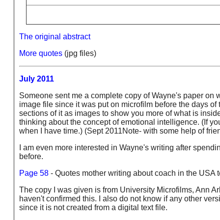
The original abstract
More quotes
(jpg files)
July 2011
Someone sent me a complete copy of Wayne's paper on what
image file since it was put on microfilm before the days of 
sections of it as images to show you more of what is inside i
thinking about the concept of emotional intelligence. (If you
when I have time.) (Sept 2011Note- with some help of frien
I am even more interested in Wayne's writing after spendin
before.
Page 58
- Quotes mother writing about coach in the USA te
The copy I was given is from University Microfilms, Ann A
haven't confirmed this. I also do not know if any other ver
since it is not created from a digital text file.