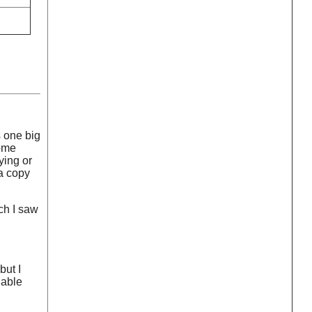
s one big
some
ying or
 a copy
ch I saw
but I
hable