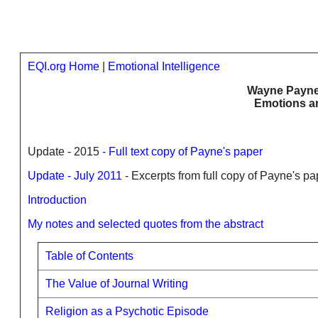
EQI.org Home
|
Emotional Intelligence
Wayne Payne'
Emotions an
Update - 2015 -
Full text copy of Payne's paper
Update - July 2011
- Excerpts from full copy of Payne's pa
Introduction
My notes and selected quotes from the abstract
Table of Contents
The Value of Journal Writing
Religion as a Psychotic Episode