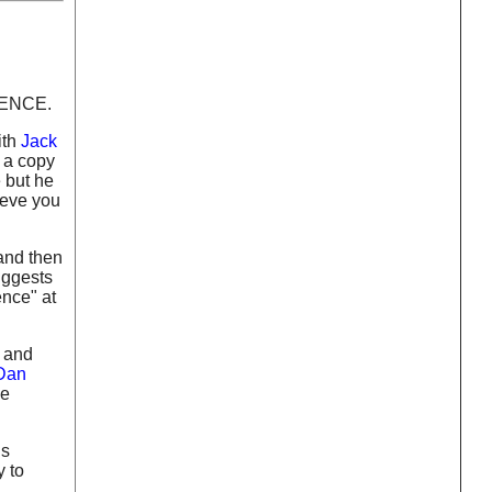
GENCE.
ith
Jack
d a copy
e but he
ieve you
 and then
uggests
ence" at
y and
Dan
he
ds
y to