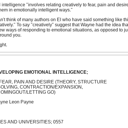
intelligence "involves relating creatively to fear, pain and desir
them in emotionally intelligent ways."
 can't think of many authors on EI who have said something like th
eatively." To say "creatively" suggest that Wayne had the idea tha
 new ways of responding to emotional situations, as opposed to ju
around you.
ght.
EVELOPING EMOTIONAL INTELLIGENCE;
 FEAR, PAIN AND DESIRE (THEORY, STRUCTURE
SOLVING, CONTRACTION/EXPANSION,
COMINGOUT/LETTING GO)
yne Leon Payne
GES AND UNIVERSITIES; 0557