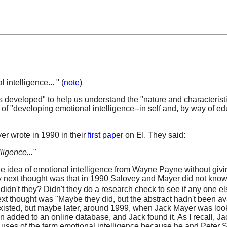
intelligence... " (
note
)
s developed" to help us understand the "nature and characteristi
of "developing emotional intelligence--in self and, by way of ed
er wrote in 1990 in their
first paper
on EI. They said:
ligence..."
 the idea of emotional intelligence from Wayne Payne without giv
my next thought was that in 1990 Salovey and Mayer did not know
dn't they? Didn't they do a research check to see if any one e
xt thought was "Maybe they did, but the abstract hadn't been av
 existed, but maybe later, around 1999, when Jack Mayer was look
een added to an online database, and Jack found it. As I recall, Ja
r uses of the term emotional intelligence because he and Peter 