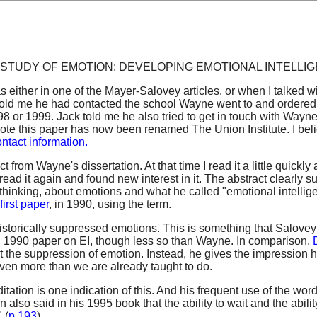
itled, A STUDY OF EMOTION: DEVELOPING EMOTIONAL INTELLI
as either in one of the Mayer-Salovey articles, or when I talked w
ck told me he had contacted the school Wayne went to and ordere
998 or 1999. Jack told me he also tried to get in touch with Wayn
te this paper has now been renamed The Union Institute. I bel
ntact information.
t from Wayne's dissertation. At that time I read it a little quickly
ead it again and found new interest in it. The abstract clearly s
l thinking, about emotions and what he called "emotional intellig
first paper
, in 1990, using the term.
torically suppressed emotions. This is something that Salove
l 1990 paper on EI, though less so than Wayne. In comparison,
the suppression of emotion. Instead, he gives the impression 
ven more than we are already taught to do.
tation is one indication of this. And his frequent use of the wor
also said in his 1995 book that the ability to wait and the abilit
 (
p 193
)