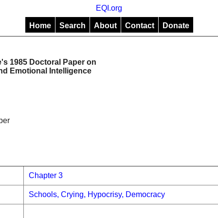
EQI.org
Home
Search
About
Contact
Donate
s 1985 Doctoral Paper on
d Emotional Intelligence
per
Chapter 3
Schools, Crying, Hypocrisy, Democracy