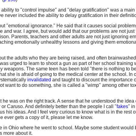
ability to "control impulse" and "delay gratification" was a main 
ever included the ability to delay gratification in their definitio
ut "emotional ignorance." He said that it causes social proble
nce and war. I agree, but would add that our problems are not just
ison. Parents, teachers and other adults are not just ignoring e
eaching emotionally unhealthy lessons and giving them emotional
out the adults who they are being raised, and often brainwashed,
as urged to learn to shoot a gun as part of her school training
y weapons. The same teen has been told "there is nothing to be
t she is afraid of going to the medical center at the school. In 
ystematically
invalidated
and taught to discount the importance o
not want to do something, she is called a "wimp" among other tox
he was on the right track. A sense that he understood the idea 
r Caruso. And definitely better than the people I call "
fakes
" in
 us his ideas. And I feel very curious to know what is in the rest o
ne ever gets a copy of it, please let me know.
tute in Ohio where he went to school. Maybe some student would 
s more about it.