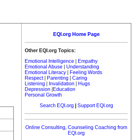
EQI.org Home Page
Other EQI.org Topics:
Emotional Intelligence
|
Empathy
Emotional Abuse
|
Understanding
Emotional Literacy
|
Feeling Words
Respect
|
Parenting
|
Caring
Listening
|
Invalidation
|
Hugs
Depression
|
Education
Personal Growth
Search EQI.org
|
Support EQI.org
Online Consulting, Counseling Coaching from
EQI.org