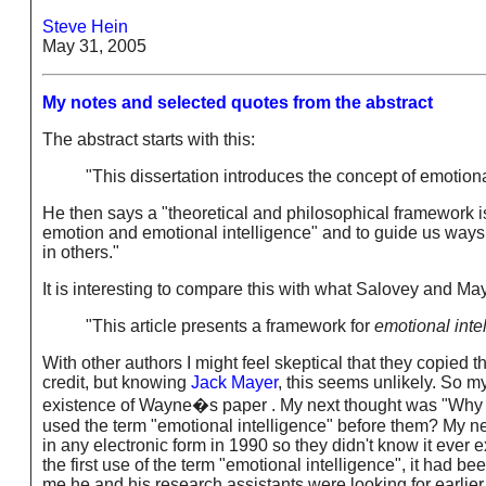
Steve Hein
May 31, 2005
My notes and selected quotes from the abstract
The abstract starts with this:
"This dissertation introduces the concept of emotional 
He then says a "theoretical and philosophical framework i
emotion and emotional intelligence" and to guide us ways 
in others."
It is interesting to compare this with what Salovey and May
"This article presents a framework for
emotional intel
With other authors I might feel skeptical that they copied
credit, but knowing
Jack Mayer
, this seems unlikely. So 
existence of Wayne�s paper . My next thought was "Why di
used the term "emotional intelligence" before them? My ne
in any electronic form in 1990 so they didn't know it ever
the first use of the term "emotional intelligence", it had b
me he and his research assistants were looking for earlie