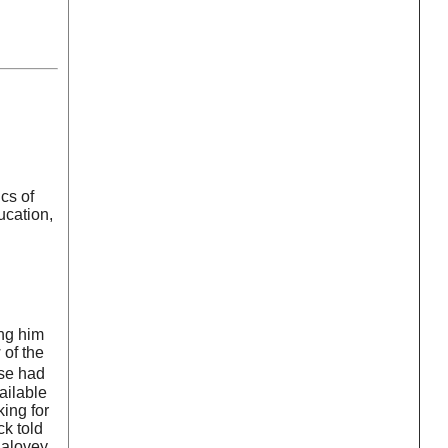
cs of
ucation,
ing him
 of the
lse had
ailable
ing for
ck told
Salovey