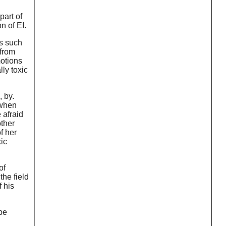
part of
n of EI.
ms such
 from
motions
ly toxic
 by.
 when
 afraid
other
f her
ic
of
 the field
f his
be