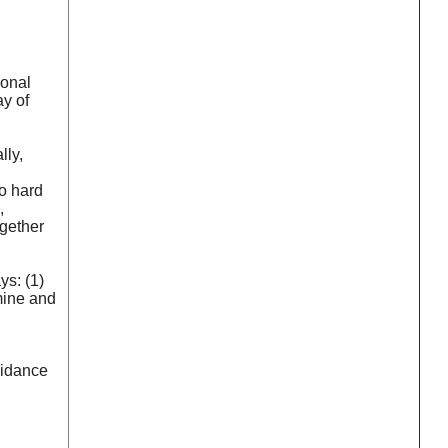
ional
ay of
lly,
oo hard
,
ogether
ys: (1)
mine and
guidance