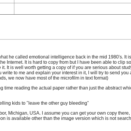
 he called emotional intelligence back in the mid 1980's. It i
the Internet. It is hard to copy from but I have been able to clip 
t. It is well worth getting a copy of if you are serious about stud
 write to me and explain your interest in it, I will try to send you
ds, we now have most of the microfilm in text format)
g time reading the actual paper rather than just the abstract whi
lling kids to "leave the other guy bleeding"
rbor, Michigan, USA. I assume you can get your own copy there, 
sion is available other than the image version which is not searc