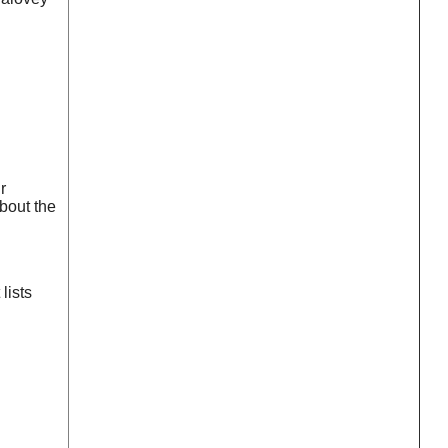
r
bout the
lists