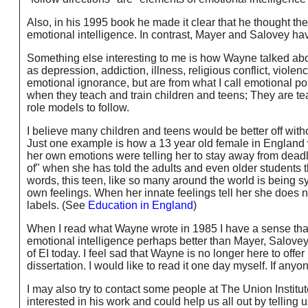
Also, in his 1995 book he made it clear that he thought the 
emotional intelligence. In contrast, Mayer and Salovey have n
Something else interesting to me is how Wayne talked abo
as depression, addiction, illness, religious conflict, viole
emotional ignorance, but are from what I call emotional po
when they teach and train children and teens; They are t
role models to follow.
I believe many children and teens would be better off with
Just one example is how a 13 year old female in England w
her own emotions were telling her to stay away from deadl
of" when she has told the adults and even older students tha
words, this teen, like so many around the world is being s
own feelings. When her innate feelings tell her she does 
labels. (See
Education in England
)
When I read what Wayne wrote in 1985 I have a sense that 
emotional intelligence perhaps better than Mayer, Salovey o
of EI today. I feel sad that Wayne is no longer here to offer
dissertation. I would like to read it one day myself. If anyo
I may also try to contact some people at The Union Insti
interested in his work and could help us all out by telling u