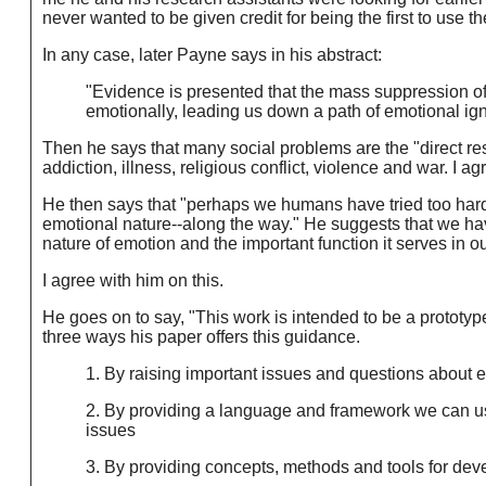
never wanted to be given credit for being the first to use th
In any case, later Payne says in his abstract:
"Evidence is presented that the mass suppression of 
emotionally, leading us down a path of emotional ig
Then he says that many social problems are the "direct re
addiction, illness, religious conflict, violence and war. I ag
He then says that "perhaps we humans have tried too hard t
emotional nature--along the way." He suggests that we h
nature of emotion and the important function it serves in ou
I agree with him on this.
He goes on to say, "This work is intended to be a prototyp
three ways his paper offers this guidance.
1. By raising important issues and questions about 
2. By providing a language and framework we can use
issues
3. By providing concepts, methods and tools for dev