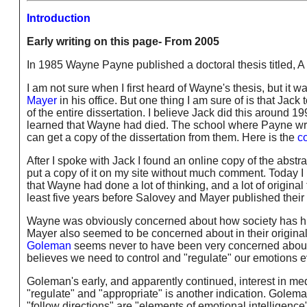
Introduction
Early writing on this page- From 2005
In 1985 Wayne Payne published a doctoral thesis t
I am not sure when I first heard of Wayne's thesis, but it w
Mayer
in his office. But one thing I am sure of is that Ja
of the entire dissertation. I believe Jack did this around 1
learned that Wayne had died. The school where Payne wro
can get a copy of the dissertation from them. Here is the
co
After I spoke with Jack I found an online copy of the abstrac
put a copy of it on my site without much comment. Today I r
that Wayne had done a lot of thinking, and a lot of origina
least five years before Salovey and Mayer published their
Wayne was obviously concerned about how society has his
Mayer also seemed to be concerned about in their origina
Goleman
seems never to have been very concerned about 
believes we need to control and "regulate" our emotions e
Goleman's early, and apparently continued, interest in medi
"regulate" and "appropriate" is another indication. Goleman 
"follow directions" are "elements of emotional intelligence"