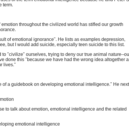
e term.
emotion throughout the civilized world has stifled our growth
norance.
sult of emotional ignorance". He lists as examples depression,
ree, but I would add suicide, especially teen suicide to this list.
o "civilize" ourselves, trying to deny our true animal nature--ou
ave done this "because we have had the wrong idea altogether a
r lives."
e of a guidebook on developing emotional intelligence." He next 
emotion
 to talk about emotion, emotional intelligence and the related
eloping emotional intelligence