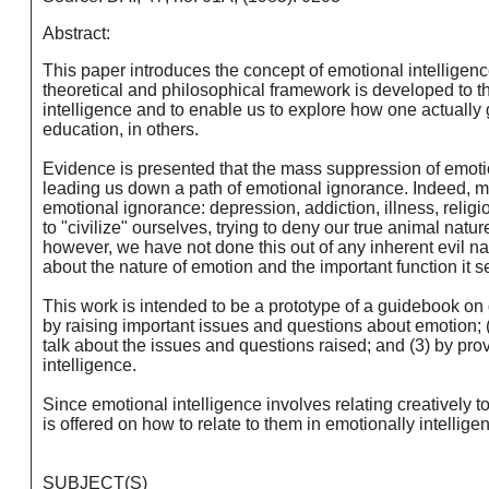
Abstract:
This paper introduces the concept of emotional intelligenc
theoretical and philosophical framework is developed to th
intelligence and to enable us to explore how one actually 
education, in others.
Evidence is presented that the mass suppression of emotion
leading us down a path of emotional ignorance. Indeed, man
emotional ignorance: depression, addiction, illness, relig
to "civilize" ourselves, trying to deny our true animal nat
however, we have not done this out of any inherent evil 
about the nature of emotion and the important function it se
This work is intended to be a prototype of a guidebook on d
by raising important issues and questions about emotion;
talk about the issues and questions raised; and (3) by pr
intelligence.
Since emotional intelligence involves relating creatively t
is offered on how to relate to them in emotionally intellige
SUBJECT(S)