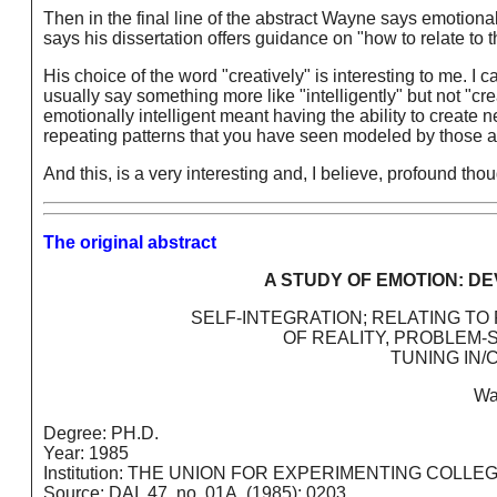
Then in the final line of the abstract Wayne says emotional 
says his dissertation offers guidance on "how to relate to 
His choice of the word "creatively" is interesting to me. I
usually say something more like "intelligently" but not "cr
emotionally intelligent meant having the ability to create
repeating patterns that you have seen modeled by those 
And this, is a very interesting and, I believe, profound thou
The original abstract
A STUDY OF EMOTION: D
SELF-INTEGRATION; RELATING TO
OF REALITY, PROBLEM-
TUNING IN/
Wa
Degree: PH.D.
Year: 1985
Institution: THE UNION FOR EXPERIMENTING COLLE
Source: DAI, 47, no. 01A, (1985): 0203