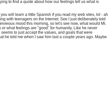
rying to find a quote about how our feelings tell us what is
you will learn a little Spanish if you read my web sites, lol - ah
ing with teenagers on the Internet. See I just deliberately told
mischeivieous mood this morning, so let's see now, what would Mr.
s or what feelings are "good" for humanity. Like he never
 seems to just accept the values, and goals that were
what he told me when I saw him last a couple years ago. Maybe