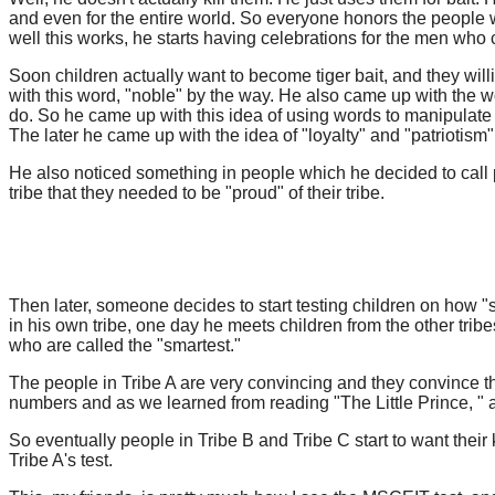
and even for the entire world. So everyone honors the people w
well this works, he starts having celebrations for the men wh
Soon children actually want to become tiger bait, and they willi
with this word, "noble" by the way. He also came up with the 
do. So he came up with this idea of using words to manipulate th
The later he came up with the idea of "loyalty" and "patriotism"
He also noticed something in people which he decided to call pr
tribe that they needed to be "proud" of their tribe.
Then later, someone decides to start testing children on how "s
in his own tribe, one day he meets children from the other tri
who are called the "smartest."
The people in Tribe A are very convincing and they convince the lea
numbers and as we learned from reading "The Little Prince, " adu
So eventually people in Tribe B and Tribe C start to want their k
Tribe A's test.