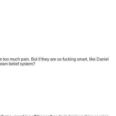
too much pain. But if they are so fucking smart, like Daniel
r own belief system?