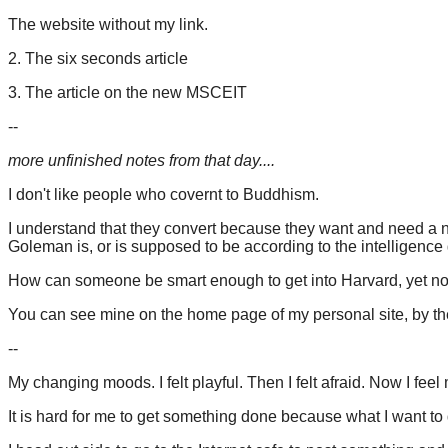
The website without my link.
2. The six seconds article
3. The article on the new MSCEIT
--
more unfinished notes from that day....
I don't like people who covernt to Buddhism.
I understand that they convert because they want and need a ne
Goleman is, or is supposed to be according to the intelligence
How can someone be smart enough to get into Harvard, yet not
You can see mine on the home page of my personal site, by t
--
My changing moods. I felt playful. Then I felt afraid. Now I feel
It is hard for me to get something done because what I want to