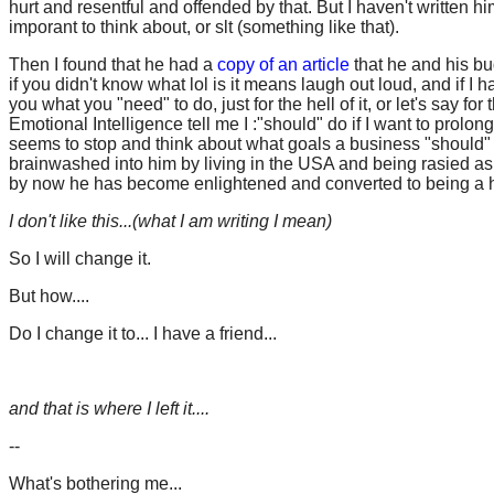
hurt and resentful and offended by that. But I haven't written hi
imporant to think about, or slt (something like that).
Then I found that he had a
copy of an article
that he and his bud
if you didn't know what lol is it means laugh out loud, and if I 
you what you "need" to do, just for the hell of it, or let's say 
Emotional Intelligence tell me I :"should" do if I want to pro
seems to stop and think about what goals a business "should" 
brainwashed into him by living in the USA and being rasied as
by now he has become enlightened and converted to being a h
I don't like this...(what I am writing I mean)
So I will change it.
But how....
Do I change it to... I have a friend...
and that is where I left it....
--
What's bothering me...