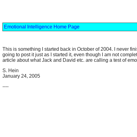
Emotional Intelligence Home Page
This is something I started back in October of 2004. I never fin
going to post it just as I started it, even though I am not compl
article about what Jack and David etc. are calling a test of em
S. Hein
January 24, 2005
----