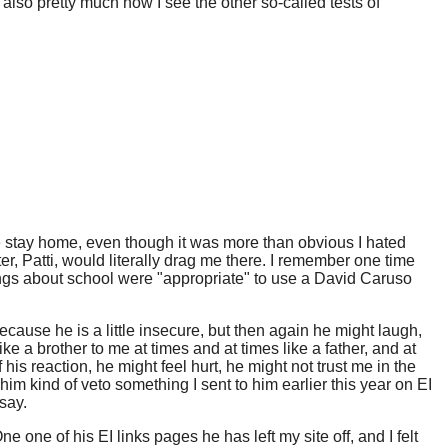
also pretty much how I see the other so-called tests of
 me stay home, even though it was more than obvious I hated
r, Patti, would literally drag me there. I remember one time
ings about school were "appropriate" to use a David Caruso
 because he is a little insecure, but then again he might laugh,
ike a brother to me at times and at times like a father, and at
f his reaction, he might feel hurt, he might not trust me in the
ing him kind of veto something I sent to him earlier this year on EI
 say.
 one of his EI links pages he has left my site off, and I felt