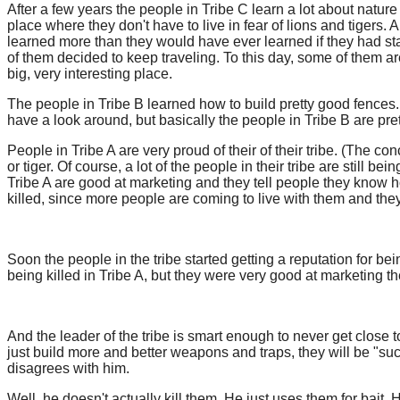
After a few years the people in Tribe C learn a lot about nature 
place where they don't have to live in fear of lions and tigers. 
learned more than they would have ever learned if they had staye
of them decided to keep traveling. To this day, some of them are
big, very interesting place.
The people in Tribe B learned how to build pretty good fences. 
have a look around, but basically the people in Tribe B are pretty
People in Tribe A are very proud of their of their tribe. (The co
or tiger. Of course, a lot of the people in their tribe are still
Tribe A are good at marketing and they tell people they know ho
killed, since more people are coming to live with them and they
Soon the people in the tribe started getting a reputation for bei
being killed in Tribe A, but they were very good at marketing the
And the leader of the tribe is smart enough to never get close t
just build more and better weapons and traps, they will be "suc
disagrees with him.
Well, he doesn't actually kill them. He just uses them for bait.