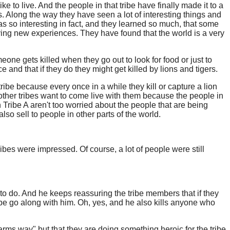
ke to live. And the people in that tribe have finally made it to a
ls. Along the way they have seen a lot of interesting things and
was so interesting in fact, and they learned so much, that some
having new experiences. They have found that the world is a very
one gets killed when they go out to look for food or just to
e and that if they do they might get killed by lions and tigers.
tribe because every once in a while they kill or capture a lion
rom other tribes want to come live with them because the people in
 Tribe A aren't too worried about the people that are being
o sell to people in other parts of the world.
tribes were impressed. Of course, a lot of people were still
t to do. And he keeps reassuring the tribe members that if they
ribe go along with him. Oh, yes, and he also kills anyone who
harms way" but that they are doing something heroic for the tribe