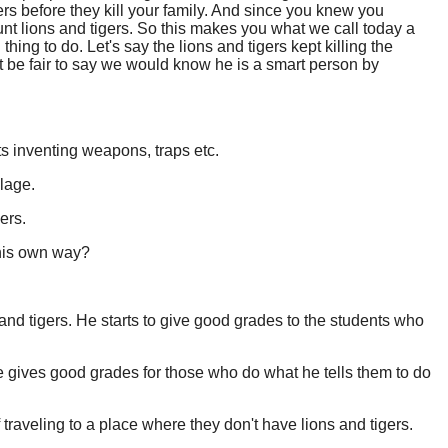
gers before they kill your family. And since you knew you
unt lions and tigers. So this makes you what we call today a
hing to do. Let's say the lions and tigers kept killing the
 be fair to say we would know he is a smart person by
ts inventing weapons, traps etc.
llage.
ers.
 his own way?
ns and tigers. He starts to give good grades to the students who
, he gives good grades for those who do what he tells them to do
 traveling to a place where they don't have lions and tigers.