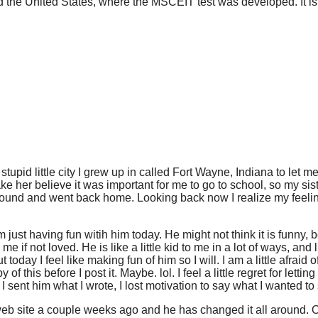
d the United States, where the MSCEIT test was developed. It is 
stupid little city I grew up in called Fort Wayne, Indiana to let
her believe it was important for me to go to school, so my siste
 around and went back home. Looking back now I realize my feel
am just having fun witih him today. He might not think it is funny,
 if not loved. He is like a little kid to me in a lot of ways, and l
today I feel like making fun of him so I will. I am a little afraid o
 of this before I post it. Maybe. lol. I feel a little regret for lett
er I sent him what I wrote, I lost motivation to say what I wanted to
web site a couple weeks ago and he has changed it all around. One