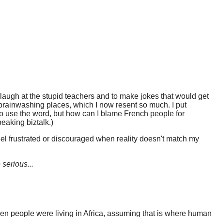
 laugh at the stupid teachers and to make jokes that would get
e brainwashing places, which I now resent so much. I put
 who use the word, but how can I blame French people for
eaking biztalk.)
feel frustrated or discouraged when reality doesn't match my
 serious...
when people were living in Africa, assuming that is where human