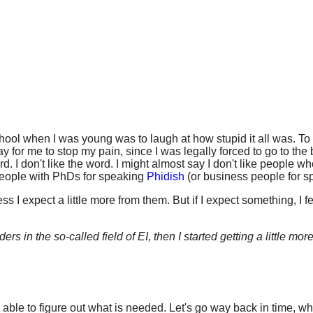
hool when I was young was to laugh at how stupid it all was. To
ay for me to stop my pain, since I was legally forced to go to th
rd. I don't like the word. I might almost say I don't like people
people with PhDs for speaking
Phidish
(or business people for sp
s I expect a little more from them. But if I expect something, I 
s in the so-called field of EI, then I started getting a little more
e able to figure out what is needed. Let's go way back in time, 