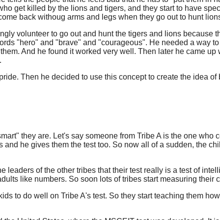
ho get killed by the lions and tigers, and they start to have s
o come back withoug arms and legs when they go out to hunt lion
ngly volunteer to go out and hunt the tigers and lions because th
words "hero" and "brave" and "courageous". He needed a way to 
em. And he found it worked very well. Then later he came up with 
.
ide. Then he decided to use this concept to create the idea of be
mart" they are. Let's say someone from Tribe A is the one who com
bes and he gives them the test too. So now all of a sudden, the
ders of the other tribes that their test really is a test of intelli
lts like numbers. So soon lots of tribes start measuring their chi
ids to do well on Tribe A's test. So they start teaching them how 