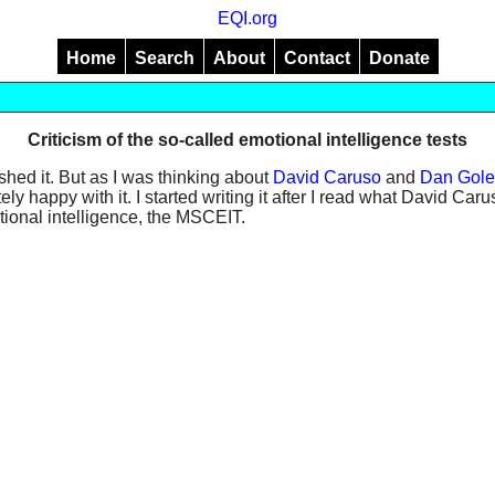
EQI.org
Home
Search
About
Contact
Donate
Criticism of the so-called emotional intelligence tests
ished it. But as I was thinking about
David Caruso
and
Dan Gol
etely happy with it. I started writing it after I read what David C
otional intelligence, the MSCEIT.