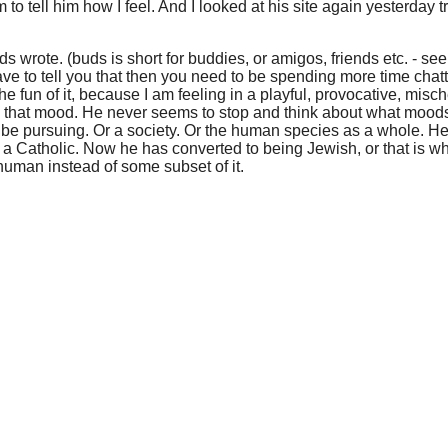
m to tell him how I feel. And I looked at his site again yesterday t
s wrote. (buds is short for buddies, or amigos, friends etc. - see 
have to tell you that then you need to be spending more time chatt
for the fun of it, because I am feeling in a playful, provocative, 
long that mood. He never seems to stop and think about what mood
be pursuing. Or a society. Or the human species as a whole. He
 a Catholic. Now he has converted to being Jewish, or that is 
uman instead of some subset of it.