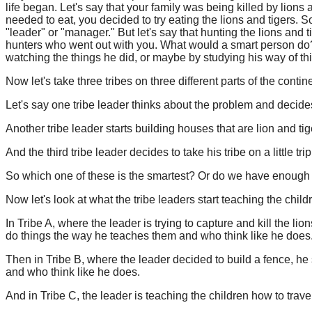
life began. Let's say that your family was being killed by lions
needed to eat, you decided to try eating the lions and tigers.
"leader" or "manager." But let's say that hunting the lions and t
hunters who went out with you. What would a smart person do?
watching the things he did, or maybe by studying his way of t
Now let's take three tribes on three different parts of the contin
Let's say one tribe leader thinks about the problem and decides
Another tribe leader starts building houses that are lion and tig
And the third tribe leader decides to take his tribe on a little tr
So which one of these is the smartest? Or do we have enough i
Now let's look at what the tribe leaders start teaching the childr
In Tribe A, where the leader is trying to capture and kill the lio
do things the way he teaches them and who think like he does
Then in Tribe B, where the leader decided to build a fence, he st
and who think like he does.
And in Tribe C, the leader is teaching the children how to trave