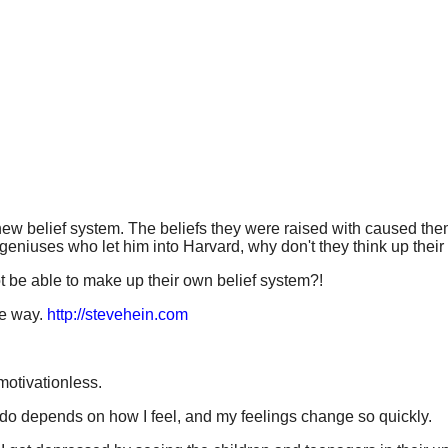
w belief system. The beliefs they were raised with caused them 
 geniuses who let him into Harvard, why don't they think up thei
 be able to make up their own belief system?!
he way.
http://stevehein.com
 motivationless.
 do depends on how I feel, and my feelings change so quickly.