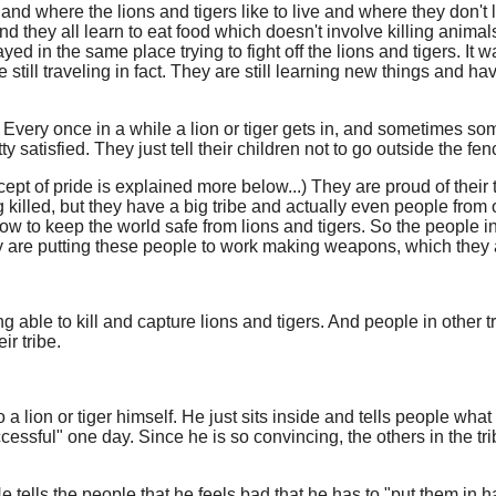
and where the lions and tigers like to live and where they don't li
And they all learn to eat food which doesn't involve killing anima
d in the same place trying to fight off the lions and tigers. It 
 still traveling in fact. They are still learning new things and 
Every once in a while a lion or tiger gets in, and sometimes some
 satisfied. They just tell their children not to go outside the fenc
ncept of pride is explained more below...) They are proud of their 
 being killed, but they have a big tribe and actually even people f
w to keep the world safe from lions and tigers. So the people in
 are putting these people to work making weapons, which they als
ng able to kill and capture lions and tigers. And people in other 
ir tribe.
o a lion or tiger himself. He just sits inside and tells people wha
cessful" one day. Since he is so convincing, the others in the t
 He tells the people that he feels bad that he has to "put them in 