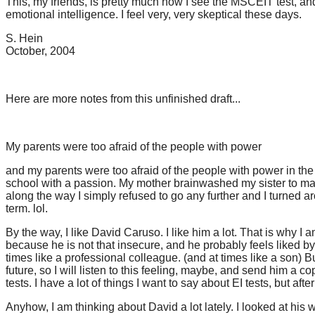
This, my friends, is pretty much how I see the MSCEIT test, an
emotional intelligence. I feel very, very skeptical these days.
S. Hein
October, 2004
Here are more notes from this unfinished draft...
My parents were too afraid of the people with power
and my parents were too afraid of the people with power in the 
school with a passion. My mother brainwashed my sister to make 
along the way I simply refused to go any further and I turned
term. lol.
By the way, I like David Caruso. I like him a lot. That is why I 
because he is not that insecure, and he probably feels liked by me
times like a professional colleague. (and at times like a son) But 
future, so I will listen to this feeling, maybe, and send him a copy
tests. I have a lot of things I want to say about EI tests, but aft
Anyhow, I am thinking about David a lot lately. I looked at his 