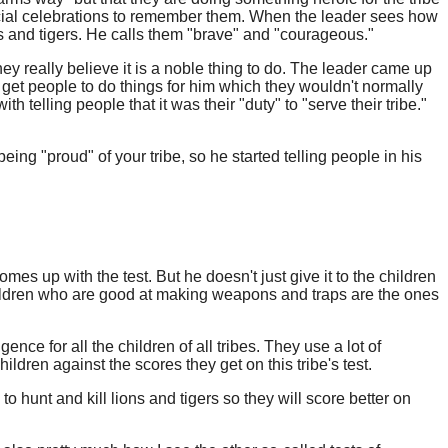
pecial celebrations to remember them. When the leader sees how
s and tigers. He calls them "brave" and "courageous."
ey really believe it is a noble thing to do. The leader came up
get people to do things for him which they wouldn't normally
telling people that it was their "duty" to "serve their tribe."
ing "proud" of your tribe, so he started telling people in his
es up with the test. But he doesn't just give it to the children
 children who are good at making weapons and traps are the ones
gence for all the children of all tribes. They use a lot of
ldren against the scores they get on this tribe's test.
to hunt and kill lions and tigers so they will score better on