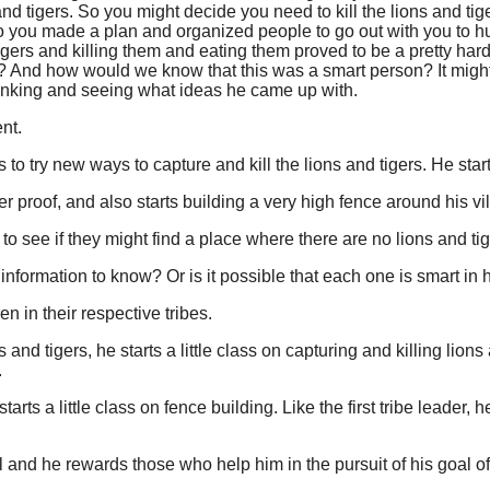
 and tigers. So you might decide you need to kill the lions and ti
 So you made a plan and organized people to go out with you to h
igers and killing them and eating them proved to be a pretty hard t
 And how would we know that this was a smart person? It might
hinking and seeing what ideas he came up with.
ent.
 to try new ways to capture and kill the lions and tigers. He star
er proof, and also starts building a very high fence around his vi
ip to see if they might find a place where there are no lions and tig
nformation to know? Or is it possible that each one is smart in
en in their respective tribes.
ns and tigers, he starts a little class on capturing and killing lio
.
arts a little class on fence building. Like the first tribe leader
l and he rewards those who help him in the pursuit of his goal of