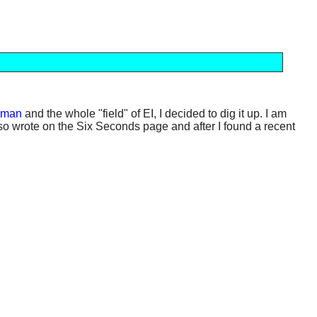
eman
and the whole "field" of EI, I decided to dig it up. I am
aruso wrote on the Six Seconds page and after I found a recent