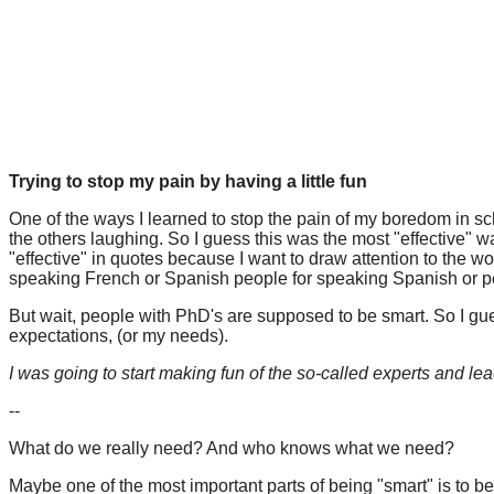
Trying to stop my pain by having a little fun
One of the ways I learned to stop the pain of my boredom in sc
the others laughing. So I guess this was the most "effective" w
"effective" in quotes because I want to draw attention to the wo
speaking French or Spanish people for speaking Spanish or 
But wait, people with PhD's are supposed to be smart. So I gues
expectations, (or my needs).
I was going to start making fun of the so-called experts and leader
--
What do we really need? And who knows what we need?
Maybe one of the most important parts of being "smart" is to b