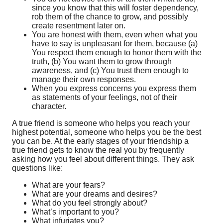
since you know that this will foster dependency,
rob them of the chance to grow, and possibly
create resentment later on.
You are honest with them, even when what you
have to say is unpleasant for them, because (a)
You respect them enough to honor them with the
truth, (b) You want them to grow through
awareness, and (c) You trust them enough to
manage their own responses.
When you express concerns you express them
as statements of your feelings, not of their
character.
A true friend is someone who helps you reach your
highest potential, someone who helps you be the best
you can be. At the early stages of your friendship a
true friend gets to know the real you by frequently
asking how you feel about different things. They ask
questions like:
What are your fears?
What are your dreams and desires?
What do you feel strongly about?
What’s important to you?
What infuriates you?