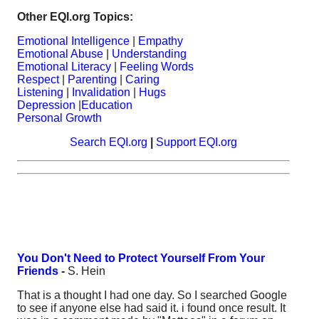
Other EQI.org Topics:
Emotional Intelligence
|
Empathy
Emotional Abuse
|
Understanding
Emotional Literacy
|
Feeling Words
Respect
|
Parenting
|
Caring
Listening
|
Invalidation
|
Hugs
Depression
|
Education
Personal Growth
Search EQI.org
|
Support EQI.org
You Don't Need to Protect Yourself From Your
Friends
-
S. Hein
That is a thought I had one day. So I searched Google
to see if anyone else had said it. i found once result. It