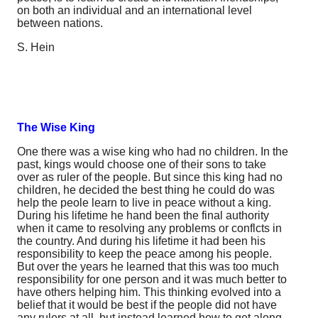
on both an individual and an international level
between nations.
S. Hein
The Wise King
One there was a wise king who had no children. In the
past, kings would choose one of their sons to take
over as ruler of the people. But since this king had no
children, he decided the best thing he could do was
help the peole learn to live in peace without a king.
During his lifetime he hand been the final authority
when it came to resolving any problems or conflcts in
the country. And during his lifetime it had been his
responsibility to keep the peace among his people.
But over the years he learned that this was too much
responsibility for one person and it was much better to
have others helping him. This thinking evolved into a
belief that it would be best if the people did not have
any rulers at all, but instead learned how to get along