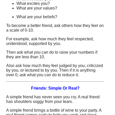
What excites you?
What are your values?
What are your beliefs?
To become a better friend, ask others how they feel on
a scale of 0-10.
For example, ask how much they feel respected,
understood, supported by you.
Then ask what you can do to raise your numbers if
they are less than 10.
Also ask how much they feel judged by you, criticized
by you, or lectured to by you. Then if it is anything
over 0, ask what you can do to reduce it.
Friends: Simple Or Real?
A simple friend has never seen you cry. A real friend
has shoulders soggy from your tears.
A simple friend brings a bottle of wine to your party. A
real friend comes early to help you cook and stays