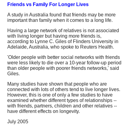
Friends vs Family For Longer Lives
A study in Australia found that friends may be more
important than family when it comes to a long life.
Having a large network of relatives is not associated
with living longer but having more friends is,
according to Lynne C. Giles of Flinders University in
Adelaide, Australia, who spoke to Reuters Health.
'Older people with better social networks with friends
were less likely to die over a 10-year follow-up period
than older people with poorer friends networks,' said
Giles.
Many studies have shown that people who are
connected with lots of others tend to live longer lives.
However, this is one of only a few studies to have
examined whether different types of relationships --
with friends, partners, children and other relatives --
have different effects on longevity.
July 2005