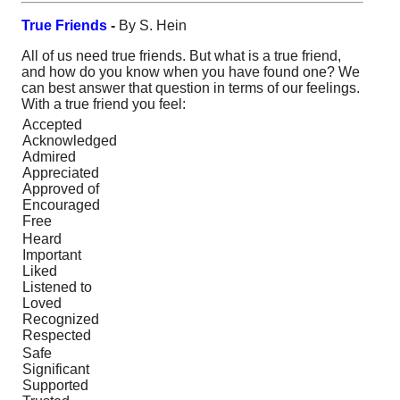
True Friends
-
By S. Hein
All of us need true friends. But what is a true friend,
and how do you know when you have found one? We
can best answer that question in terms of our feelings.
With a true friend you feel:
Accepted
Acknowledged
Admired
Appreciated
Approved of
Encouraged
Free
Heard
Important
Liked
Listened to
Loved
Recognized
Respected
Safe
Significant
Supported