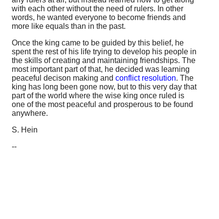
with each other without the need of rulers. In other
words, he wanted everyone to become friends and
more like equals than in the past.
Once the king came to be guided by this belief, he
spent the rest of his life trying to develop his people in
the skills of creating and maintaining friendships. The
most important part of that, he decided was learning
peaceful decison making and
conflict resolution
. The
king has long been gone now, but to this very day that
part of the world where the wise king once ruled is
one of the most peaceful and prosperous to be found
anywhere.
S. Hein
--