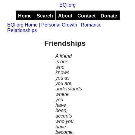
EQI.org
Home
Search
About
Contact
Donate
EQI.org Home
|
Personal Growth
|
Romantic
Relationships
Friendships
A friend
is one
who
knows
you as
you are,
understands
where
you
have
been,
accepts
who you
have
become,