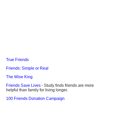
True Friends
Friends: Simple or Real
The Wise King
Friends Save Lives
- Study finds friends are more
helpful than family for living longer.
100 Friends Donation Campaign