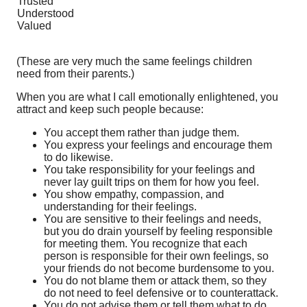
Trusted
Understood
Valued
(These are very much the same feelings children
need from their parents.)
When you are what I call emotionally enlightened, you
attract and keep such people because:
You accept them rather than judge them.
You express your feelings and encourage them
to do likewise.
You take responsibility for your feelings and
never lay guilt trips on them for how you feel.
You show empathy, compassion, and
understanding for their feelings.
You are sensitive to their feelings and needs,
but you do drain yourself by feeling responsible
for meeting them. You recognize that each
person is responsible for their own feelings, so
your friends do not become burdensome to you.
You do not blame them or attack them, so they
do not need to feel defensive or to counterattack.
You do not advise them or tell them what to do,