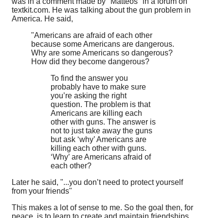
was in a comment made by "Matteos" in a forum on
textkit.com. He was talking about the gun problem in
America. He said,
"Americans are afraid of each other
because some Americans are dangerous.
Why are some Americans so dangerous?
How did they become dangerous?
To find the answer you
probably have to make sure
you’re asking the right
question. The problem is that
Americans are killing each
other with guns. The answer is
not to just take away the guns
but ask ‘why’ Americans are
killing each other with guns.
‘Why’ are Americans afraid of
each other?
Later he said, "...you don’t need to protect yourself
from your friends"
This makes a lot of sense to me. So the goal then, for
peace, is to learn to create and maintain friendships,