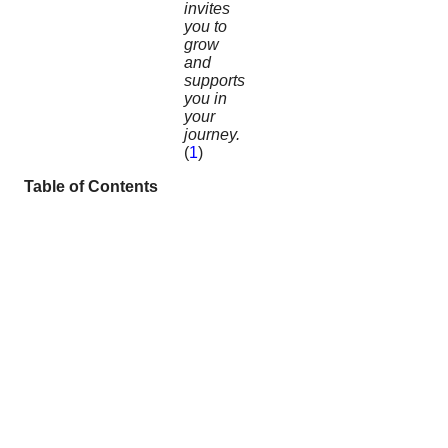
invites
you to
grow
and
supports
you in
your
journey.
(
1
)
Table of Contents