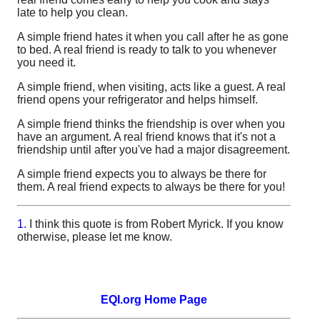
late to help you clean.
A simple friend hates it when you call after he as gone
to bed. A real friend is ready to talk to you whenever
you need it.
A simple friend, when visiting, acts like a guest. A real
friend opens your refrigerator and helps himself.
A simple friend thinks the friendship is over when you
have an argument. A real friend knows that it's not a
friendship until after you've had a major disagreement.
A simple friend expects you to always be there for
them. A real friend expects to always be there for you!
1.
I think this quote is from Robert Myrick. If you know
otherwise, please let me know.
EQI.org Home Page