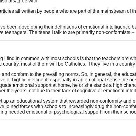
also disagree with.
cles all written by people who are part of the mainstream of the
ve been developing their definitions of emotional intelligence b
tive teenagers. The teens I talk to are primarily non-conformists -
ing I find in common with most schools is that the teachers are wha
c country, most of them will be Catholics. If they live in a country
 and conform to the prevailing norms. So, in general, the educa
ive or highly intelligent, especially in an emotional sense, he or 
ate emotional support at home, he or she stands a high chance o
r the years, not due to their lack of cognitive or emotional intel
et up an educational system that rewarded non-conformity and en
 joined forces with schools to increasingly drug the non-confor
iving needed emotional or psychological support from their schoo