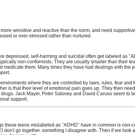
ore sensitive and reactive than the norm, and need supportive c
bused or over-stressed rather than nurtured.
 are depressed, self-harming and suicidal often get labeled as "A
 typically non-conformists. They are usually smarter than their t
d medicate them. Many times they have had dealings with the poli
pport.
enviroments where they are controlled by laws, rules, fear and 
her is that their level of emotional pain goes up. They then need
al drugs. Jack Mayer, Peter Salovey and David Caruso seem to be
tional support.
gs these teens mislabeled as "ADHD" have in common is non-con
 don't go together, something I disagree with. Then if we look 