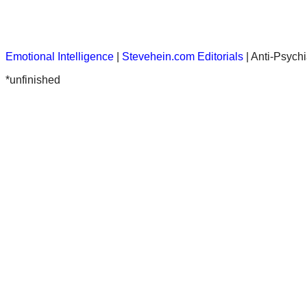
Emotional Intelligence
|
Stevehein.com
Editorials
| Anti-Psychi
*unfinished