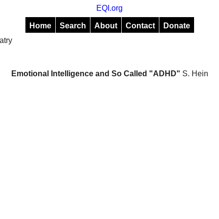
EQI.org
Home
Search
About
Contact
Donate
atry
Emotional Intelligence and So Called "ADHD"
S. Hein