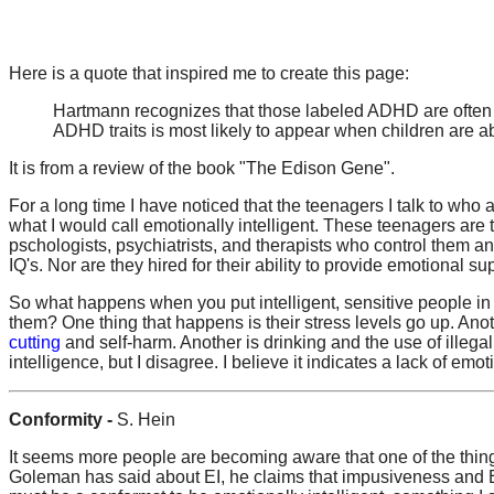
Here is a quote that inspired me to create this page:
Hartmann recognizes that those labeled ADHD are often m
ADHD traits is most likely to appear when children are a
It is from a review of the book "The Edison Gene".
For a long time I have noticed that the teenagers I talk to who
what I would call emotionally intelligent. These teenagers are
pschologists, psychiatrists, and therapists who control them an
IQ's. Nor are they hired for their ability to provide emotional su
So what happens when you put intelligent, sensitive people in 
them? One thing that happens is their stress levels go up. Anot
cutting
and self-harm. Another is drinking and the use of illeg
intelligence, but I disagree. I believe it indicates a lack of emo
Conformity -
S. Hein
It seems more people are becoming aware that one of the thin
Goleman has said about EI, he claims that impusiveness and EI