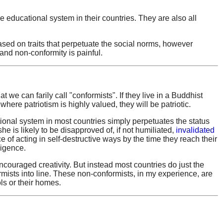
 educational system in their countries. They are also all
ased on traits that perpetuate the social norms, however
- and non-conformity is painful.
t we can farily call "conformists". If they live in a Buddhist
 where patriotism is highly valued, they will be patriotic.
tional system in most countries simply perpetuates the status
she is likely to be disapproved of, if not humiliated,
invalidated
f acting in self-destructive ways by the time they reach their
ligence.
couraged creativity. But instead most countries do just the
mists into line. These non-conformists, in my experience, are
ls or their homes.