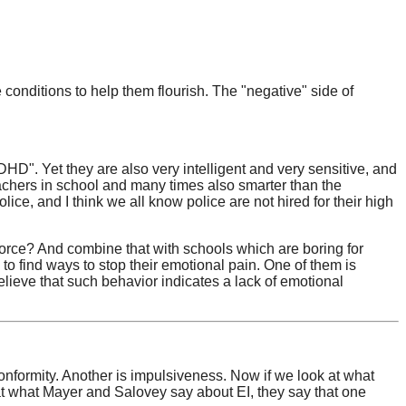
onditions to help them flourish. The "negative" side of
DHD". Yet they are also very intelligent and very sensitive, and
eachers in school and many times also smarter than the
ce, and I think we all know police are not hired for their high
force? And combine that with schools which are boring for
 to find ways to stop their emotional pain. One of them is
lieve that such behavior indicates a lack of emotional
formity. Another is impulsiveness. Now if we look at what
at what Mayer and Salovey say about EI, they say that one