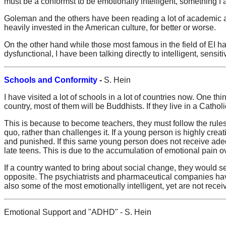
must be a conformst to be emotionally intelligent, something I 
Goleman and the others have been reading a lot of academic arti
heavily invested in the American culture, for better or worse.
On the other hand while those most famous in the field of EI ha
dysfunctional, I have been talking directly to intelligent, sensi
Schools and Conformity
-
S. Hein
I have visited a lot of schools in a lot of countries now. One th
country, most of them will be Buddhists. If they live in a Catholi
This is because to become teachers, they must follow the rules
quo, rather than challenges it. If a young person is highly creat
and punished. If this same young person does not receive adequ
late teens. This is due to the accumulation of emotional pain ove
If a country wanted to bring about social change, they would s
opposite. The psychiatrists and pharmaceutical companies have
also some of the most emotionally intelligent, yet are not rece
Emotional Support and "ADHD" - S. Hein