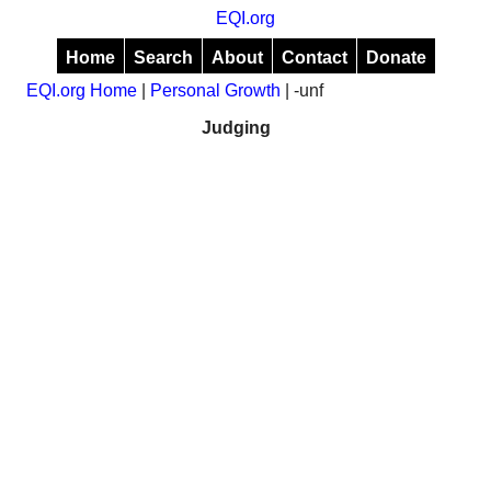
EQI.org
Home
Search
About
Contact
Donate
EQI.org Home
|
Personal Growth
| -unf
Judging