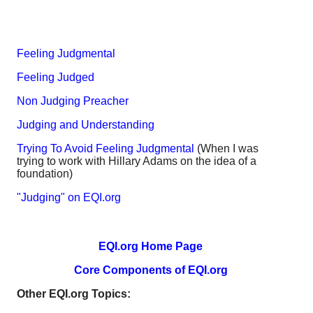
Feeling Judgmental
Feeling Judged
Non Judging Preacher
Judging and Understanding
Trying To Avoid Feeling Judgmental
(When I was
trying to work with Hillary Adams on the idea of a
foundation)
"Judging" on EQI.org
EQI.org Home Page
Core Components of EQI.org
Other EQI.org Topics: