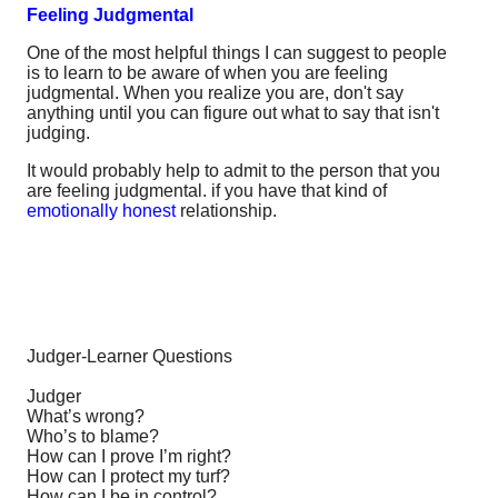
Feeling Judgmental
One of the most helpful things I can suggest to people
is to learn to be aware of when you are feeling
judgmental. When you realize you are, don't say
anything until you can figure out what to say that isn't
judging.
It would probably help to admit to the person that you
are feeling judgmental. if you have that kind of
emotionally honest
relationship.
Judger-Learner Questions
Judger
What’s wrong?
Who’s to blame?
How can I prove I’m right?
How can I protect my turf?
How can I be in control?