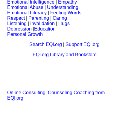
Emotional Intelligence
|
Empathy
Emotional Abuse
|
Understanding
Emotional Literacy
|
Feeling Words
Respect
|
Parenting
|
Caring
Listening
|
Invalidation
|
Hugs
Depression
|
Education
Personal Growth
Search EQI.org
|
Support EQI.org
EQI.org Library and Bookstore
Online Consulting, Counseling Coaching from
EQI.org