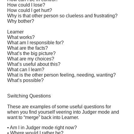
How could I lose?
How could I get hurt?
Why is that other person so clueless and frustrating?
Why bother?
Learner
What works?
What am I responsible for?
What are the facts?
What’s the big picture?
What are my choices?
What’s useful about this?
What can I learn?
What is the other person feeling, needing, wanting?
What’s possible?
Switching Questions
These are examples of some useful questions for
when you find yourself veering into Judger mode and
want to “merge” back into Learner.
• Am I in Judger mode right now?
• Where would I rather be?