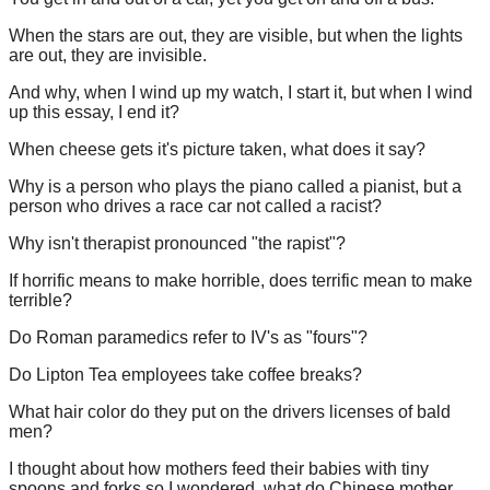
When the stars are out, they are visible, but when the lights
are out, they are invisible.
And why, when I wind up my watch, I start it, but when I wind
up this essay, I end it?
When cheese gets it's picture taken, what does it say?
Why is a person who plays the piano called a pianist, but a
person who drives a race car not called a racist?
Why isn't therapist pronounced "the rapist"?
If horrific means to make horrible, does terrific mean to make
terrible?
Do Roman paramedics refer to IV's as "fours"?
Do Lipton Tea employees take coffee breaks?
What hair color do they put on the drivers licenses of bald
men?
I thought about how mothers feed their babies with tiny
spoons and forks so I wondered, what do Chinese mother