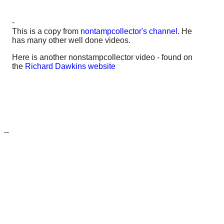
-
This is a copy from
nontampcollector's channel
. He
has many other well done videos.
Here is another nonstampcollector video - found on
the
Richard Dawkins website
--