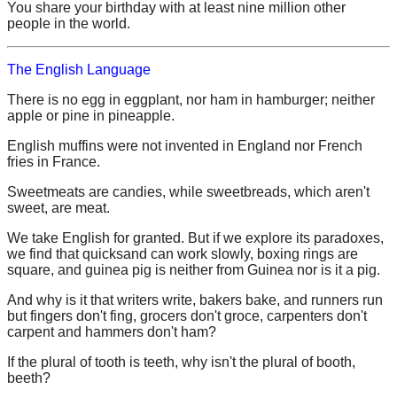
You share your birthday with at least nine million other
people in the world.
The English Language
There is no egg in eggplant, nor ham in hamburger; neither
apple or pine in pineapple.
English muffins were not invented in England nor French
fries in France.
Sweetmeats are candies, while sweetbreads, which aren't
sweet, are meat.
We take English for granted. But if we explore its paradoxes,
we find that quicksand can work slowly, boxing rings are
square, and guinea pig is neither from Guinea nor is it a pig.
And why is it that writers write, bakers bake, and runners run
but fingers don't fing, grocers don't groce, carpenters don't
carpent and hammers don't ham?
If the plural of tooth is teeth, why isn't the plural of booth,
beeth?