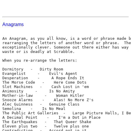
Anagrams
An Anagram, as you all know, is a word or phrase made b
rearranging the letters of another word or phrase.  The
exceptionally clever. Someone out there either has way 
waste or is deadly at Scrabble.

When you re-arrange the letters:

Dormitory   -   Dirty Room

Evangelist     -    Evil's Agent

Desperation    -     A Rope Ends It

The Morse Code   -    Here Come Dots

Slot Machines   -    Cash Lost in 'em

Animosity     -     Is No Amity

Mother-in-law     -    Woman Hitler

Snooze Alarms    -    Alas! No More Z's

Alec Guinness   -   Genuine Class

Semolina    -    Is No Meal

The Public Art Galleries  -   Large Picture Halls, I Be
A Decimal Point    -    I'm a Dot in Place

The Earthquakes   -   That Queer Shake

Eleven plus two   -   Twelve plus one

Contradiction   -   Accord not in it
