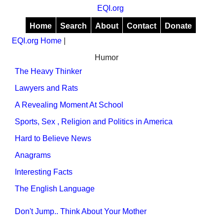
EQI.org
Home
Search
About
Contact
Donate
EQI.org Home
|
Humor
The Heavy Thinker
Lawyers and Rats
A Revealing Moment At School
Sports, Sex , Religion and Politics in America
Hard to Believe News
Anagrams
Interesting Facts
The English Language
Don't Jump.. Think About Your Mother