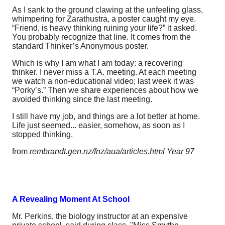
As I sank to the ground clawing at the unfeeling glass,
whimpering for Zarathustra, a poster caught my eye.
“Friend, is heavy thinking ruining your life?” it asked.
You probably recognize that line. It comes from the
standard Thinker’s Anonymous poster.
Which is why I am what I am today: a recovering
thinker. I never miss a T.A. meeting. At each meeting
we watch a non-educational video; last week it was
“Porky’s.” Then we share experiences about how we
avoided thinking since the last meeting.
I still have my job, and things are a lot better at home.
Life just seemed... easier, somehow, as soon as I
stopped thinking.
from
rembrandt.gen.nz/fnz/aua/articles.html Year 97
A Revealing Moment At School
Mr. Perkins, the biology instructor at an expensive