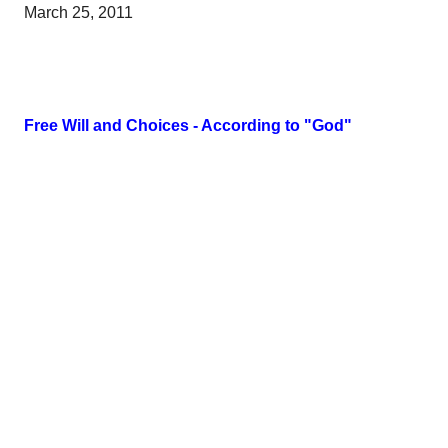
March 25, 2011
Free Will and Choices - According to "God"