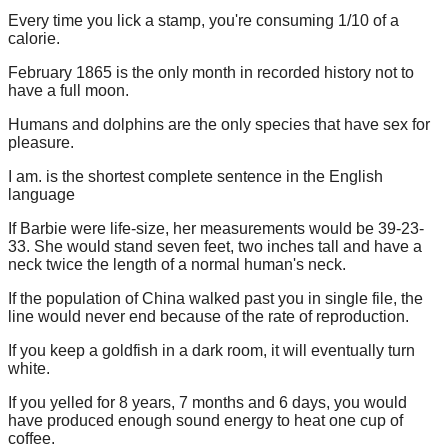
Every time you lick a stamp, you're consuming 1/10 of a
calorie.
February 1865 is the only month in recorded history not to
have a full moon.
Humans and dolphins are the only species that have sex for
pleasure.
I am. is the shortest complete sentence in the English
language
If Barbie were life-size, her measurements would be 39-23-
33. She would stand seven feet, two inches tall and have a
neck twice the length of a normal human's neck.
If the population of China walked past you in single file, the
line would never end because of the rate of reproduction.
If you keep a goldfish in a dark room, it will eventually turn
white.
If you yelled for 8 years, 7 months and 6 days, you would
have produced enough sound energy to heat one cup of
coffee.