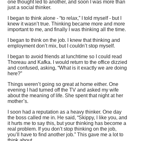
one thought led to another, and soon I was more than
just a social thinker.
I began to think alone - “to relax,” I told myself - but I
knew it wasn’t true. Thinking became more and more
important to me, and finally I was thinking all the time.
I began to think on the job. I knew that thinking and
employment don’t mix, but I couldn’t stop myself.
I began to avoid friends at lunchtime so I could read
Thoreau and Kafka. I would return to the office dizzied
and confused, asking, “What is it exactly we are doing
here?”
Things weren’t going so great at home either. One
evening I had turned off the TV and asked my wife
about the meaning of life. She spent that night at her
mother’s.
I soon had a reputation as a heavy thinker. One day
the boss called me in. He said, “Skippy, I like you, and
it hurts me to say this, but your thinking has become a
real problem. If you don’t stop thinking on the job,
you’ll have to find another job.” This gave me a lot to
think about.