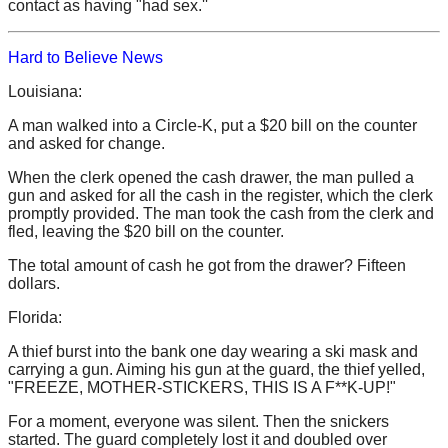
contact as having "had sex.''
Hard to Believe News
Louisiana:
A man walked into a Circle-K, put a $20 bill on the counter
and asked for change.
When the clerk opened the cash drawer, the man pulled a
gun and asked for all the cash in the register, which the clerk
promptly provided. The man took the cash from the clerk and
fled, leaving the $20 bill on the counter.
The total amount of cash he got from the drawer? Fifteen
dollars.
Florida:
A thief burst into the bank one day wearing a ski mask and
carrying a gun. Aiming his gun at the guard, the thief yelled,
"FREEZE, MOTHER-STICKERS, THIS IS A F**K-UP!"
For a moment, everyone was silent. Then the snickers
started. The guard completely lost it and doubled over