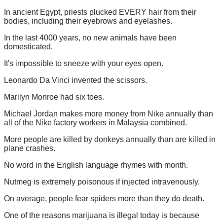
In ancient Egypt, priests plucked EVERY hair from their
bodies, including their eyebrows and eyelashes.
In the last 4000 years, no new animals have been
domesticated.
It's impossible to sneeze with your eyes open.
Leonardo Da Vinci invented the scissors.
Marilyn Monroe had six toes.
Michael Jordan makes more money from Nike annually than
all of the Nike factory workers in Malaysia combined.
More people are killed by donkeys annually than are killed in
plane crashes.
No word in the English language rhymes with month.
Nutmeg is extremely poisonous if injected intravenously.
On average, people fear spiders more than they do death.
One of the reasons marijuana is illegal today is because