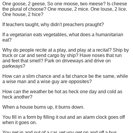
One goose, 2 geese. So one moose, two meese? Is cheese
the plural of choose? One mouse, 2 mice. One louse, 2 lice.
One house, 2 hice?
If teachers taught, why didn't preachers praught?
If a vegetarian eats vegetables, what does a humanitarian
eat?
Why do people recite at a play, and play at a recital? Ship by
truck or car and send cargo by ship? Have noses that run
and feet that smell? Park on driveways and drive on
parkways?
How can a slim chance and a fat chance be the same, while
a wise man and a wise guy are opposites?
How can the weather be hot as heck one day and cold as
heck another?
When a house burns up, it burns down.
You fill in a form by filling it out and an alarm clock goes off
when it goes on.
You get in and out of a car, yet you get on and off a bus.