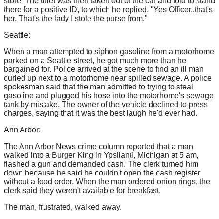
store. The thief was then taken out of the car and told to stand
there for a positive ID, to which he replied, "Yes Officer..that's
her. That's the lady I stole the purse from."
Seattle:
When a man attempted to siphon gasoline from a motorhome
parked on a Seattle street, he got much more than he
bargained for. Police arrived at the scene to find an ill man
curled up next to a motorhome near spilled sewage. A police
spokesman said that the man admitted to trying to steal
gasoline and plugged his hose into the motorhome's sewage
tank by mistake. The owner of the vehicle declined to press
charges, saying that it was the best laugh he'd ever had.
Ann Arbor:
The Ann Arbor News crime column reported that a man
walked into a Burger King in Ypsilanti, Michigan at 5 am,
flashed a gun and demanded cash. The clerk turned him
down because he said he couldn't open the cash register
without a food order. When the man ordered onion rings, the
clerk said they weren't available for breakfast.
The man, frustrated, walked away.