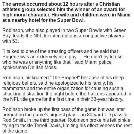
The arrest occurred about 12 hours after a Christian
athletes group selected him the winner of an award for
high moral character. His wife and children were in Miami
at a nearby hotel for the Super Bowl.
Robinson, who also played in two Super Bowls with Green
Bay, leads the NFL for interceptions among active players
with 53.
"I talked to one of the arresting officers and he said that
Eugene was an extremely nice guy. ... He didn't try to use
who he was or anything like that,'' said Miami police
spokesman Delrish Moss.
Robinson, nicknamed "The Prophet'' because of his deep
religious beliefs, said he apologized to his family, his
teammates and the entire organization for causing such a
shocking distraction the night before the Falcons appeared in
the NFL title game for the first time in their 33-year history.
Robinson broke up the first pass of the game but was later
burned on the game's biggest play -- an 80-yard TD pass to
Rod Smith. In the third quarter, Robinson broke his left pinkie
trying to tackle Terrell Davis, limiting his effectiveness the rest
of the game.