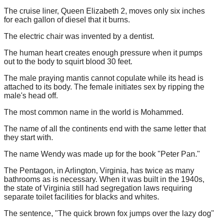
The cruise liner, Queen Elizabeth 2, moves only six inches
for each gallon of diesel that it burns.
The electric chair was invented by a dentist.
The human heart creates enough pressure when it pumps
out to the body to squirt blood 30 feet.
The male praying mantis cannot copulate while its head is
attached to its body. The female initiates sex by ripping the
male's head off.
The most common name in the world is Mohammed.
The name of all the continents end with the same letter that
they start with.
The name Wendy was made up for the book "Peter Pan."
The Pentagon, in Arlington, Virginia, has twice as many
bathrooms as is necessary. When it was built in the 1940s,
the state of Virginia still had segregation laws requiring
separate toilet facilities for blacks and whites.
The sentence, "The quick brown fox jumps over the lazy dog"