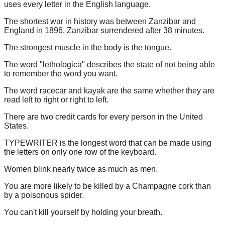
uses every letter in the English language.
The shortest war in history was between Zanzibar and
England in 1896. Zanzibar surrendered after 38 minutes.
The strongest muscle in the body is the tongue.
The word "lethologica" describes the state of not being able
to remember the word you want.
The word racecar and kayak are the same whether they are
read left to right or right to left.
There are two credit cards for every person in the United
States.
TYPEWRITER is the longest word that can be made using
the letters on only one row of the keyboard.
Women blink nearly twice as much as men.
You are more likely to be killed by a Champagne cork than
by a poisonous spider.
You can't kill yourself by holding your breath.