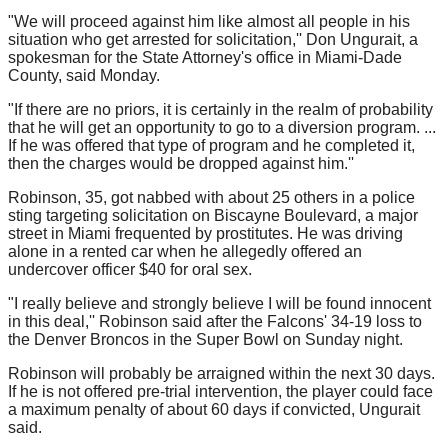
"We will proceed against him like almost all people in his
situation who get arrested for solicitation,'' Don Ungurait, a
spokesman for the State Attorney's office in Miami-Dade
County, said Monday.
"If there are no priors, it is certainly in the realm of probability
that he will get an opportunity to go to a diversion program. ...
If he was offered that type of program and he completed it,
then the charges would be dropped against him.''
Robinson, 35, got nabbed with about 25 others in a police
sting targeting solicitation on Biscayne Boulevard, a major
street in Miami frequented by prostitutes. He was driving
alone in a rented car when he allegedly offered an
undercover officer $40 for oral sex.
"I really believe and strongly believe I will be found innocent
in this deal,'' Robinson said after the Falcons' 34-19 loss to
the Denver Broncos in the Super Bowl on Sunday night.
Robinson will probably be arraigned within the next 30 days.
If he is not offered pre-trial intervention, the player could face
a maximum penalty of about 60 days if convicted, Ungurait
said.