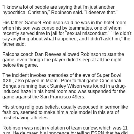
"I know a lot of people are saying that I'm just another
hypocritical Christian,'' Robinson said. "I deserve that.''
His father, Samuel Robinson said he was in the hotel room
when his son was consoled by teammates, one of whom
recently served time in jail for "sexual misconduct." "He didn't
say anything about what happened, and I didn't ask him,'' the
father said.
Falcons coach Dan Reeves allowed Robinson to start the
game, even though the player didn't sleep at all the night
before the game.
The incident invokes memories of the eve of Super Bowl
XXIII, also played in Miami. Prior to that game Cincinnati
Bengals running back Stanley Wilson was found in a drug-
induced haze in his hotel room and was suspended for the
game against the San Francisco 49ers.
His strong religious beliefs, usually espoused in sermonlike
fashion, seemed to make him a role model in this era of
misbehaving athletes.
Robinson was not in violation of team curfew, which was 11
p.m. He delcared his innocence by telling ESPN that he did