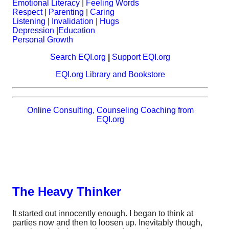
Emotional Literacy
|
Feeling Words
Respect
|
Parenting
|
Caring
Listening
|
Invalidation
|
Hugs
Depression
|
Education
Personal Growth
Search EQI.org
|
Support EQI.org
EQI.org Library and Bookstore
Online Consulting, Counseling Coaching from
EQI.org
The Heavy Thinker
It started out innocently enough. I began to think at
parties now and then to loosen up. Inevitably though,