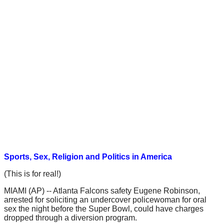
Sports, Sex, Religion and Politics in America
(This is for real!)
MIAMI (AP) -- Atlanta Falcons safety Eugene Robinson,
arrested for soliciting an undercover policewoman for oral
sex the night before the Super Bowl, could have charges
dropped through a diversion program.