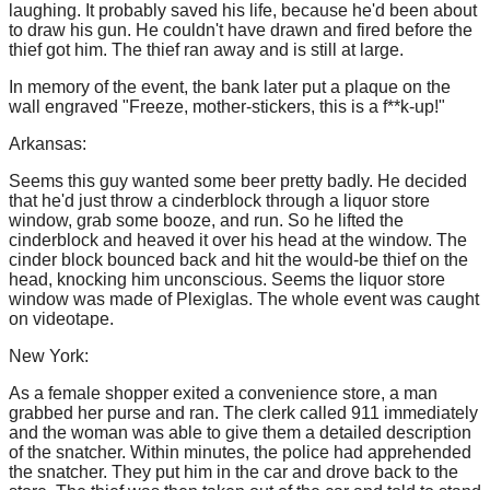
laughing. It probably saved his life, because he'd been about
to draw his gun. He couldn't have drawn and fired before the
thief got him. The thief ran away and is still at large.
In memory of the event, the bank later put a plaque on the
wall engraved "Freeze, mother-stickers, this is a f**k-up!"
Arkansas:
Seems this guy wanted some beer pretty badly. He decided
that he'd just throw a cinderblock through a liquor store
window, grab some booze, and run. So he lifted the
cinderblock and heaved it over his head at the window. The
cinder block bounced back and hit the would-be thief on the
head, knocking him unconscious. Seems the liquor store
window was made of Plexiglas. The whole event was caught
on videotape.
New York:
As a female shopper exited a convenience store, a man
grabbed her purse and ran. The clerk called 911 immediately
and the woman was able to give them a detailed description
of the snatcher. Within minutes, the police had apprehended
the snatcher. They put him in the car and drove back to the