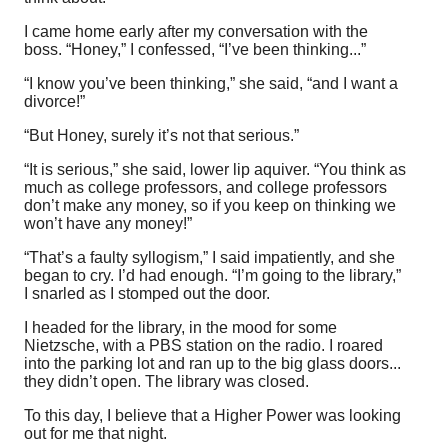
I came home early after my conversation with the
boss. “Honey,” I confessed, “I’ve been thinking...”
“I know you’ve been thinking,” she said, “and I want a
divorce!”
“But Honey, surely it’s not that serious.”
“It is serious,” she said, lower lip aquiver. “You think as
much as college professors, and college professors
don’t make any money, so if you keep on thinking we
won’t have any money!”
“That’s a faulty syllogism,” I said impatiently, and she
began to cry. I’d had enough. “I’m going to the library,”
I snarled as I stomped out the door.
I headed for the library, in the mood for some
Nietzsche, with a PBS station on the radio. I roared
into the parking lot and ran up to the big glass doors...
they didn’t open. The library was closed.
To this day, I believe that a Higher Power was looking
out for me that night.