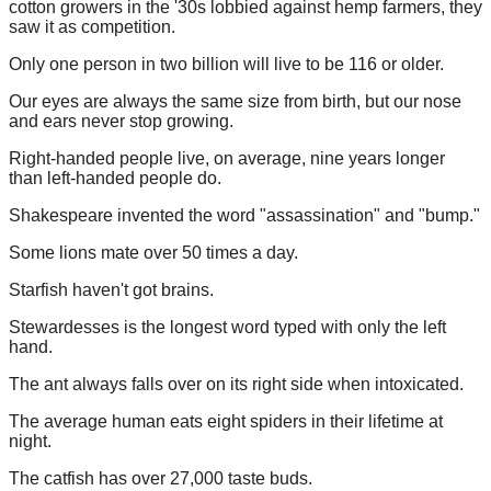
cotton growers in the '30s lobbied against hemp farmers, they
saw it as competition.
Only one person in two billion will live to be 116 or older.
Our eyes are always the same size from birth, but our nose
and ears never stop growing.
Right-handed people live, on average, nine years longer
than left-handed people do.
Shakespeare invented the word "assassination" and "bump."
Some lions mate over 50 times a day.
Starfish haven't got brains.
Stewardesses is the longest word typed with only the left
hand.
The ant always falls over on its right side when intoxicated.
The average human eats eight spiders in their lifetime at
night.
The catfish has over 27,000 taste buds.