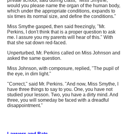
private school, said during class, "Miss Smythe,
would you please name the organ of the human body,
which under the appropriate conditions, expands to
six times its normal size, and define the conditions."
Miss Smythe gasped, then said freezingly, "Mr.
Perkins, I don't think that is a proper question to ask
me. I assure you my parents will hear of this." With
that she sat down red-faced.
Unperturbed, Mr. Perkins called on Miss Johnson and
asked the same question.
Miss Johnson, with composure, replied, "The pupil of
the eye, in dim light."
"Correct," said Mr. Perkins. "And now, Miss Smythe, I
have three things to say to you. One, you have not
studied your lesson. Two, you have a dirty mind. And
three, you will someday be faced with a dreadful
disappointment."
Lawyers and Rats