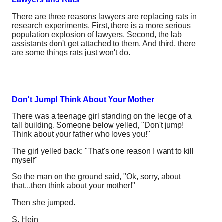
There are three reasons lawyers are replacing rats in
research experiments. First, there is a more serious
population explosion of lawyers. Second, the lab
assistants don't get attached to them. And third, there
are some things rats just won't do.
Don't Jump! Think About Your Mother
There was a teenage girl standing on the ledge of a
tall building. Someone below yelled, "Don't jump!
Think about your father who loves you!"
The girl yelled back: "That's one reason I want to kill
myself"
So the man on the ground said, "Ok, sorry, about
that...then think about your mother!"
Then she jumped.
S. Hein