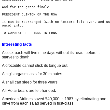
And for the grand finale:

PRESIDENT CLINTON OF THE USA

It can be rearranged (with no letters left over, and us
once) into:

Interesting facts
A cockroach will live nine days without its head, before it
starves to death.
A crocodile cannot stick its tongue out.
A pig's orgasm lasts for 30 minutes.
A snail can sleep for three years.
All Polar bears are left-handed.
American Airlines saved $40,000 in 1987 by eliminating one
olive from each salad served in first-class.