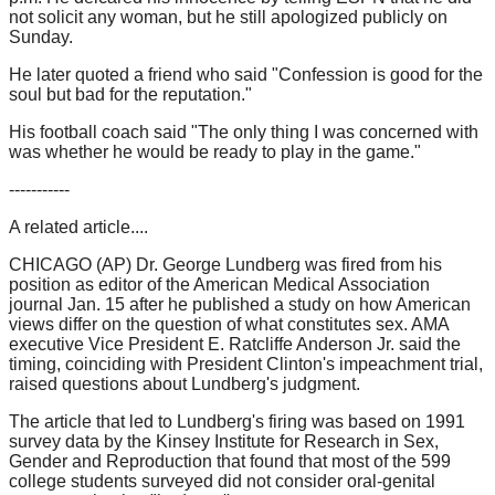
not solicit any woman, but he still apologized publicly on
Sunday.
He later quoted a friend who said "Confession is good for the
soul but bad for the reputation."
His football coach said "The only thing I was concerned with
was whether he would be ready to play in the game."
-----------
A related article....
CHICAGO (AP) Dr. George Lundberg was fired from his
position as editor of the American Medical Association
journal Jan. 15 after he published a study on how American
views differ on the question of what constitutes sex. AMA
executive Vice President E. Ratcliffe Anderson Jr. said the
timing, coinciding with President Clinton's impeachment trial,
raised questions about Lundberg's judgment.
The article that led to Lundberg's firing was based on 1991
survey data by the Kinsey Institute for Research in Sex,
Gender and Reproduction that found that most of the 599
college students surveyed did not consider oral-genital