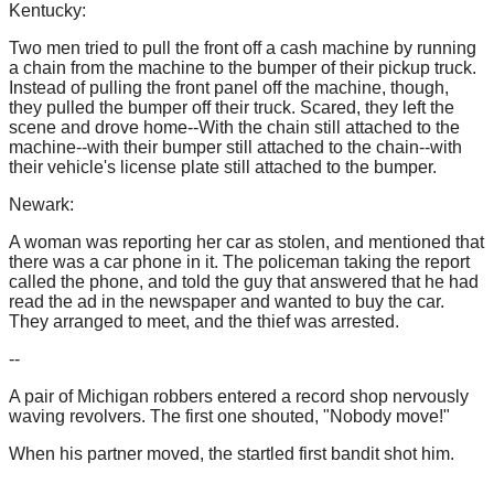
Kentucky:
Two men tried to pull the front off a cash machine by running
a chain from the machine to the bumper of their pickup truck.
Instead of pulling the front panel off the machine, though,
they pulled the bumper off their truck. Scared, they left the
scene and drove home--With the chain still attached to the
machine--with their bumper still attached to the chain--with
their vehicle's license plate still attached to the bumper.
Newark:
A woman was reporting her car as stolen, and mentioned that
there was a car phone in it. The policeman taking the report
called the phone, and told the guy that answered that he had
read the ad in the newspaper and wanted to buy the car.
They arranged to meet, and the thief was arrested.
--
A pair of Michigan robbers entered a record shop nervously
waving revolvers. The first one shouted, "Nobody move!"
When his partner moved, the startled first bandit shot him.