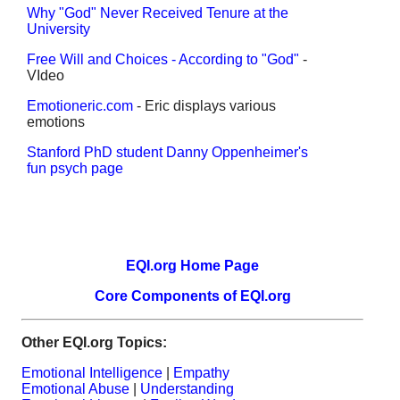
Why "God" Never Received Tenure at the
University
Free Will and Choices - According to "God"
-
VIdeo
Emotioneric.com
- Eric displays various
emotions
Stanford PhD student Danny Oppenheimer's
fun psych page
EQI.org Home Page
Core Components of EQI.org
Other EQI.org Topics:
Emotional Intelligence
|
Empathy
Emotional Abuse
|
Understanding