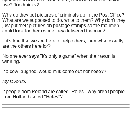
use? Toothpicks?
Why do they put pictures of criminals up in the Post Office?
What are we supposed to do, write to them? Why don't they
just put their pictures on postage stamps so the mailmen
could look for them while they delivered the mail?
If it's true that we are here to help others, then what exactly
are the others here for?
No one ever says "It's only a game" when their team is
winning.
If a cow laughed, would milk come out her nose??
My favorite:
If people from Poland are called "Poles", why aren't people
from Holland called "Holes"?