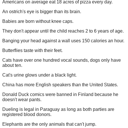
Americans on average eat 18 acres of pizza every day.
An ostrich's eye is bigger than its brain.
Babies are born without knee caps.
They don't appear until the child reaches 2 to 6 years of age.
Banging your head against a wall uses 150 calories an hour.
Butterflies taste with their feet.
Cats have over one hundred vocal sounds, dogs only have
about ten.
Cat's urine glows under a black light.
China has more English speakers than the United States.
Donald Duck comics were banned in Finland because he
doesn't wear pants.
Dueling is legal in Paraguay as long as both parties are
registered blood donors.
Elephants are the only animals that can't jump.