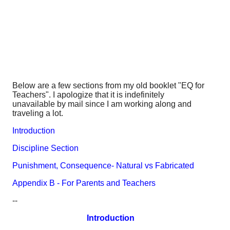
Below are a few sections from my old booklet "EQ for
Teachers". I apologize that it is indefinitely
unavailable by mail since I am working along and
traveling a lot.
Introduction
Discipline Section
Punishment, Consequence- Natural vs Fabricated
Appendix B - For Parents and Teachers
--
Introduction