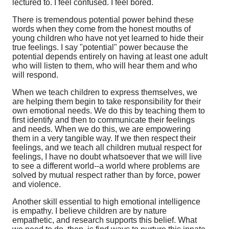
lectured to. I feel confused. I feel bored.
There is tremendous potential power behind these
words when they come from the honest mouths of
young children who have not yet learned to hide their
true feelings. I say "potential" power because the
potential depends entirely on having at least one adult
who will listen to them, who will hear them and who
will respond.
When we teach children to express themselves, we
are helping them begin to take responsibility for their
own emotional needs. We do this by teaching them to
first identify and then to communicate their feelings
and needs. When we do this, we are empowering
them in a very tangible way. If we then respect their
feelings, and we teach all children mutual respect for
feelings, I have no doubt whatsoever that we will live
to see a different world--a world where problems are
solved by mutual respect rather than by force, power
and violence.
Another skill essential to high emotional intelligence
is empathy. I believe children are by nature
empathetic, and research supports this belief. What