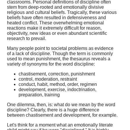
classrooms. Personal definitions of discipline often
stem from deep-rooted and emotionally divisive
religious and cultural beliefs. Tragically, these various
beliefs have often resulted in defensiveness and
heated conflict. These overwhelming emotional
reactions make it extremely difficult for reason,
objectivity, new ideas or even abundant scientific
research to prevail.
Many people point to societal problems as evidence
of a lack of discipline. Though the term is commonly
used to mean punishment, the thesaurus reveals a
variety of synonyms for the word discipline:
chastisement, correction, punishment
control, moderation, restraint
conduct, habit, method, order, regimen
development, exercise, indoctrination,
preparation, training
One dilemma, then, is: what do we mean by the word
discipline? Clearly, there is a huge difference
between chastisement and development, for example.
Let's think for a moment what an emotionally literate