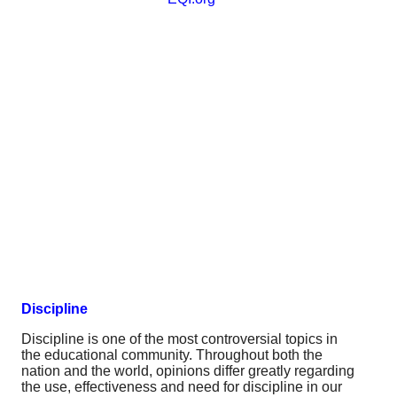
Discipline
Discipline is one of the most controversial topics in
the educational community. Throughout both the
nation and the world, opinions differ greatly regarding
the use, effectiveness and need for discipline in our