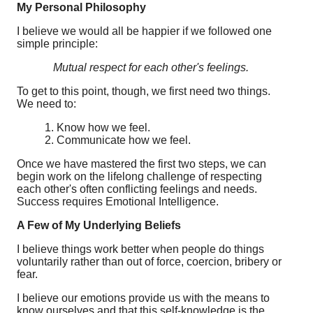
My Personal Philosophy
I believe we would all be happier if we followed one
simple principle:
Mutual respect for each other's feelings.
To get to this point, though, we first need two things.
We need to:
1. Know how we feel.
2. Communicate how we feel.
Once we have mastered the first two steps, we can
begin work on the lifelong challenge of respecting
each other's often conflicting feelings and needs.
Success requires Emotional Intelligence.
A Few of My Underlying Beliefs
I believe things work better when people do things
voluntarily rather than out of force, coercion, bribery or
fear.
I believe our emotions provide us with the means to
know ourselves and that this self-knowledge is the