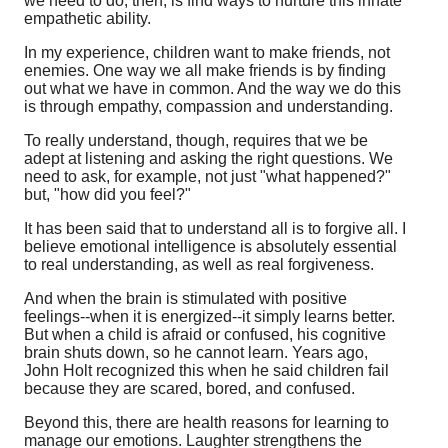
we need to do, then, is find ways to nurture this innate
empathetic ability.
In my experience, children want to make friends, not
enemies. One way we all make friends is by finding
out what we have in common. And the way we do this
is through empathy, compassion and understanding.
To really understand, though, requires that we be
adept at listening and asking the right questions. We
need to ask, for example, not just "what happened?"
but, "how did you feel?"
It has been said that to understand all is to forgive all. I
believe emotional intelligence is absolutely essential
to real understanding, as well as real forgiveness.
And when the brain is stimulated with positive
feelings--when it is energized--it simply learns better.
But when a child is afraid or confused, his cognitive
brain shuts down, so he cannot learn. Years ago,
John Holt recognized this when he said children fail
because they are scared, bored, and confused.
Beyond this, there are health reasons for learning to
manage our emotions. Laughter strengthens the