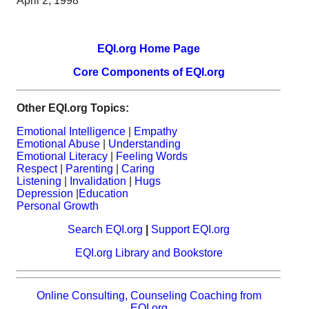
April 2, 1998
EQI.org Home Page
Core Components of EQI.org
Other EQI.org Topics:
Emotional Intelligence
|
Empathy
Emotional Abuse
|
Understanding
Emotional Literacy
|
Feeling Words
Respect
|
Parenting
|
Caring
Listening
|
Invalidation
|
Hugs
Depression
|
Education
Personal Growth
Search EQI.org
|
Support EQI.org
EQI.org Library and Bookstore
Online Consulting, Counseling Coaching from
EQI.org