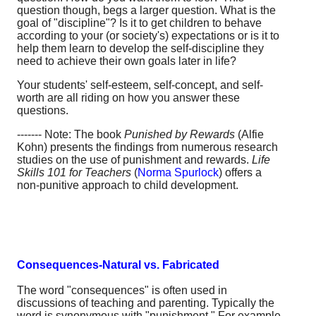
question though, begs a larger question. What is the
goal of "discipline"? Is it to get children to behave
according to your (or society's) expectations or is it to
help them learn to develop the self-discipline they
need to achieve their own goals later in life?
Your students' self-esteem, self-concept, and self-
worth are all riding on how you answer these
questions.
------- Note: The book
Punished by Rewards
(Alfie
Kohn) presents the findings from numerous research
studies on the use of punishment and rewards.
Life
Skills 101 for Teachers
(
Norma Spurlock
) offers a
non-punitive approach to child development.
Consequences-Natural vs. Fabricated
The word "consequences" is often used in
discussions of teaching and parenting. Typically the
word is synonymous with "punishment." For example,