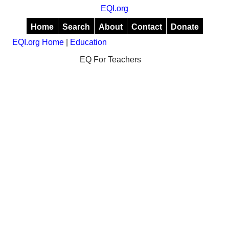
EQI.org
Home
Search
About
Contact
Donate
EQI.org Home
|
Education
EQ For Teachers