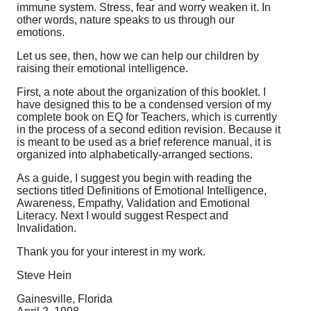
immune system. Stress, fear and worry weaken it. In
other words, nature speaks to us through our
emotions.
Let us see, then, how we can help our children by
raising their emotional intelligence.
First, a note about the organization of this booklet. I
have designed this to be a condensed version of my
complete book on EQ for Teachers, which is currently
in the process of a second edition revision. Because it
is meant to be used as a brief reference manual, it is
organized into alphabetically-arranged sections.
As a guide, I suggest you begin with reading the
sections titled Definitions of Emotional Intelligence,
Awareness, Empathy, Validation and Emotional
Literacy. Next I would suggest Respect and
Invalidation.
Thank you for your interest in my work.
Steve Hein
Gainesville, Florida