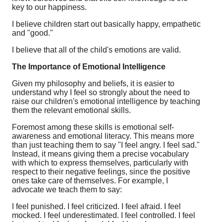
key to our happiness.
I believe children start out basically happy, empathetic
and "good."
I believe that all of the child's emotions are valid.
The Importance of Emotional Intelligence
Given my philosophy and beliefs, it is easier to
understand why I feel so strongly about the need to
raise our children's emotional intelligence by teaching
them the relevant emotional skills.
Foremost among these skills is emotional self-
awareness and emotional literacy. This means more
than just teaching them to say "I feel angry. I feel sad."
Instead, it means giving them a precise vocabulary
with which to express themselves, particularly with
respect to their negative feelings, since the positive
ones take care of themselves. For example, I
advocate we teach them to say:
I feel punished. I feel criticized. I feel afraid. I feel
mocked. I feel underestimated. I feel controlled. I feel