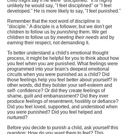
child might say if he were "disciplined." It is highly
unlikely he would say, "I feel disciplined" or "I feel
developed." He is more likely to say, "I feel punished."
Remember that the root word of discipline is
"disciple." A disciple is a follower, but we don't get
children to follow us by
punishing
them. We get
children to follow us by
meeting their needs
and by
earning
their respect, not demanding it.
To better understand a child's emotional thought
process, it might be helpful for you to think about how
you feel when you are punished. What feelings were
programmed into your brain's deepest emotional
circuits when you were punished as a child? Did
those feelings help you feel better about yourself? In
other words, did they bolster your self-esteem and
self- confidence? Or did they create feelings of
shame, guilt and embarrassment? Did they ever
produce feelings of resentment, hostility or defiance?
Did you feel loved, supported, and understood when
you were punished? Did you feel helped and
nurtured?
Before you decide to punish a child, ask yourself this
question: How do you want them to feel? This