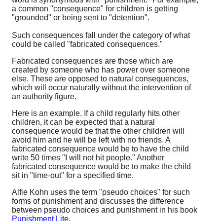
a common "consequence" for children is getting
"grounded" or being sent to "detention".
Such consequences fall under the category of what
could be called "fabricated consequences."
Fabricated consequences are those which are
created by someone who has power over someone
else. These are opposed to natural consequences,
which will occur naturally without the intervention of
an authority figure.
Here is an example. If a child regularly hits other
children, it can be expected that a natural
consequence would be that the other children will
avoid him and he will be left with no friends. A
fabricated consequence would be to have the child
write 50 times "I will not hit people." Another
fabricated consequence would be to make the child
sit in "time-out" for a specified time.
Alfie Kohn uses the term "pseudo choices" for such
forms of punishment and discusses the difference
between pseudo choices and punishment in his book
Punishment Lite
.