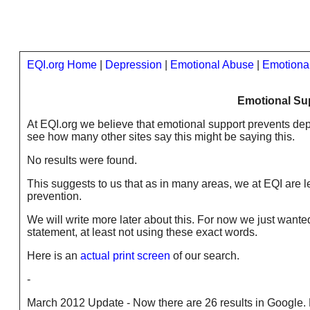
EQI.org Home
|
Depression
|
Emotional Abuse
|
Emotiona
Emotional Su
At EQI.org we believe that emotional support prevents de
see how many other sites say this might be saying this.
No results were found.
This suggests to us that as in many areas, we at EQI are 
prevention.
We will write more later about this. For now we just wanted
statement, at least not using these exact words.
Here is an
actual print screen
of our search.
-
March 2012 Update - Now there are 26 results in Google. M