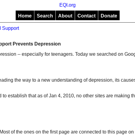
EQI.org
Home
Search
About
Contact
Donate
l Support
pport Prevents Depression
pression -- especially for teenagers. Today we searched on Goog
leading the way to a new understanding of depression, its causes
 to establish that as of Jan 4, 2010, no other sites are making th
ost of the ones on the first page are connected to this page on