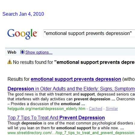
Search Jan 4, 2010