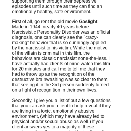
supporting them through their depressive
episodes until such time as they can find an
emotionally healthy, safe environment.
First of all, go rent the old movie
Gaslight
.
Made in 1944, nearly 40 years before
Narcissistic Personality Disorder was an official
diagnosis, one can clearly see the "crazy-
making" behavior that is so cunningly applied
by the narcissist to his victim. While the motive
of the villain is criminal in this film, the
behaviors are classic narcissist none-the-less. I
have actually had clients of mine watch this film
for 20 minutes and call me to tell me that they
had to throw up as the recognition of the
destructive brainwashing was so clear to them,
that seeing it in the 3rd person suddenly turned
on a light of recognition in their own lives.
Secondly, I give you a list of but a few questions
that you can ask your client to help reveal if they
are living in a toxic, emotionally abusive
environment, (which may have already led to
physical and/or sexual abuse as well.) If you
client answers yes to a majority of these