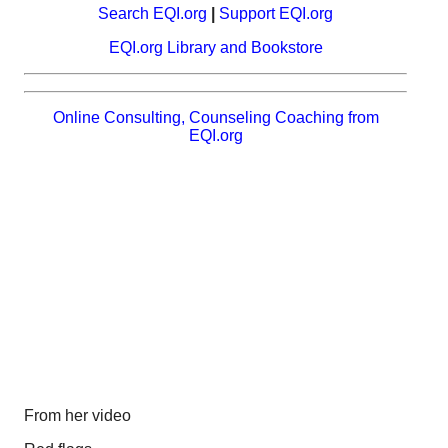
Search EQI.org
|
Support EQI.org
EQI.org Library and Bookstore
Online Consulting, Counseling Coaching from
EQI.org
From her video