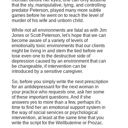
that the sly, manipulative, lying, and controlling
predator Peterson, played many more subtle
games before he went on to reach the level of
murder of his wife and unborn child.
While not all environments are fatal as with Jim
Jones or Scott Peterson, let's hope that we can
become aware of a variety of levels of
emotionally toxic environments that our clients
might be living in and stem the tied before we
lose even one to the destructive side of
depression caused by an environment that can
be changeable, if intervention can be
introduced by a sensitive caregiver.
So, before you simply write the next prescription
for an antidepressant for the next woman in
your practice who requests one, ask her some
of these important questions. And if she
answers yes to more than a few, perhaps it's
time to find her an emotional support system in
the way of social services or psychological
intervention, at least at the same time that you
write the script for the Wellbuterine or Prozac.