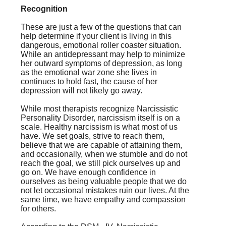
Recognition
These are just a few of the questions that can
help determine if your client is living in this
dangerous, emotional roller coaster situation.
While an antidepressant may help to minimize
her outward symptoms of depression, as long
as the emotional war zone she lives in
continues to hold fast, the cause of her
depression will not likely go away.
While most therapists recognize Narcissistic
Personality Disorder, narcissism itself is on a
scale. Healthy narcissism is what most of us
have. We set goals, strive to reach them,
believe that we are capable of attaining them,
and occasionally, when we stumble and do not
reach the goal, we still pick ourselves up and
go on. We have enough confidence in
ourselves as being valuable people that we do
not let occasional mistakes ruin our lives. At the
same time, we have empathy and compassion
for others.