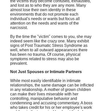
the victims truly become confused, exhausted,
and lost as to who they are any more. Many
almost lose their own identity in these
environments that do not promote each
individual's needs or wants but focus all
attention on the needs and wants of the
narcissist.
By the time the "victim" comes to you, she may
indeed seem like the crazy one. Many exhibit
signs of Post Traumatic Stress Syndrome as
well, when to all outward appearances there
has been no trauma. Of course, physical
symptoms related to stress may also be
prevalent.
Not Just Spouses or Intimate Partners
While most easily identifiable in intimate
relationships, the same damage can be inflicted
in any relationship. A mother of grown children
can make their lives miserable with her
controlling, manipulative behavior and
condemning and accusing commentary. A boss
who takes credit for his or her employee's work