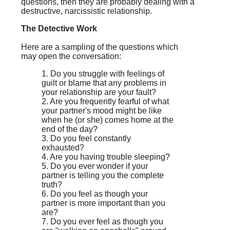
questions, then they are probably dealing with a
destructive, narcissistic relationship.
The Detective Work
Here are a sampling of the questions which
may open the conversation:
1. Do you struggle with feelings of
guilt or blame that any problems in
your relationship are your fault?
2. Are you frequently fearful of what
your partner's mood might be like
when he (or she) comes home at the
end of the day?
3. Do you feel constantly
exhausted?
4. Are you having trouble sleeping?
5. Do you ever wonder if your
partner is telling you the complete
truth?
6. Do you feel as though your
partner is more important than you
are?
7. Do you ever feel as though you