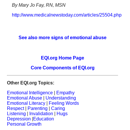
By Mary Jo Fay, RN, MSN
http://www.medicalnewstoday.com/articles/25504.php
See also more signs of emotional abuse
EQI.org Home Page
Core Components of EQI.org
Other EQI.org Topics:
Emotional Intelligence
|
Empathy
Emotional Abuse
|
Understanding
Emotional Literacy
|
Feeling Words
Respect
|
Parenting
|
Caring
Listening
|
Invalidation
|
Hugs
Depression
|
Education
Personal Growth