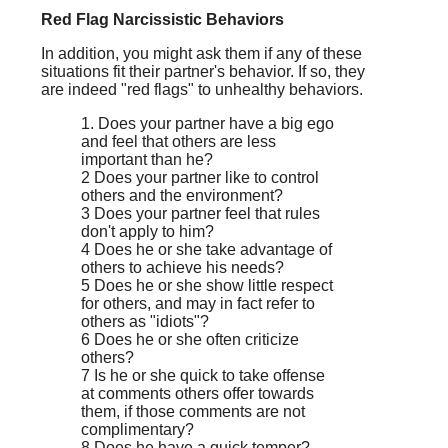
Red Flag Narcissistic Behaviors
In addition, you might ask them if any of these
situations fit their partner's behavior. If so, they
are indeed "red flags" to unhealthy behaviors.
1. Does your partner have a big ego
and feel that others are less
important than he?
2 Does your partner like to control
others and the environment?
3 Does your partner feel that rules
don't apply to him?
4 Does he or she take advantage of
others to achieve his needs?
5 Does he or she show little respect
for others, and may in fact refer to
others as "idiots"?
6 Does he or she often criticize
others?
7 Is he or she quick to take offense
at comments others offer towards
them, if those comments are not
complimentary?
8 Does he have a quick temper?