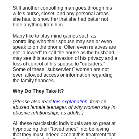
Still another controlling man goes through his
wife's purse, closet, and any personal areas
she has, to show her that she had better not
hide anything from him.
Many like to play mind games such as
controlling who their spouse may see or even
speak to on the phone. Often even relatives are
not "allowed" to call the house as the husband
may see this as an invasion of his privacy and a
loss of control of his spouse to "outsiders."
Some of these "subservient" women are not
even allowed access or information regarding
the family finances.
Why Do They Take It?
(Please also read
this explanation
, from an
abused female teenager, of why women stay in
abusive relationships as adults.)
All these narcissistic individuals are so great at
hypnotizing their "loved ones" into believing
that they must indeed accept this treatment that