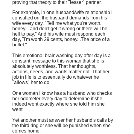
proving that theory to their "lesser" partner.
For example, in one husband/wife relationship I
consulted on, the husband demands from his
wife every day, "Tell me what you're worth,
honey... and don't get it wrong or there will be
hell to pay." And his wife must respond each
day, "I'm worth 29 cents, honey...The price of a
bullet."
This emotional brainwashing day after day is a
constant message to this woman that she is
absolutely worthless. That her thoughts,
actions, needs, and wants matter not. That her
job in life is to essentially do whatever he
"allows" her to do.
One woman I know has a husband who checks
her odometer every day to determine if she
indeed went exactly where she told him she
went.
Yet another must answer her husband's calls by
the third ring or she will be punished when she
comes home.