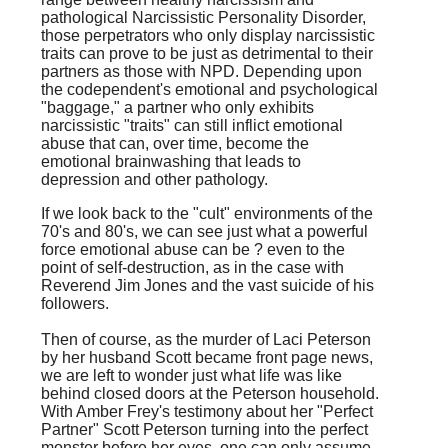
pathological Narcissistic Personality Disorder,
those perpetrators who only display narcissistic
traits can prove to be just as detrimental to their
partners as those with NPD. Depending upon
the codependent's emotional and psychological
"baggage," a partner who only exhibits
narcissistic "traits" can still inflict emotional
abuse that can, over time, become the
emotional brainwashing that leads to
depression and other pathology.
If we look back to the "cult" environments of the
70's and 80's, we can see just what a powerful
force emotional abuse can be ? even to the
point of self-destruction, as in the case with
Reverend Jim Jones and the vast suicide of his
followers.
Then of course, as the murder of Laci Peterson
by her husband Scott became front page news,
we are left to wonder just what life was like
behind closed doors at the Peterson household.
With Amber Frey's testimony about her "Perfect
Partner" Scott Peterson turning into the perfect
monster before her eyes, one can only assume