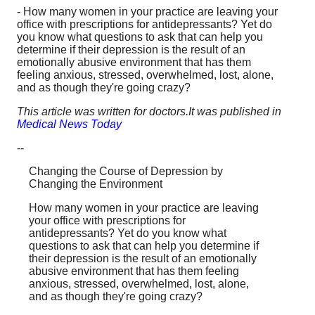
- How many women in your practice are leaving your
office with prescriptions for antidepressants? Yet do
you know what questions to ask that can help you
determine if their depression is the result of an
emotionally abusive environment that has them
feeling anxious, stressed, overwhelmed, lost, alone,
and as though they're going crazy?
This article was written for doctors.It was published in
Medical News Today
--
Changing the Course of Depression by
Changing the Environment
How many women in your practice are leaving
your office with prescriptions for
antidepressants? Yet do you know what
questions to ask that can help you determine if
their depression is the result of an emotionally
abusive environment that has them feeling
anxious, stressed, overwhelmed, lost, alone,
and as though they're going crazy?