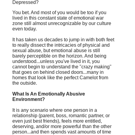
Depressed?
You bet. And most of you would be too if you
lived in this constant state of emotional war
zone still almost unrecognizable by our culture
even today.
It has taken us decades to jump in with both feet
to really dissect the intricacies of physical and
sexual abuse, but emotional abuse is still
barely perceptible on the horizon. And being
understood...unless you've lived in it, you
cannot begin to understand the "crazy making"
that goes on behind closed doors...many in
homes that look like the perfect Camelot from
the outside.
What Is An Emotionally Abusive
Environment?
It is any scenario where one person in a
relationship (parent, boss, romantic partner, or
even just best friends), feels more entitled,
deserving, and/or more powerful than the other
person...and then spends vast amounts of time