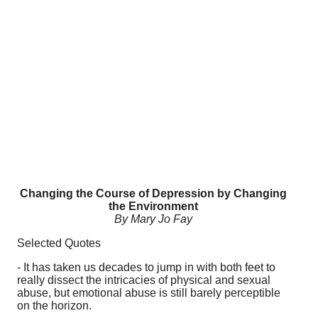
Changing the Course of Depression by Changing
the Environment
By Mary Jo Fay
Selected Quotes
- It has taken us decades to jump in with both feet to
really dissect the intricacies of physical and sexual
abuse, but emotional abuse is still barely perceptible
on the horizon.