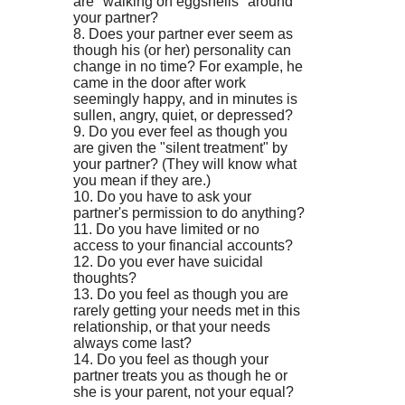
are "walking on eggshells" around
your partner?
8. Does your partner ever seem as
though his (or her) personality can
change in no time? For example, he
came in the door after work
seemingly happy, and in minutes is
sullen, angry, quiet, or depressed?
9. Do you ever feel as though you
are given the "silent treatment" by
your partner? (They will know what
you mean if they are.)
10. Do you have to ask your
partner's permission to do anything?
11. Do you have limited or no
access to your financial accounts?
12. Do you ever have suicidal
thoughts?
13. Do you feel as though you are
rarely getting your needs met in this
relationship, or that your needs
always come last?
14. Do you feel as though your
partner treats you as though he or
she is your parent, not your equal?