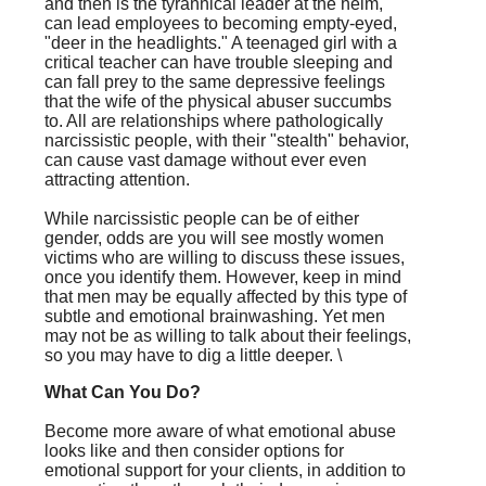
and then is the tyrannical leader at the helm,
can lead employees to becoming empty-eyed,
"deer in the headlights." A teenaged girl with a
critical teacher can have trouble sleeping and
can fall prey to the same depressive feelings
that the wife of the physical abuser succumbs
to. All are relationships where pathologically
narcissistic people, with their "stealth" behavior,
can cause vast damage without ever even
attracting attention.
While narcissistic people can be of either
gender, odds are you will see mostly women
victims who are willing to discuss these issues,
once you identify them. However, keep in mind
that men may be equally affected by this type of
subtle and emotional brainwashing. Yet men
may not be as willing to talk about their feelings,
so you may have to dig a little deeper. \
What Can You Do?
Become more aware of what emotional abuse
looks like and then consider options for
emotional support for your clients, in addition to