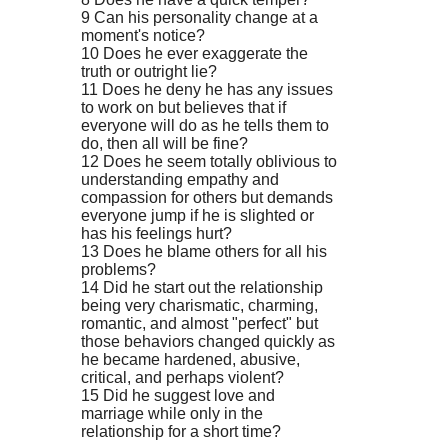
9 Can his personality change at a
moment's notice?
10 Does he ever exaggerate the
truth or outright lie?
11 Does he deny he has any issues
to work on but believes that if
everyone will do as he tells them to
do, then all will be fine?
12 Does he seem totally oblivious to
understanding empathy and
compassion for others but demands
everyone jump if he is slighted or
has his feelings hurt?
13 Does he blame others for all his
problems?
14 Did he start out the relationship
being very charismatic, charming,
romantic, and almost "perfect" but
those behaviors changed quickly as
he became hardened, abusive,
critical, and perhaps violent?
15 Did he suggest love and
marriage while only in the
relationship for a short time?