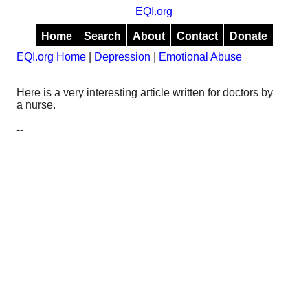
EQI.org
Home
Search
About
Contact
Donate
EQI.org Home
|
Depression
|
Emotional Abuse
Here is a very interesting article written for doctors by
a nurse.
--