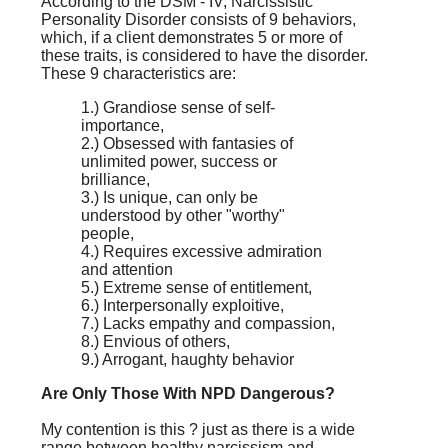
According to the DSM - IV, Narcissistic
Personality Disorder consists of 9 behaviors,
which, if a client demonstrates 5 or more of
these traits, is considered to have the disorder.
These 9 characteristics are:
1.) Grandiose sense of self-
importance,
2.) Obsessed with fantasies of
unlimited power, success or
brilliance,
3.) Is unique, can only be
understood by other "worthy"
people,
4.) Requires excessive admiration
and attention
5.) Extreme sense of entitlement,
6.) Interpersonally exploitive,
7.) Lacks empathy and compassion,
8.) Envious of others,
9.) Arrogant, haughty behavior
Are Only Those With NPD Dangerous?
My contention is this ? just as there is a wide
range between healthy narcissism and