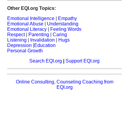
Other EQI.org Topics:
Emotional Intelligence
|
Empathy
Emotional Abuse
|
Understanding
Emotional Literacy
|
Feeling Words
Respect
|
Parenting
|
Caring
Listening
|
Invalidation
|
Hugs
Depression
|
Education
Personal Growth
Search EQI.org
|
Support EQI.org
Online Consulting, Counseling Coaching from
EQI.org