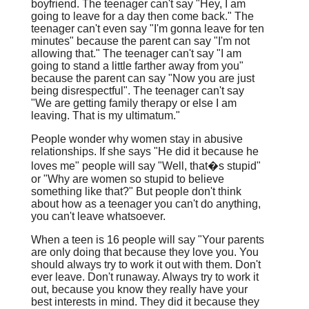
boyfriend. The teenager can't say "Hey, I am
going to leave for a day then come back." The
teenager can't even say "I'm gonna leave for ten
minutes" because the parent can say "I'm not
allowing that." The teenager can't say "I am
going to stand a little farther away from you"
because the parent can say "Now you are just
being disrespectful". The teenager can't say
"We are getting family therapy or else I am
leaving. That is my ultimatum."
People wonder why women stay in abusive
relationships. If she says "He did it because he
loves me" people will say "Well, that�s stupid"
or "Why are women so stupid to believe
something like that?" But people don't think
about how as a teenager you can't do anything,
you can't leave whatsoever.
When a teen is 16 people will say "Your parents
are only doing that because they love you. You
should always try to work it out with them. Don't
ever leave. Don't runaway. Always try to work it
out, because you know they really have your
best interests in mind. They did it because they