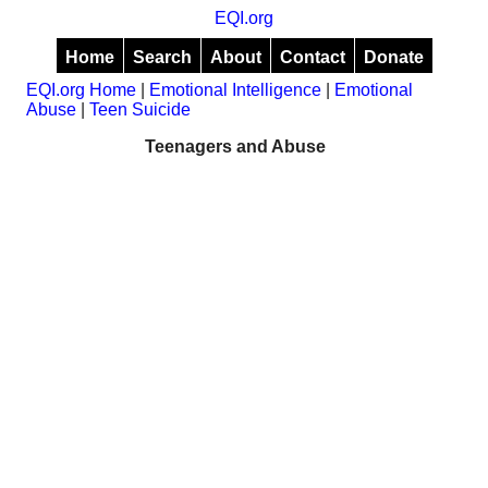
EQI.org
Home
Search
About
Contact
Donate
EQI.org Home
|
Emotional Intelligence
|
Emotional
Abuse
|
Teen Suicide
Teenagers and Abuse