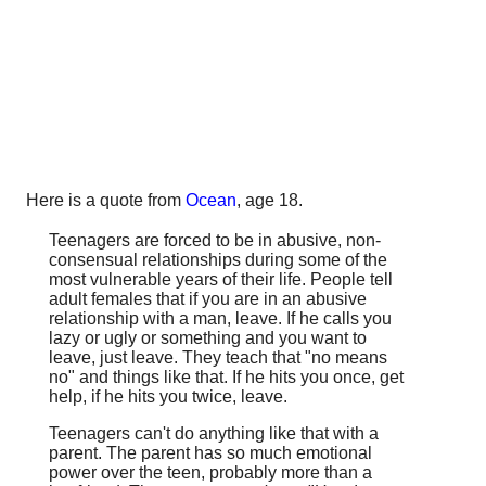
Here is a quote from
Ocean
, age 18.
Teenagers are forced to be in abusive, non-
consensual relationships during some of the
most vulnerable years of their life. People tell
adult females that if you are in an abusive
relationship with a man, leave. If he calls you
lazy or ugly or something and you want to
leave, just leave. They teach that "no means
no" and things like that. If he hits you once, get
help, if he hits you twice, leave.
Teenagers can't do anything like that with a
parent. The parent has so much emotional
power over the teen, probably more than a