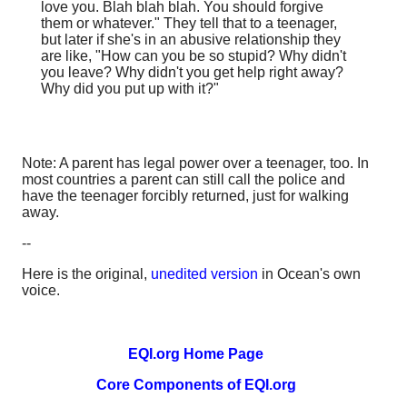
love you. Blah blah blah. You should forgive
them or whatever." They tell that to a teenager,
but later if she's in an abusive relationship they
are like, "How can you be so stupid? Why didn't
you leave? Why didn't you get help right away?
Why did you put up with it?"
Note: A parent has legal power over a teenager, too. In
most countries a parent can still call the police and
have the teenager forcibly returned, just for walking
away.
--
Here is the original,
unedited version
in Ocean's own
voice.
EQI.org Home Page
Core Components of EQI.org