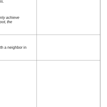
ms.
only achieve
oot, the
ith a neighbor in