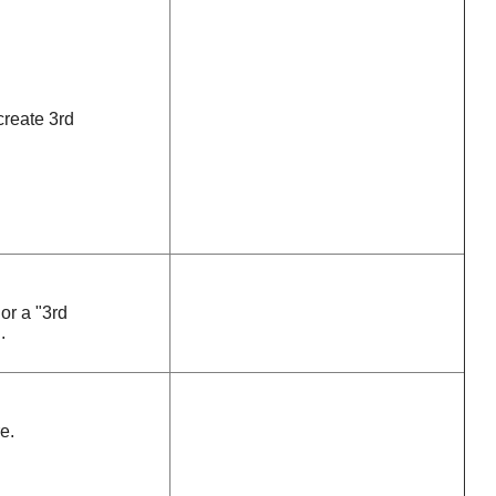
create 3rd
or a "3rd
.
e.