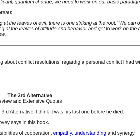
nificant, quantum change, we need to work on our basic paradig
oreau:
at the leaves of evil, there is one striking at the root.” We can 
 at the leaves of attitude and behavior and get to work on the r
ow.
g about conflict resolutions, regardig a personal conflict I had w
- The 3rd Alternative
view and Extensive Quotes
 Alternative. I think it was his last one before he died.
ovey says in this book.
ibilities of cooperation,
empathy
,
understanding
and synergy.