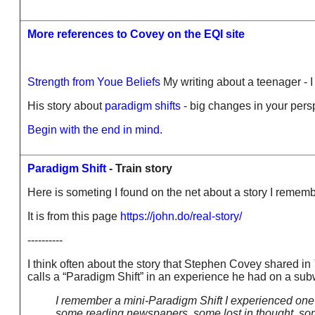
More references to Covey on the EQI site
Strength from Youe Beliefs
My writing about a teenager - I
His story about
paradigm shifts
- big changes in your pers
Begin with the end in mind.
Paradigm Shift
- Train story
Here is someting I found on the net about a story I reme
It is from this page
https://john.do/real-story/
----------
I think often about the story that Stephen Covey shared in
calls a “Paradigm Shift” in an experience he had on a su
I remember a mini-Paradigm Shift I experienced on
some reading newspapers, some lost in thought, some