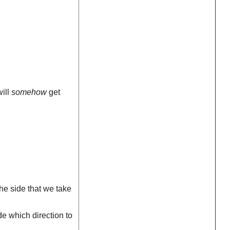
will
somehow
get
the side that we take
e which direction to