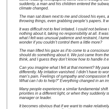
suddenly, a man and his children entered the subway
climate changed.
The man sat down next to me and closed his eyes, app
throwing things, even grabbing people’s papers. It wa
It was difficult not to feel irritated. I could not belie
nothing about it, taking no responsibility at all. It wa
what I felt was unusual patience and restraint, I turne
wonder if you couldn’t control them a little more?
The man lifted his gaze as if to come to a consciousness
should do something about it. We just came from the
think, and I guess they don’t know how to handle it ei
Can you imagine what I felt at that moment? My paradig
differently. My irritation vanished. I didn’t have to w
man’s pain. Feelings of sympathy and compassion flow
What can I do to help?” Everything changed in an ins
Many people experience a similar fundamental shift i
priorities in a different light, or when they suddenly
manager or leader.
It becomes obvious that if we want to make relativel