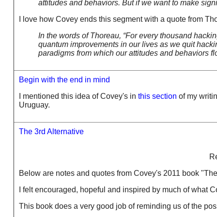
attitudes and behaviors. But if we want to make sig
I love how Covey ends this segment with a quote from Th
In the words of Thoreau, “For every thousand hacking 
quantum improvements in our lives as we quit hacking
paradigms from which our attitudes and behaviors fl
Begin with the end in mind
I mentioned this idea of Covey's in
this section
of my writin
Uruguay.
The 3rd Alternative
Re
Below are notes and quotes from Covey's 2011 book "The 3rd
I felt encouraged, hopeful and inspired by much of what C
This book does a very good job of reminding us of the poss