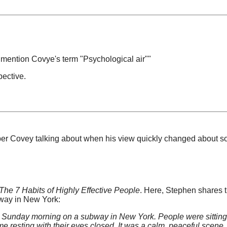
 mention Covye's term "Psychological air""
pective.
mber Covey talking about when his view quickly changed about s
The 7 Habits of Highly Effective People
. Here, Stephen shares 
bway in New York:
e Sunday morning on a subway in New York. People were sitting
 resting with their eyes closed. It was a calm, peaceful scene