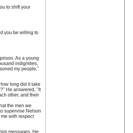
u to shift your
d you be willing to
 prison. As a young
ousand indignities,
isoned my people,"
How long did it take
y?" He answered, "It
ch other, and their
that the men we
to supervise Nelson
 me with respect
ng him messages. He