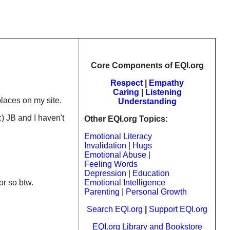
Core Components of EQI.org
Respect
|
Empathy
Caring
|
Listening
laces on my site.
Understanding
:) JB and I haven't
Other EQI.org Topics:
Emotional Literacy
Invalidation
|
Hugs
Emotional Abuse
|
Feeling Words
Depression
|
Education
or so btw.
Emotional Intelligence
Parenting
|
Personal Growth
Search EQI.org
|
Support EQI.org
EQI.org Library and Bookstore