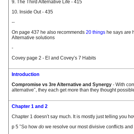
9. The Third Alternative Life - 415
10. Inside Out - 435
--
On page 437 he also recommends
20 things
he says are h
Alternative solutions
-
Covey page 2 - EI and Covey's 7 Habits
Introduction
Compromise vs 3re Alternative and Synergy
- With com
alternative", they each get more than they thought possibl
Chapter 1 and 2
Chapter 1 doesn't say much. It is mostly just telling you ho
p 5 "So how
do
we resolve our most divisive conflicts and 