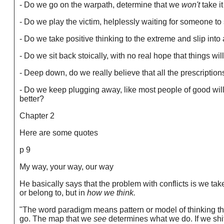
- Do we go on the warpath, determine that we
won't
take i
- Do we play the victim, helplessly waiting for someone to
- Do we take positive thinking to the extreme and slip into 
- Do we sit back stoically, with no real hope that things wil
- Deep down, do we really believe that all the prescriptio
- Do we keep plugging away, like most people of good will
better?
Chapter 2
Here are some quotes
p 9
My way, your way, our way
He basically says that the problem with conflicts is we take
or belong to, but in
how we think.
"The word paradigm means pattern or model of thinking tha
go. The map that we
see
determines what we do. If we shi