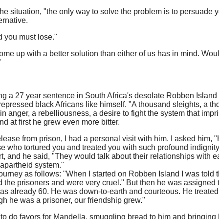
he situation, "the only way to solve the problem is to persuade yo
ernative.
d you must lose."
e up with a better solution than either of us has in mind. Woul
"
ng a 27 year sentence in South Africa's desolate Robben Island
repressed black Africans like himself. "A thousand sleights, a th
nger, a rebelliousness, a desire to fight the system that impr
d at first he grew even more bitter.
lease from prison, I had a personal visit with him. I asked him, "
e who tortured you and treated you with such profound indignit
, and he said, "They would talk about their relationships with ea
e apartheid system."
ourney as follows: "When I started on Robben Island I was told 
 the prisoners and were very cruel." But then he was assigned 
as already 60. He was down-to-earth and courteous. He treated
gh he was a prisoner, our friendship grew."
n to do favors for Mandella, smuggling bread to him and bringi