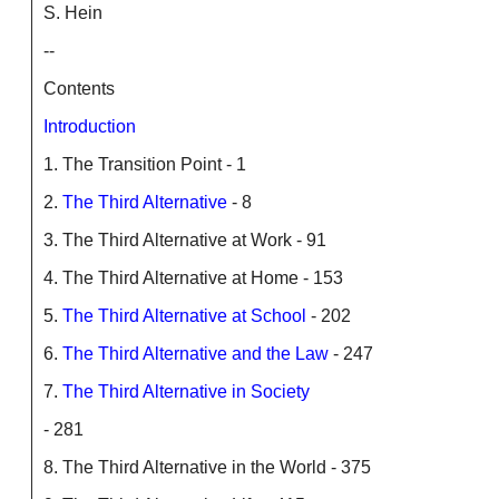
S. Hein
--
Contents
Introduction
1. The Transition Point - 1
2.
The Third Alternative
- 8
3. The Third Alternative at Work - 91
4. The Third Alternative at Home - 153
5.
The Third Alternative at School
- 202
6.
The Third Alternative and the Law
- 247
7.
The Third Alternative in Society
- 281
8. The Third Alternative in the World - 375