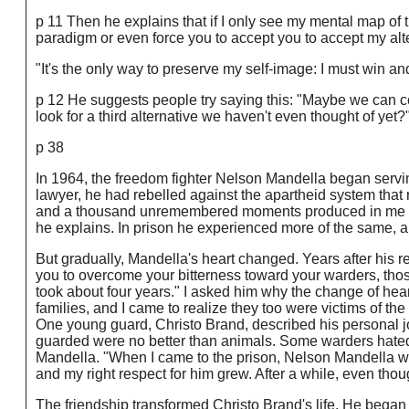
p 11 Then he explains that if I only see my mental map of t
paradigm or even force you to accept you to accept my alt
"It's the only way to preserve my self-image: I must win an
p 12 He suggests people try saying this: "Maybe we can com
look for a third alternative we haven't even thought of yet?
p 38
In 1964, the freedom fighter Nelson Mandella began servi
lawyer, he had rebelled against the apartheid system that 
and a thousand unremembered moments produced in me in a
he explains. In prison he experienced more of the same, an
But gradually, Mandella's heart changed. Years after his re
you to overcome your bitterness toward your warders, thos
took about four years." I asked him why the change of heart
families, and I came to realize they too were victims of th
One young guard, Christo Brand, described his personal j
guarded were no better than animals. Some warders hated
Mandella. "When I came to the prison, Nelson Mandella w
and my right respect for him grew. After a while, even thou
The friendship transformed Christo Brand's life. He bega