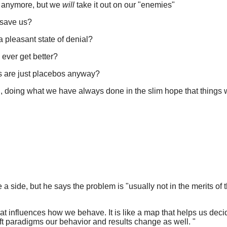
t anymore, but we
will
take it out on our "enemies"
 save us?
a pleasant state of denial?
l ever get better?
ns are just placebos anyway?
, doing what we have always done in the slim hope that things 
 a side, but he says the problem is "usually not in the merits of 
t influences how we behave. It is like a map that helps us decid
ft paradigms our behavior and results change as well. "