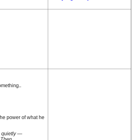
omething..
the power of what he
 quietly —
. Then