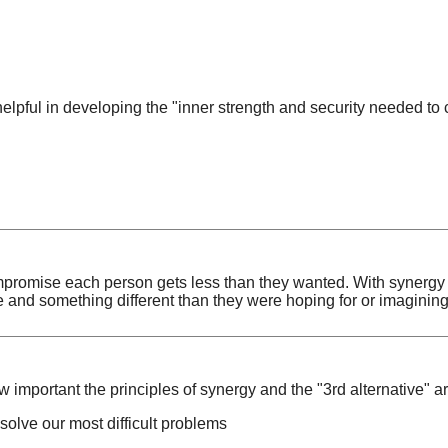
elpful in developing the "inner strength and security needed to 
promise each person gets less than they wanted. With synergy 
e and something different than they were hoping for or imagining
w important the principles of synergy and the "3rd alternative" ar
solve our most difficult problems