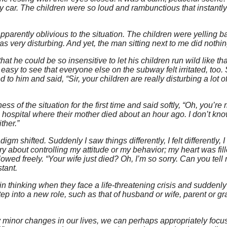
 car. The children were so loud and rambunctious that instantl
arently oblivious to the situation. The children were yelling ba
s very disturbing. And yet, the man sitting next to me did nothin
ve that he could be so insensitive to let his children run wild like t
s easy to see that everyone else on the subway felt irritated, too. S
d to him and said, “Sir, your children are really disturbing a lot o
 of the situation for the first time and said softly, “Oh, you’re ri
 hospital where their mother died about an hour ago. I don’t kn
ther.”
m shifted. Suddenly I saw things differently, I felt differently,
orry about controlling my attitude or my behavior; my heart was fil
ed freely. “Your wife just died? Oh, I’m so sorry. Can you tell 
tant.
n thinking when they face a life-threatening crisis and suddenly
 step into a new role, such as that of husband or wife, parent or g
y minor changes in our lives, we can perhaps appropriately focu