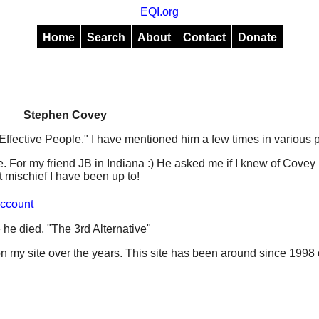
EQI.org
Home
Search
About
Contact
Donate
Stephen Covey
Effective People." I have mentioned him a few times in various p
. For my friend JB in Indiana :) He asked me if I knew of Covey 
 mischief I have been up to!
ccount
 he died, "The 3rd Alternative"
 my site over the years. This site has been around since 1998 