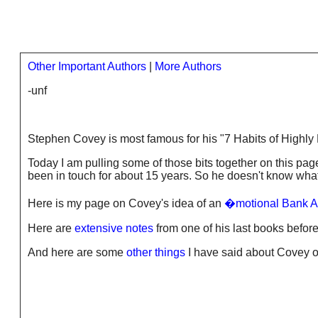
Other Important Authors
|
More Authors
-unf
Stephen Covey is most famous for his "7 Habits of Highly 
Today I am pulling some of those bits together on this page
been in touch for about 15 years. So he doesn't know what
Here is my page on Covey's idea of an
�motional Bank A
Here are
extensive notes
from one of his last books before
And here are some
other things
I have said about Covey on