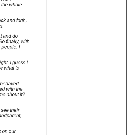
y the whole
ck and forth,
g.
hat and do
o finally, with
f people. I
ght. I guess I
ow what to
 I behaved
led with the
me about it?
 see their
randparent,
s on our