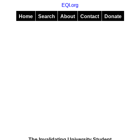
EQI.org
Home
Search
About
Contact
Donate
The Invalidating University Student