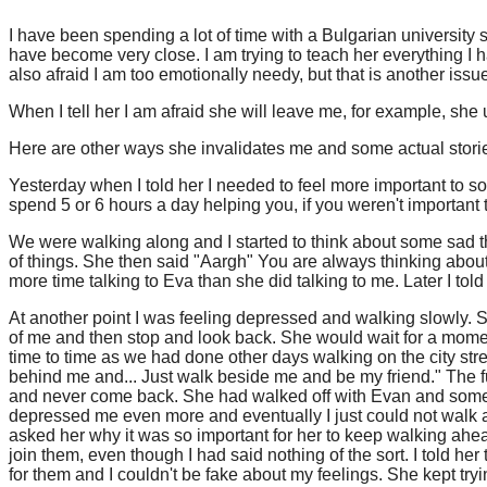
I have been spending a lot of time with a Bulgarian universit
have become very close. I am trying to teach her everything I h
also afraid I am too emotionally needy, but that is another is
When I tell her I am afraid she will leave me, for example, she 
Here are other ways she invalidates me and some actual stori
Yesterday when I told her I needed to feel more important to s
spend 5 or 6 hours a day helping you, if you weren't important t
We were walking along and I started to think about some sad t
of things. She then said "Aargh" You are always thinking abo
more time talking to Eva than she did talking to me. Later I told
At another point I was feeling depressed and walking slowly. 
of me and then stop and look back. She would wait for a moment 
time to time as we had done other days walking on the city st
behind me and... Just walk beside me and be my friend." The f
and never come back. She had walked off with Evan and some oth
depressed me even more and eventually I just could not walk a
asked her why it was so important for her to keep walking ahe
join them, even though I had said nothing of the sort. I told her
for them and I couldn't be fake about my feelings. She kept trying