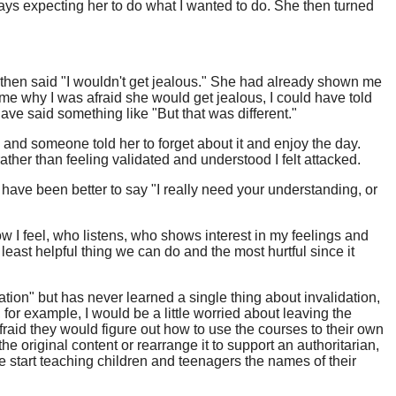
ways expecting her to do what I wanted to do. She then turned
he then said "I wouldn't get jealous." She had already shown me
e why I was afraid she would get jealous, I could have told
ave said something like "But that was different."
 and someone told her to forget about it and enjoy the day.
rather than feeling validated and understood I felt attacked.
 have been better to say "I really need your understanding, or
 I feel, who listens, who shows interest in my feelings and
ast helpful thing we can do and the most hurtful since it
ation" but has never learned a single thing about invalidation,
or example, I would be a little worried about leaving the
raid they would figure out how to use the courses to their own
e original content or rearrange it to support an authoritarian,
e start teaching children and teenagers the names of their