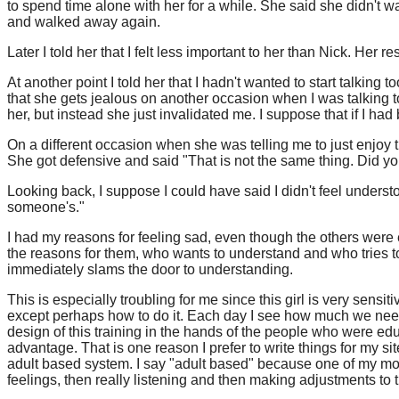
to spend time alone with her for a while. She said she didn't 
and walked away again.
Later I told her that I felt less important to her than Nick. Her
At another point I told her that I hadn't wanted to start talki
that she gets jealous on another occasion when I was talking 
her, but instead she just invalidated me. I suppose that if I h
On a different occasion when she was telling me to just enjoy t
She got defensive and said "That is not the same thing. Did your
Looking back, I suppose I could have said I didn't feel underst
someone's."
I had my reasons for feeling sad, even though the others were
the reasons for them, who wants to understand and who tries to
immediately slams the door to understanding.
This is especially troubling for me since this girl is very sen
except perhaps how to do it. Each day I see how much we need t
design of this training in the hands of the people who were ed
advantage. That is one reason I prefer to write things for my si
adult based system. I say "adult based" because one of my most 
feelings, then really listening and then making adjustments to