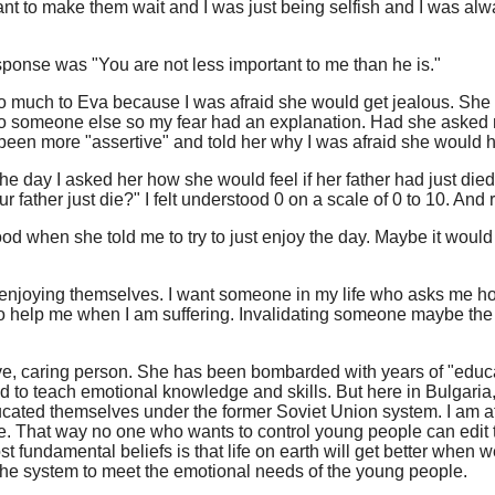
want to make them wait and I was just being selfish and I was al
 response was "You are not less important to me than he is."
ng too much to Eva because I was afraid she would get jealous. S
to someone else so my fear had an explanation. Had she asked m
ad been more "assertive" and told her why I was afraid she would h
he day I asked her how she would feel if her father had just died
 father just die?" I felt understood 0 on a scale of 0 to 10. And 
ood when she told me to try to just enjoy the day. Maybe it would
 enjoying themselves. I want someone in my life who asks me how
 help me when I am suffering. Invalidating someone maybe the le
sitive, caring person. She has been bombarded with years of "educ
o teach emotional knowledge and skills. But here in Bulgaria, f
ucated themselves under the former Soviet Union system. I am af
te. That way no one who wants to control young people can edit th
fundamental beliefs is that life on earth will get better when w
 the system to meet the emotional needs of the young people.