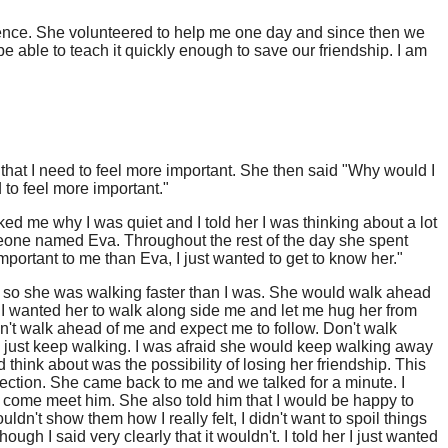
igence. She volunteered to help me one day and since then we
e able to teach it quickly enough to save our friendship. I am
that I need to feel more important. She then said "Why would I
 to feel more important."
d me why I was quiet and I told her I was thinking about a lot
meone named Eva. Throughout the rest of the day she spent
important to me than Eva, I just wanted to get to know her."
er so she was walking faster than I was. She would walk ahead
. I wanted her to walk along side me and let me hug her from
n't walk ahead of me and expect me to follow. Don't walk
d just keep walking. I was afraid she would keep walking away
hink about was the possibility of losing her friendship. This
ection. She came back to me and we talked for a minute. I
 come meet him. She also told him that I would be happy to
ldn't show them how I really felt, I didn't want to spoil things
ough I said very clearly that it wouldn't. I told her I just wanted