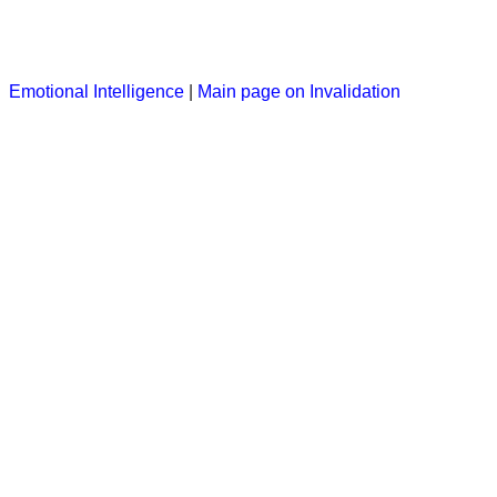
Emotional Intelligence
|
Main page on Invalidation