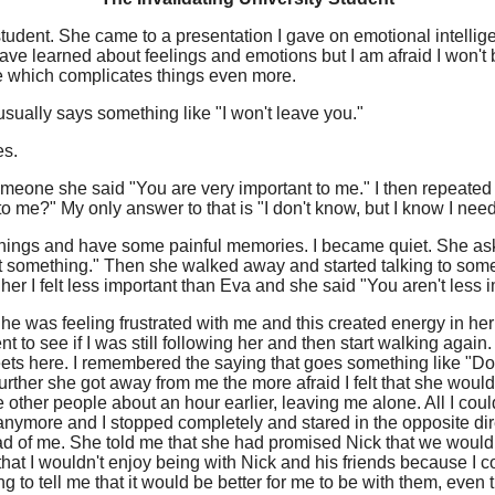
y student. She came to a presentation I gave on emotional intell
ave learned about feelings and emotions but I am afraid I won't b
sue which complicates things even more.
usually says something like "I won't leave you."
es.
omeone she said "You are very important to me." I then repeated 
o me?" My only answer to that is "I don't know, but I know I need
hings and have some painful memories. I became quiet. She aske
ut something." Then she walked away and started talking to so
 her I felt less important than Eva and she said "You aren't less 
She was feeling frustrated with me and this created energy in h
to see if I was still following her and then start walking again
reets here. I remembered the saying that goes something like "Do
urther she got away from me the more afraid I felt that she woul
er people about an hour earlier, leaving me alone. All I could t
nymore and I stopped completely and stared in the opposite dir
ad of me. She told me that she had promised Nick that we would
 that I wouldn't enjoy being with Nick and his friends because I cou
 to tell me that it would be better for me to be with them, even th