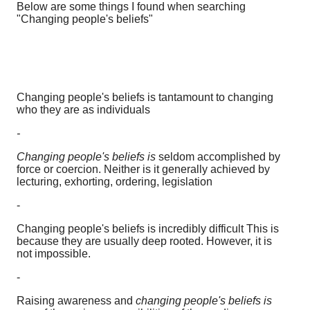
Below are some things I found when searching
"Changing people's beliefs"
Changing people's beliefs is tantamount to changing
who they are as individuals
-
Changing people's beliefs is
seldom accomplished by
force or coercion. Neither is it generally achieved by
lecturing, exhorting, ordering, legislation
-
Changing people's beliefs is incredibly difficult This is
because they are usually deep rooted. However, it is
not impossible.
-
Raising awareness and
changing people's beliefs is