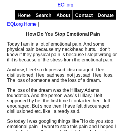
EQI.org
Home
Search
About
Contact
Donate
EQI.org Home
|
How Do You Stop Emotional Pain
Today I am in a lot of emotional pain. And some
physical pain because my neck/head hurts. I don't
know if they physical pain is because I slept wrong or
if it is because of the stress from the emotional pain..
Anyhow, I feel so depressed, discouraged. I feel
disillusioned. I feel sadness, not just sad. I feel loss.
The loss of someone and the loss of a dream.
The loss of the dream was the Hillary Adams
foundation. And the person was/is Hillary. I felt
supported by her the first time I contacted her. I felt
enouraged. But since then I have felt discouraged,
disillusioned etc. like i already said.
So today I was googling things like "Ho do you stop
emotional pain". I want to stop this pain and I hoped I