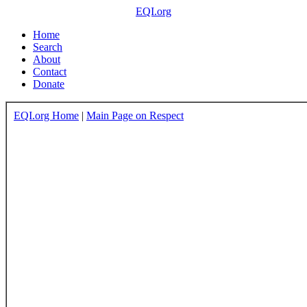
EQI.org
Home
Search
About
Contact
Donate
EQI.org Home
|
Main Page on Respect