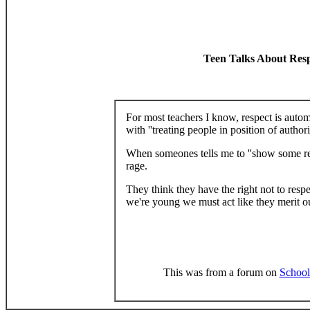
Teen Talks About Res
For most teachers I know, respect is autom
with ''treating people in position of authori
When someones tells me to ''show some re
rage.
They think they have the right not to resp
we're young we must act like they merit o
This was from a forum on
School