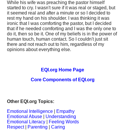
While his wife was preaching the pastor himself
started to cry. I wasn't sure if it was real or staged, but
it seemed real and after a minute or so I decided to
rest my hand on his shoulder. I was thinking it was
ironic that I was comforting the pastor, but I decided
that if he needed comforting and I was the only one to
do it, then so be it. One of my beliefs is in the power of
human touch, human contact. So I couldn't just sit
there and not reach out to him, regardless of my
opinions about everything else.
EQI.org Home Page
Core Components of EQI.org
Other EQI.org Topics:
Emotional Intelligence
|
Empathy
Emotional Abuse
|
Understanding
Emotional Literacy
|
Feeling Words
Respect
|
Parenting
|
Caring