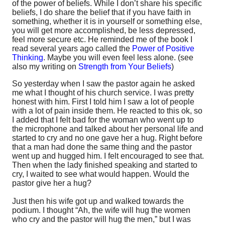
of the power of beliefs. While I don’t share his specific
beliefs, I do share the belief that if you have faith in
something, whether it is in yourself or something else,
you will get more accomplished, be less depressed,
feel more secure etc. He reminded me of the book I
read several years ago called the
Power of Positive
Thinking
. Maybe you will even feel less alone. (see
also my writing on
Strength from Your Beliefs
)
So yesterday when I saw the pastor again he asked
me what I thought of his church service. I was pretty
honest with him. First I told him I saw a lot of people
with a lot of pain inside them. He reacted to this ok, so
I added that I felt bad for the woman who went up to
the microphone and talked about her personal life and
started to cry and no one gave her a hug. Right before
that a man had done the same thing and the pastor
went up and hugged him. I felt encouraged to see that.
Then when the lady finished speaking and started to
cry, I waited to see what would happen. Would the
pastor give her a hug?
Just then his wife got up and walked towards the
podium. I thought “Ah, the wife will hug the women
who cry and the pastor will hug the men,” but I was