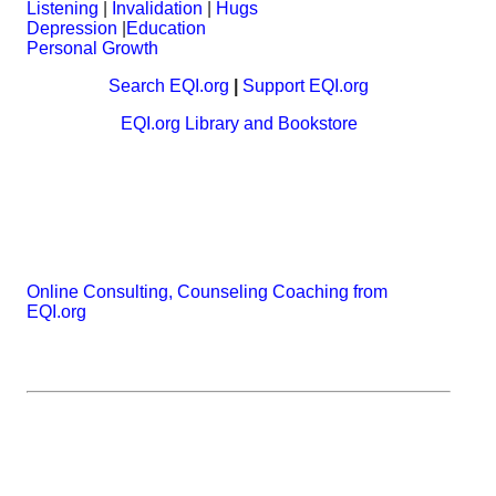
Listening
|
Invalidation
|
Hugs
Depression
|
Education
Personal Growth
Search EQI.org
|
Support EQI.org
EQI.org Library and Bookstore
Online Consulting, Counseling Coaching from
EQI.org