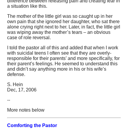
difference between releasing pain and creating fear in
a situation like this.
The mother of the little girl was so caught up in her
own pain that she ignored her daughter, who sat there
alone crying right next to her. Later, in fact, the little girl
was wiping away the mother’s tears – an obvious
case of role reversal.
I told the pastor all of this and added that when I work
with suicidal teens I often see that they are overly-
responsible for their parents’ and more specifically, for
their parent’s feelings. He seemed to understand this
and didn’t say anything more in his or his wife’s
defense.
S. Hein
Dec, 17, 2006
--
More notes below
Comforting the Pastor