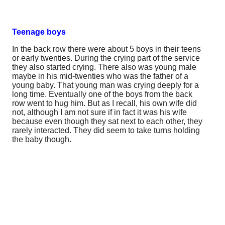
Teenage boys
In the back row there were about 5 boys in their teens
or early twenties. During the crying part of the service
they also started crying. There also was young male
maybe in his mid-twenties who was the father of a
young baby. That young man was crying deeply for a
long time. Eventually one of the boys from the back
row went to hug him. But as I recall, his own wife did
not, although I am not sure if in fact it was his wife
because even though they sat next to each other, they
rarely interacted. They did seem to take turns holding
the baby though.