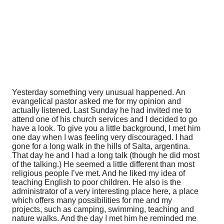
Yesterday something very unusual happened. An
evangelical pastor asked me for my opinion and
actually listened. Last Sunday he had invited me to
attend one of his church services and I decided to go
have a look. To give you a little background, I met him
one day when I was feeling very discouraged. I had
gone for a long walk in the hills of Salta, argentina.
That day he and I had a long talk (though he did most
of the talking.) He seemed a little different than most
religious people I’ve met. And he liked my idea of
teaching English to poor children. He also is the
administrator of a very interesting place here, a place
which offers many possibilities for me and my
projects, such as camping, swimming, teaching and
nature walks. And the day I met him he reminded me