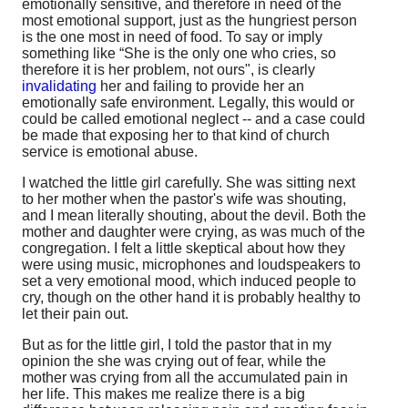
emotionally sensitive, and therefore in need of the
most emotional support, just as the hungriest person
is the one most in need of food. To say or imply
something like “She is the only one who cries, so
therefore it is her problem, not ours", is clearly
invalidating
her and failing to provide her an
emotionally safe environment. Legally, this would or
could be called emotional neglect -- and a case could
be made that exposing her to that kind of church
service is emotional abuse.
I watched the little girl carefully. She was sitting next
to her mother when the pastor's wife was shouting,
and I mean literally shouting, about the devil. Both the
mother and daughter were crying, as was much of the
congregation. I felt a little skeptical about how they
were using music, microphones and loudspeakers to
set a very emotional mood, which induced people to
cry, though on the other hand it is probably healthy to
let their pain out.
But as for the little girl, I told the pastor that in my
opinion the she was crying out of fear, while the
mother was crying from all the accumulated pain in
her life. This makes me realize there is a big