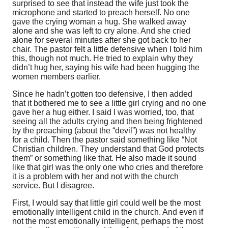
surprised to see that instead the wife just took the
microphone and started to preach herself. No one
gave the crying woman a hug. She walked away
alone and she was left to cry alone. And she cried
alone for several minutes after she got back to her
chair. The pastor felt a little defensive when I told him
this, though not much. He tried to explain why they
didn’t hug her, saying his wife had been hugging the
women members earlier.
Since he hadn’t gotten too defensive, I then added
that it bothered me to see a little girl crying and no one
gave her a hug either. I said I was worried, too, that
seeing all the adults crying and then being frightened
by the preaching (about the “devil”) was not healthy
for a child. Then the pastor said something like “Not
Christian children. They understand that God protects
them” or something like that. He also made it sound
like that girl was the only one who cries and therefore
it is a problem with her and not with the church
service. But I disagree.
First, I would say that little girl could well be the most
emotionally intelligent child in the church. And even if
not the most emotionally intelligent, perhaps the most