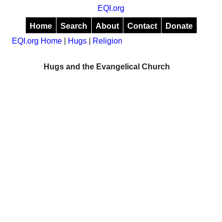
EQI.org
Home
Search
About
Contact
Donate
EQI.org Home
|
Hugs
|
Religion
Hugs and the Evangelical Church