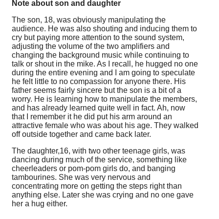
Note about son and daughter
The son, 18, was obviously manipulating the
audience. He was also shouting and inducing them to
cry but paying more attention to the sound system,
adjusting the volume of the two amplifiers and
changing the background music while continuing to
talk or shout in the mike. As I recall, he hugged no one
during the entire evening and I am going to speculate
he felt little to no compassion for anyone there. His
father seems fairly sincere but the son is a bit of a
worry. He is learning how to manipulate the members,
and has already learned quite well in fact. Ah, now
that I remember it he did put his arm around an
attractive female who was about his age. They walked
off outside together and came back later.
The daughter,16, with two other teenage girls, was
dancing during much of the service, something like
cheerleaders or pom-pom girls do, and banging
tambourines. She was very nervous and
concentrating more on getting the steps right than
anything else. Later she was crying and no one gave
her a hug either.