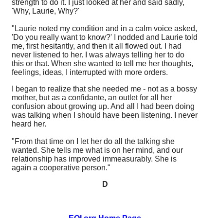
strength to do it. I just looked at her and said sadly,
'Why, Laurie, Why?'
"Laurie noted my condition and in a calm voice asked,
'Do you really want to know?' I nodded and Laurie told
me, first hesitantly, and then it all flowed out. I had
never listened to her. I was always telling her to do
this or that. When she wanted to tell me her thoughts,
feelings, ideas, I interrupted with more orders.
I began to realize that she needed me - not as a bossy
mother, but as a confidante, an outlet for all her
confusion about growing up. And all I had been doing
was talking when I should have been listening. I never
heard her.
"From that time on I let her do all the talking she
wanted. She tells me what is on her mind, and our
relationship has improved immeasurably. She is
again a cooperative person."
D