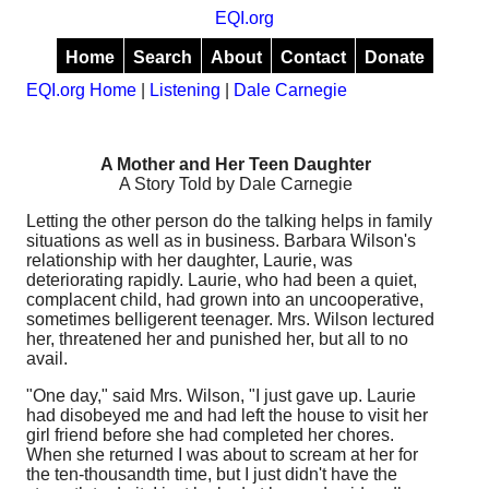
EQI.org
Home
Search
About
Contact
Donate
EQI.org Home
|
Listening
|
Dale Carnegie
A Mother and Her Teen Daughter
A Story Told by Dale Carnegie
Letting the other person do the talking helps in family
situations as well as in business. Barbara Wilson's
relationship with her daughter, Laurie, was
deteriorating rapidly. Laurie, who had been a quiet,
complacent child, had grown into an uncooperative,
sometimes belligerent teenager. Mrs. Wilson lectured
her, threatened her and punished her, but all to no
avail.
"One day," said Mrs. Wilson, "I just gave up. Laurie
had disobeyed me and had left the house to visit her
girl friend before she had completed her chores.
When she returned I was about to scream at her for
the ten-thousandth time, but I just didn't have the