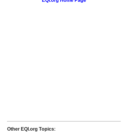
EQI.org Home Page
Other EQI.org Topics: