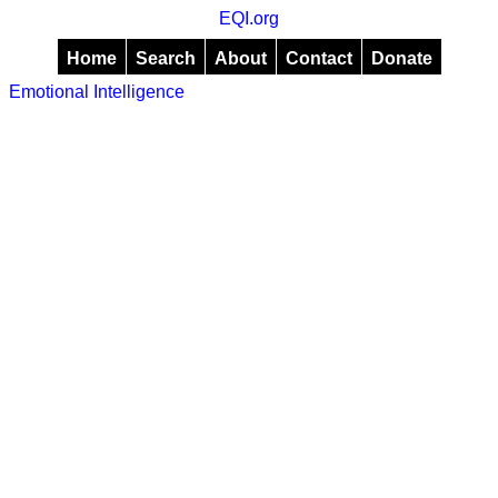
EQI.org
Home
Search
About
Contact
Donate
Emotional Intelligence