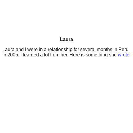
Laura
Laura and I were in a relationship for several months in Peru
in 2005. I learned a lot from her. Here is something she
wrote
.