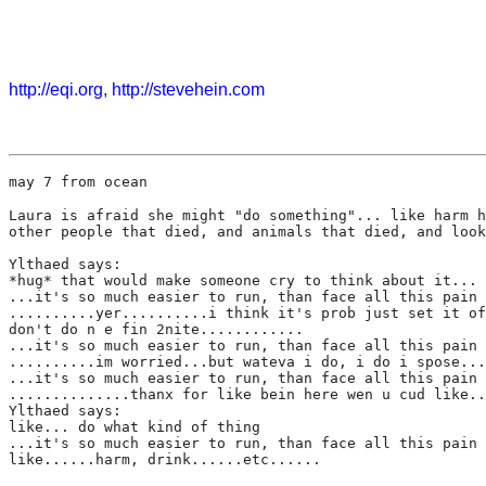
http://eqi.org
,
http://stevehein.com
may 7 from ocean
Laura is afraid she might "do something"... like harm h
other people that died, and animals that died, and look
Ylthaed says:
*hug* that would make someone cry to think about it...
...it's so much easier to run, than face all this pain 
..........yer..........i think it's prob just set it of
don't do n e fin 2nite............
...it's so much easier to run, than face all this pain 
..........im worried...but wateva i do, i do i spose...
...it's so much easier to run, than face all this pain 
..............thanx for like bein here wen u cud like..
Ylthaed says:
like... do what kind of thing
...it's so much easier to run, than face all this pain 
like......harm, drink......etc......