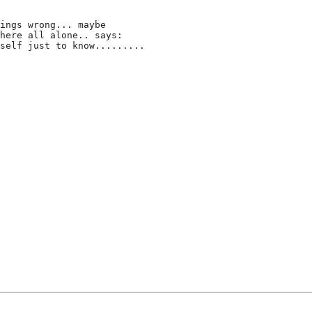
ings wrong... maybe
here all alone.. says:
self just to know.........