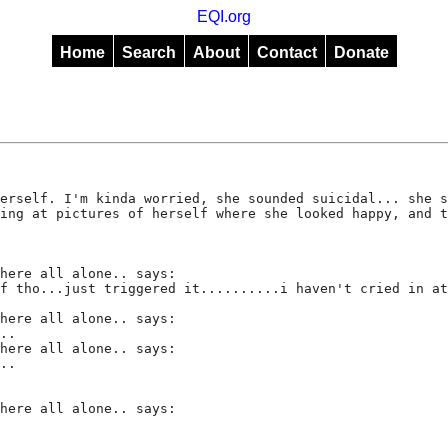
EQI.org
Home
Search
About
Contact
Donate
erself. I'm kinda worried, she sounded suicidal... she s
ing at pictures of herself where she looked happy, and t
here all alone.. says:
f tho...just triggered it..........i haven't cried in at
here all alone.. says:
..
here all alone.. says:
..
here all alone.. says: