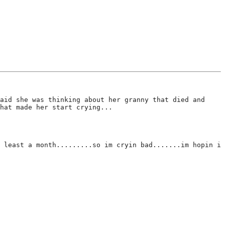
aid she was thinking about her granny that died and
hat made her start crying...
 least a month.........so im cryin bad.......im hopin i