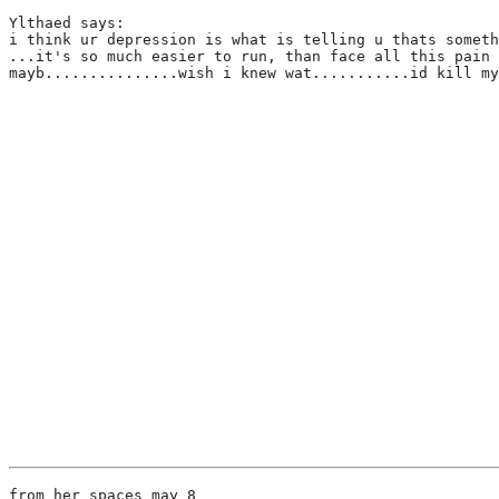
Ylthaed says:
i think ur depression is what is telling u thats someth
...it's so much easier to run, than face all this pain 
mayb...............wish i knew wat...........id kill my
from her spaces may 8