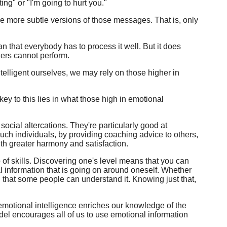
ing" or "I'm going to hurt you."
 more subtle versions of those messages. That is, only
n that everybody has to process it well. But it does
hers cannot perform.
telligent ourselves, we may rely on those higher in
ey to this lies in what those high in emotional
 social altercations. They're particularly good at
uch individuals, by providing coaching advice to others,
ith greater harmony and satisfaction.
 of skills. Discovering one's level means that you can
l information that is going on around oneself. Whether
d that some people can understand it. Knowing just that,
f emotional intelligence enriches our knowledge of the
odel encourages all of us to use emotional information