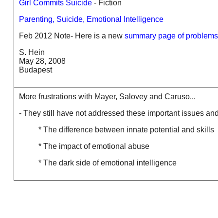
Girl Commits Suicide
- Fiction
Parenting, Suicide, Emotional Intelligence
Feb 2012 Note- Here is a new
summary page of problems 
S. Hein
May 28, 2008
Budapest
More frustrations with Mayer, Salovey and Caruso...
- They still have not addressed these important issues an
* The difference between innate potential and skills
* The impact of emotional abuse
* The dark side of emotional intelligence