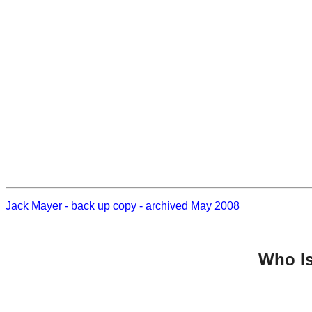
Jack Mayer - back up copy - archived May 2008
Who Is