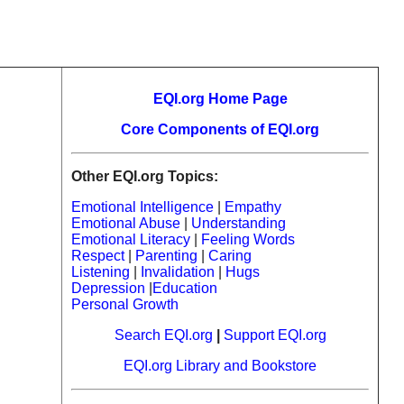
EQI.org Home Page
Core Components of EQI.org
Other EQI.org Topics:
Emotional Intelligence
|
Empathy
Emotional Abuse
|
Understanding
Emotional Literacy
|
Feeling Words
Respect
|
Parenting
|
Caring
Listening
|
Invalidation
|
Hugs
Depression
|
Education
Personal Growth
Search EQI.org
|
Support EQI.org
EQI.org Library and Bookstore