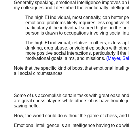
Generally speaking, emotional intelligence improves an ind
my colleagues and I described the emotionally intelligent
The high EI individual, most centrally, can better
emotional problems likely requires less cognitive ef
particularly if the individual scored higher in the
person is drawn to occupations involving social int
The high EI individual, relative to others, is less
drinking, drug abuse, or violent episodes with oth
more positive social interactions, particularly if 
motivational goals, aims, and missions.
(Mayer, Sa
Note that the specific kind of boost that emotional intelli
all social circumstances.
Some of us accomplish certain tasks with great ease and s
are great chess players while others of us have trouble j
saying hello.
Now, the world could do without the game of chess, and th
Emotional intelligence is an intelligence having to do w