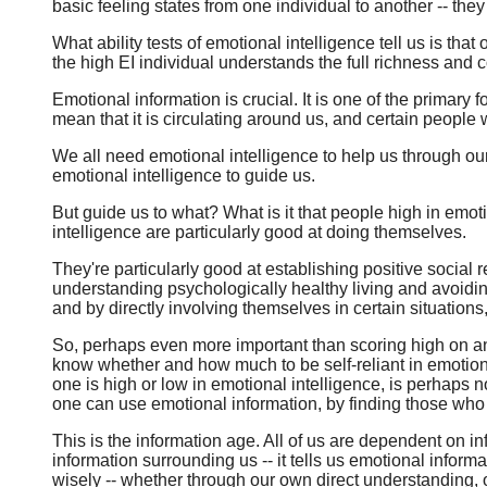
basic feeling states from one individual to another -- they
What ability tests of emotional intelligence tell us is th
the high EI individual understands the full richness and
Emotional information is crucial. It is one of the primary
mean that it is circulating around us, and certain people
We all need emotional intelligence to help us through ou
emotional intelligence to guide us.
But guide us to what? What is it that people high in emoti
intelligence are particularly good at doing themselves.
They're particularly good at establishing positive social r
understanding psychologically healthy living and avoidin
and by directly involving themselves in certain situations
So, perhaps even more important than scoring high on an e
know whether and how much to be self-reliant in emotiona
one is high or low in emotional intelligence, is perhaps 
one can use emotional information, by finding those who a
This is the information age. All of us are dependent on i
information surrounding us -- it tells us emotional infor
wisely -- whether through our own direct understanding, 