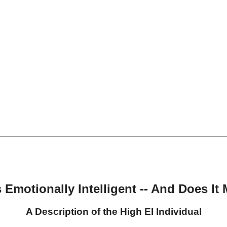
 Emotionally Intelligent -- And Does It 
A Description of the High EI Individual