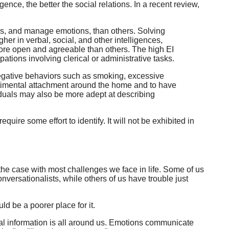
ence, the better the social relations. In a recent review,
ngs, and manage emotions, than others. Solving
her in verbal, social, and other intelligences,
 more open and agreeable than others. The high EI
tions involving clerical or administrative tasks.
, negative behaviors such as smoking, excessive
entimental attachment around the home and to have
viduals may also be more adept at describing
uire some effort to identify. It will not be exhibited in
 the case with most challenges we face in life. Some of us
versationalists, while others of us have trouble just
d be a poorer place for it.
nal information is all around us. Emotions communicate