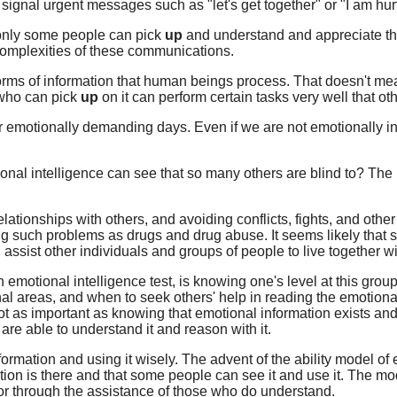
 signal urgent messages such as "let's get together" or "I am hurt
at only some people can pick
up
and understand and appreciate the
 complexities of these communications.
 forms of information that human beings process. That doesn't mea
 who can pick
up
on it can perform certain tasks very well that ot
r emotionally demanding days. Even if we are not emotionally in
onal intelligence can see that so many others are blind to? The k
elationships with others, and avoiding conflicts, fights, and other
g such problems as drugs and drug abuse. It seems likely that s
, assist other individuals and groups of people to live together w
motional intelligence test, is knowing one's level at this group
l areas, and when to seek others' help in reading the emotiona
not as important as knowing that emotional information exists an
re able to understand it and reason with it.
nformation and using it wisely. The advent of the ability model o
mation is there and that some people can see it and use it. The m
or through the assistance of those who do understand.