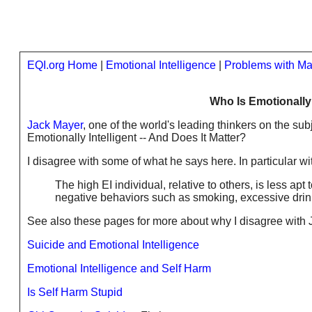
EQI.org Home
|
Emotional Intelligence
|
Problems with Ma
Who Is Emotionally 
Jack Mayer
, one of the world's leading thinkers on the sub
Emotionally Intelligent -- And Does It Matter?
I disagree with some of what he says here. In particular wi
The high EI individual, relative to others, is less ap
negative behaviors such as smoking, excessive drink
See also these pages for more about why I disagree with 
Suicide and Emotional Intelligence
Emotional Intelligence and Self Harm
Is Self Harm Stupid