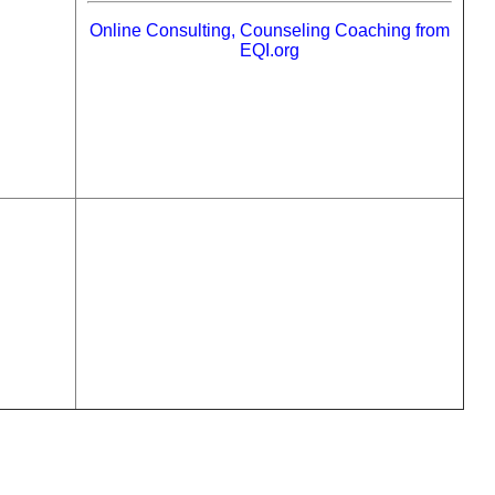
Online Consulting, Counseling Coaching from
EQI.org