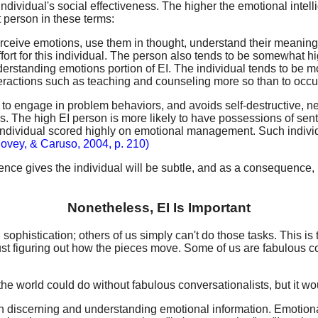
ividual's social effectiveness. The higher the emotional intellig
 person in these terms:
 perceive emotions, use them in thought, understand their meani
fort for this individual. The person also tends to be somewhat hig
 understanding emotions portion of EI. The individual tends to be
eractions such as teaching and counseling more so than to occupa
 apt to engage in problem behaviors, and avoids self-destructive
ers. The high EI person is more likely to have possessions of s
the individual scored highly on emotional management. Such indi
lovey, & Caruso, 2004, p. 210)
gence gives the individual will be subtle, and as a consequence, req
Nonetheless, EI Is Important
ophistication; others of us simply can't do those tasks. This is
ust figuring out how the pieces move. Some of us are fabulous con
e world could do without fabulous conversationalists, but it woul
ith discerning and understanding emotional information. Emotio