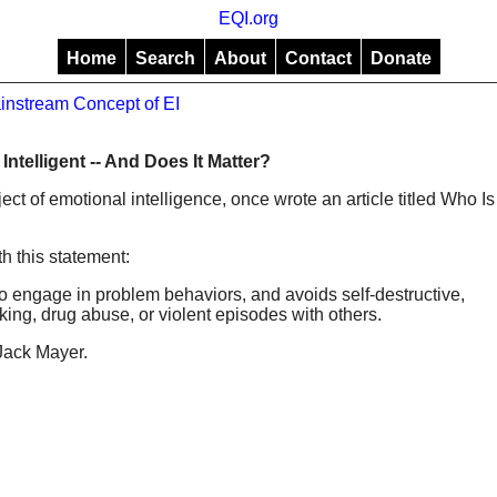
EQI.org
Home
Search
About
Contact
Donate
instream Concept of EI
Intelligent -- And Does It Matter?
ject of emotional intelligence, once wrote an article titled Who Is
th this statement:
t to engage in problem behaviors, and avoids self-destructive,
ing, drug abuse, or violent episodes with others.
Jack Mayer.