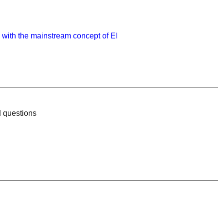
with the mainstream concept of EI
d questions