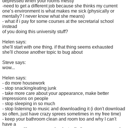
depressed when your rooms messy
-need to get a different job because she thinks my current
one’s environment is what makes me sick (physically or
mentally? I never know what she means)
- what if i pay for some courses at the secretarial school
instead
of you doing this university stuff?
Helen says:
she'll start with one thing. if that thing seems exhausted
she'll choose another topic to bug about
Steve says:
wow...
Helen says:
- do more housework
- stop snacking/eating junk
- take more care about your appearance, make better
impressions on people
- stop sleeping in so much
- stop listening to music and downloading it (i don't download
so often, just have crazy sprees sometimes in my free time)
- keep your bathroom clean and room too and why I can't
have a