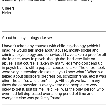
Cheers,
Helen
About her psychology classes
I haven't taken any courses with child psychology (which I
imagine would talk more about abuse), mostly social and
criminal psychology and behaviour. I have taken a prep for all
the later courses in psych, though that had very little on
abuse. That course is taken by many kids who don't end up
in psych but it's still a popular course to take. The ones I took
were very interesting classes but you know what? When we
talked about disorders (depression, schizophrenia, etc) it was
often like an "us and them" thing. Although we learn many
times the depression is everywhere and people are very
likely to get it, just for me I felt like I was the only person who
ever had felt depressed over a long period of time and
everyone else was perfectly "sane".