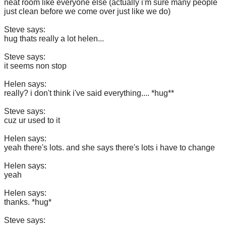
neat room like everyone else (actually i'm sure many people
just clean before we come over just like we do)
Steve says:
hug thats really a lot helen...
Steve says:
it seems non stop
Helen says:
really? i don't think i've said everything.... *hug**
Steve says:
cuz ur used to it
Helen says:
yeah there's lots. and she says there's lots i have to change
Helen says:
yeah
Helen says:
thanks. *hug*
Steve says: