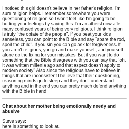
I noticed this girl doesn't believe in her father's religion. I'm
sure religion helps. I remember somewhere you were
questioning of religion so I won't feel like I'm going to be
hurting your feelings by saying this. I'm an atheist now after
many confused years of being very religious. I think religion
is truly "the opiate of the people". If you beat your kids
senseless, you can point to the Bible and say "spare the rod,
spoil the child". If you sin you can go ask for forgiveness. If
you aren't religious, you go and make yourself, and yourself
alone do the fixing for your mistakes. But if you want to do
something that the Bible disagrees with you can say that "oh,
it was written millenia ago and that aspect doesn't apply to
modern society" Also since the religious have to believe in
things that are inconsistent I believe that their questioning,
reasoning minds go to sleep and they don't understand
anything and in the end you can pretty much defend anything
with the Bible in hand.
Chat about her mother being emotionally needy and
abusive
Steve says:
here is something to look at...