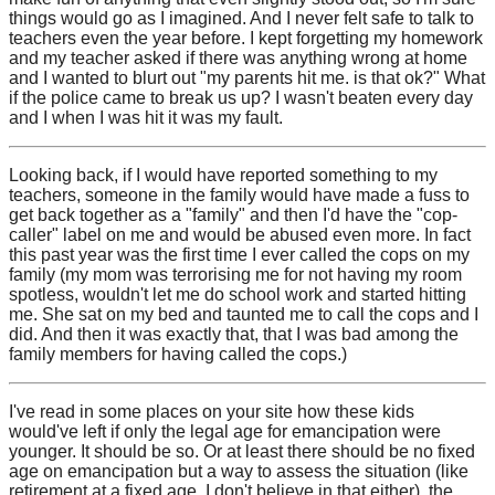
things would go as I imagined. And I never felt safe to talk to
teachers even the year before. I kept forgetting my homework
and my teacher asked if there was anything wrong at home
and I wanted to blurt out "my parents hit me. is that ok?" What
if the police came to break us up? I wasn't beaten every day
and I when I was hit it was my fault.
Looking back, if I would have reported something to my
teachers, someone in the family would have made a fuss to
get back together as a "family" and then I'd have the "cop-
caller" label on me and would be abused even more. In fact
this past year was the first time I ever called the cops on my
family (my mom was terrorising me for not having my room
spotless, wouldn't let me do school work and started hitting
me. She sat on my bed and taunted me to call the cops and I
did. And then it was exactly that, that I was bad among the
family members for having called the cops.)
I've read in some places on your site how these kids
would've left if only the legal age for emancipation were
younger. It should be so. Or at least there should be no fixed
age on emancipation but a way to assess the situation (like
retirement at a fixed age, I don't believe in that either), the