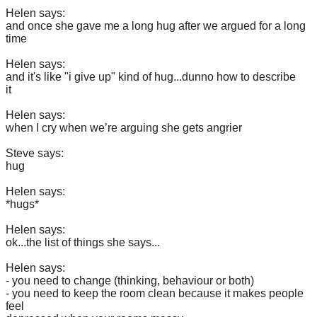
Helen says:
and once she gave me a long hug after we argued for a long
time
Helen says:
and it's like "i give up" kind of hug...dunno how to describe
it
Helen says:
when I cry when we’re arguing she gets angrier
Steve says:
hug
Helen says:
*hugs*
Helen says:
ok...the list of things she says...
Helen says:
- you need to change (thinking, behaviour or both)
- you need to keep the room clean because it makes people
feel