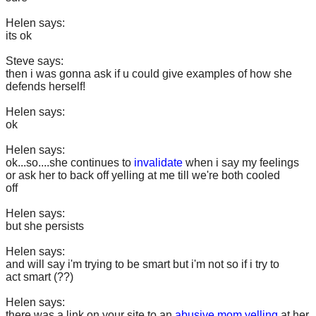
Helen says:
its ok
Steve says:
then i was gonna ask if u could give examples of how she
defends herself!
Helen says:
ok
Helen says:
ok...so....she continues to
invalidate
when i say my feelings
or ask her to back off yelling at me till we're both cooled
off
Helen says:
but she persists
Helen says:
and will say i'm trying to be smart but i'm not so if i try to
act smart (??)
Helen says:
there was a link on your site to an
abusive mom yelling
at her