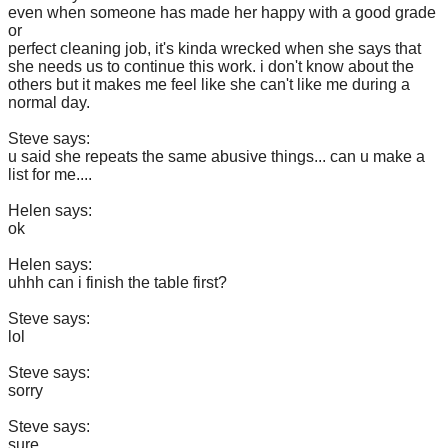
even when someone has made her happy with a good grade
or
perfect cleaning job, it's kinda wrecked when she says that
she needs us to continue this work. i don't know about the
others but it makes me feel like she can't like me during a
normal day.
Steve says:
u said she repeats the same abusive things... can u make a
list for me....
Helen says:
ok
Helen says:
uhhh can i finish the table first?
Steve says:
lol
Steve says:
sorry
Steve says:
sure