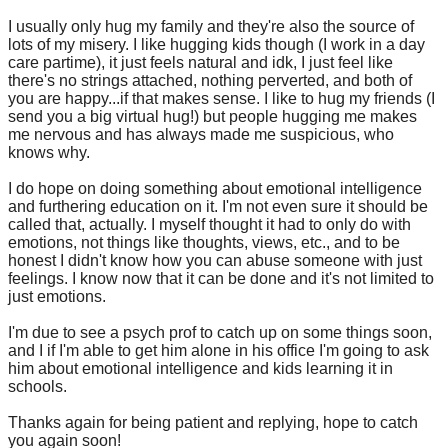
I usually only hug my family and they're also the source of
lots of my misery. I like hugging kids though (I work in a day
care partime), it just feels natural and idk, I just feel like
there's no strings attached, nothing perverted, and both of
you are happy...if that makes sense. I like to hug my friends (I
send you a big virtual hug!) but people hugging me makes
me nervous and has always made me suspicious, who
knows why.
I do hope on doing something about emotional intelligence
and furthering education on it. I'm not even sure it should be
called that, actually. I myself thought it had to only do with
emotions, not things like thoughts, views, etc., and to be
honest I didn't know how you can abuse someone with just
feelings. I know now that it can be done and it's not limited to
just emotions.
I'm due to see a psych prof to catch up on some things soon,
and I if I'm able to get him alone in his office I'm going to ask
him about emotional intelligence and kids learning it in
schools.
Thanks again for being patient and replying, hope to catch
you again soon!