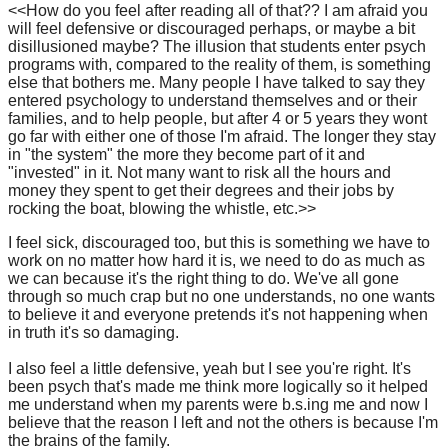
<<How do you feel after reading all of that?? I am afraid you
will feel defensive or discouraged perhaps, or maybe a bit
disillusioned maybe? The illusion that students enter psych
programs with, compared to the reality of them, is something
else that bothers me. Many people I have talked to say they
entered psychology to understand themselves and or their
families, and to help people, but after 4 or 5 years they wont
go far with either one of those I'm afraid. The longer they stay
in "the system" the more they become part of it and
"invested" in it. Not many want to risk all the hours and
money they spent to get their degrees and their jobs by
rocking the boat, blowing the whistle, etc.>>
I feel sick, discouraged too, but this is something we have to
work on no matter how hard it is, we need to do as much as
we can because it's the right thing to do. We've all gone
through so much crap but no one understands, no one wants
to believe it and everyone pretends it's not happening when
in truth it's so damaging.
I also feel a little defensive, yeah but I see you're right. It's
been psych that's made me think more logically so it helped
me understand when my parents were b.s.ing me and now I
believe that the reason I left and not the others is because I'm
the brains of the family.