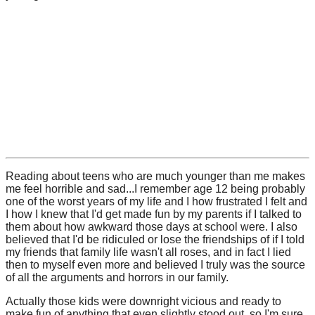
Reading about teens who are much younger than me makes
me feel horrible and sad...I remember age 12 being probably
one of the worst years of my life and I how frustrated I felt and
I how I knew that I'd get made fun by my parents if I talked to
them about how awkward those days at school were. I also
believed that I'd be ridiculed or lose the friendships of if I told
my friends that family life wasn't all roses, and in fact I lied
then to myself even more and believed I truly was the source
of all the arguments and horrors in our family.
Actually those kids were downright vicious and ready to
make fun of anything that even slightly stood out, so I'm sure