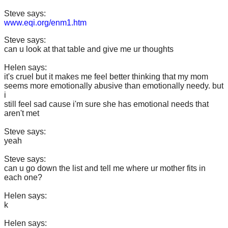
Steve says:
www.eqi.org/enm1.htm
Steve says:
can u look at that table and give me ur thoughts
Helen says:
it's cruel but it makes me feel better thinking that my mom
seems more emotionally abusive than emotionally needy. but
i
still feel sad cause i'm sure she has emotional needs that
aren't met
Steve says:
yeah
Steve says:
can u go down the list and tell me where ur mother fits in
each one?
Helen says:
k
Helen says: