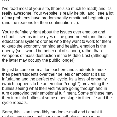
I've read most of your site, (there's so much to read!) and it's
really awesome. Your website is really helpful and i see a lot
of my problems have predominantly emotional beginnings
(and the reasons for their continuation -.-).
You're definitely right about the issues over emotion and
school, it seems in the eyes of the government (and thus the
educational system) drones who they want to work for them
to keep the economy running and healthy, emotion is the
enemy (so it would be better out of school), rather than
weapons of mass destruction in the Middle East (although
the latter may occupy the public longer).
Its just become normal for teachers and students to mock
their peers/students over their beliefs or emotions; it's so
infuriating and the perfect evil cycle, its a loss of empathy
(which happens to be an emotion *cough*) preventing the
bullies seeing what their victims are going through and in
turn destroying their emotional fulfilment. Some of these may
then turn into bullies at some other stage in thier life and the
cycle repeats.
Sorry, this is an incredibly random e-mail and i doubt it
makes any sense, but thanks nonetheless for reading,