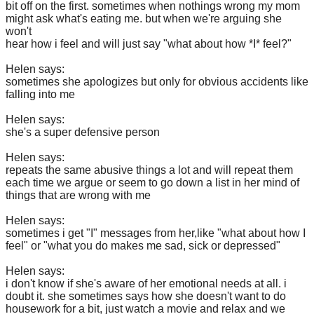
bit off on the first. sometimes when nothings wrong my mom
might ask what's eating me. but when we're arguing she
won't
hear how i feel and will just say "what about how *I* feel?"
Helen says:
sometimes she apologizes but only for obvious accidents like
falling into me
Helen says:
she's a super defensive person
Helen says:
repeats the same abusive things a lot and will repeat them
each time we argue or seem to go down a list in her mind of
things that are wrong with me
Helen says:
sometimes i get "I" messages from her,like "what about how I
feel" or "what you do makes me sad, sick or depressed"
Helen says:
i don't know if she's aware of her emotional needs at all. i
doubt it. she sometimes says how she doesn't want to do
housework for a bit, just watch a movie and relax and we