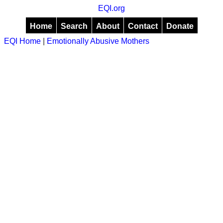
EQI.org
Home
Search
About
Contact
Donate
EQI Home
|
Emotionally Abusive Mothers