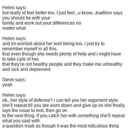
Helen says:
but really id feel better too. I just feel...u know...tradition says
you should be with your
family and work out your differences no
matter what
Helen says:
and im worried about her well being too. i just try to
remember myself in all this.
that even though she needs plenty of help and i might have
to take care of her,
that they're not healthy people and they make me unhealthy
and sick and depressed
Steve says:
yeah
Helen says:
ok...her style of defense? i can tell you her argument style.
she'll repeat till you are worn down and give up so she finally
lays the issue to rest, then go on
to the next thing. if you catch her with something she'll repeat
what you said with
a question mark as though it was the most ridiculous thing