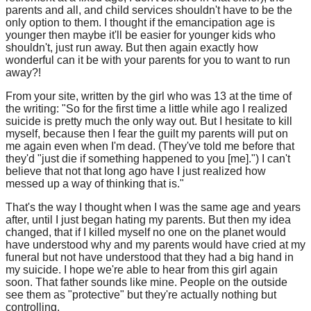
parents and all, and child services shouldn't have to be the
only option to them. I thought if the emancipation age is
younger then maybe it'll be easier for younger kids who
shouldn't, just run away. But then again exactly how
wonderful can it be with your parents for you to want to run
away?!
From your site, written by the girl who was 13 at the time of
the writing: "So for the first time a little while ago I realized
suicide is pretty much the only way out. But I hesitate to kill
myself, because then I fear the guilt my parents will put on
me again even when I'm dead. (They've told me before that
they'd "just die if something happened to you [me].") I can't
believe that not that long ago have I just realized how
messed up a way of thinking that is."
That's the way I thought when I was the same age and years
after, until I just began hating my parents. But then my idea
changed, that if I killed myself no one on the planet would
have understood why and my parents would have cried at my
funeral but not have understood that they had a big hand in
my suicide. I hope we're able to hear from this girl again
soon. That father sounds like mine. People on the outside
see them as "protective" but they're actually nothing but
controlling.