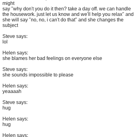
might
say "why don't you do it then? take a day off. we can handle
the housework. just let us know and we'll help you relax" and
she will say "no, no, i can't do that" and she changes the
subject
Steve says:
lol
Helen says:
she blames her bad feelings on everyone else
Steve says:
she sounds impossible to please
Helen says:
yeaaaah
Steve says:
hug
Helen says:
hug
Helen says: