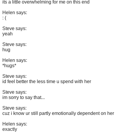
its a little overwhelming for me on this end
Helen says:
: (
Steve says:
yeah
Steve says:
hug
Helen says:
*hugs*
Steve says:
id feel better the less time u spend with her
Steve says:
im sorry to say that...
Steve says:
cuz i know ur still partly emotionally dependent on her
Helen says:
exactly