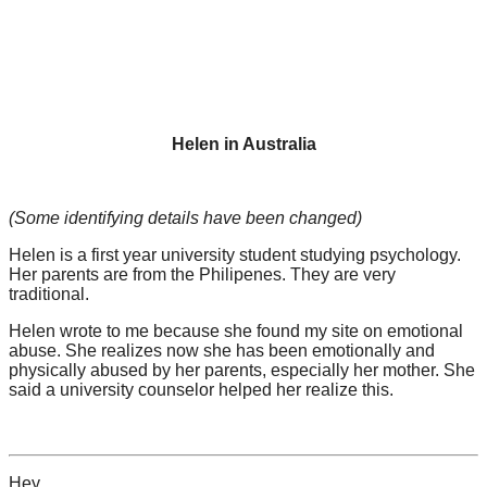
Helen in Australia
(Some identifying details have been changed)
Helen is a first year university student studying psychology.
Her parents are from the Philipenes. They are very
traditional.
Helen wrote to me because she found my site on emotional
abuse. She realizes now she has been emotionally and
physically abused by her parents, especially her mother. She
said a university counselor helped her realize this.
Hey,