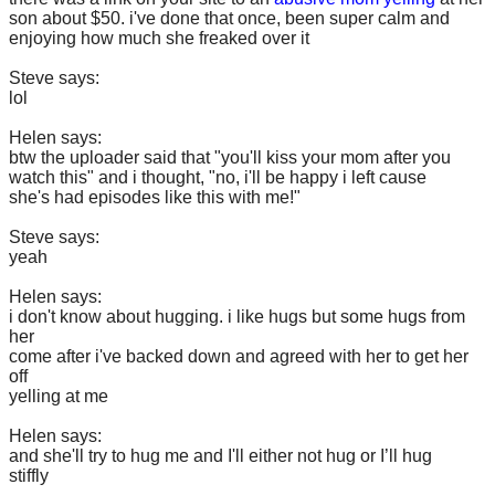
son about $50. i've done that once, been super calm and
enjoying how much she freaked over it
Steve says:
lol
Helen says:
btw the uploader said that "you'll kiss your mom after you
watch this" and i thought, "no, i'll be happy i left cause
she's had episodes like this with me!"
Steve says:
yeah
Helen says:
i don't know about hugging. i like hugs but some hugs from
her
come after i've backed down and agreed with her to get her
off
yelling at me
Helen says:
and she'll try to hug me and I'll either not hug or I’ll hug
stiffly