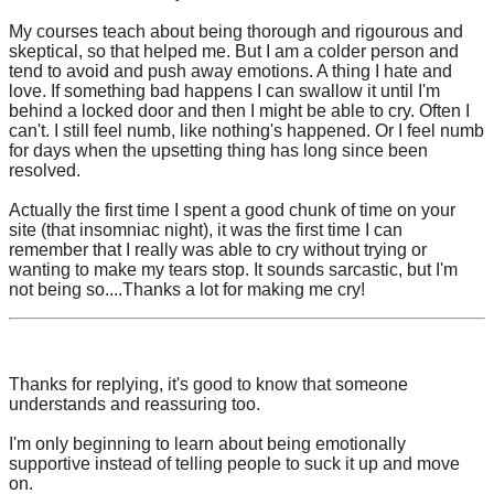
My courses teach about being thorough and rigourous and
skeptical, so that helped me. But I am a colder person and
tend to avoid and push away emotions. A thing I hate and
love. If something bad happens I can swallow it until I'm
behind a locked door and then I might be able to cry. Often I
can't. I still feel numb, like nothing's happened. Or I feel numb
for days when the upsetting thing has long since been
resolved.
Actually the first time I spent a good chunk of time on your
site (that insomniac night), it was the first time I can
remember that I really was able to cry without trying or
wanting to make my tears stop. It sounds sarcastic, but I'm
not being so....Thanks a lot for making me cry!
Thanks for replying, it's good to know that someone
understands and reassuring too.
I'm only beginning to learn about being emotionally
supportive instead of telling people to suck it up and move
on.