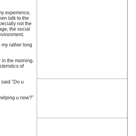
 my experience,
en talk to the
ecially not the
age, the social
environment.
o my rather long
 in the morning.
teristics of
I said "Do u
 helping u now?"