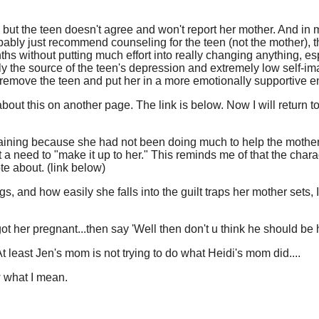
r, but the teen doesn't agree and won't report her mother. And in
bly just recommend counseling for the teen (not the mother), th
hs without putting much effort into really changing anything, esp
ly the source of the teen's depression and extremely low self-im
o remove the teen and put her in a more emotionally supportive 
e about this on another page. The link is below. Now I will return t
aining because she had not been doing much to help the mother
t a need to "make it up to her." This reminds me of that the charac
te about. (link below)
, and how easily she falls into the guilt traps her mother sets, 
got her pregnant...then say 'Well then don't u think he should be
least Jen's mom is not trying to do what Heidi's mom did....
w what I mean.