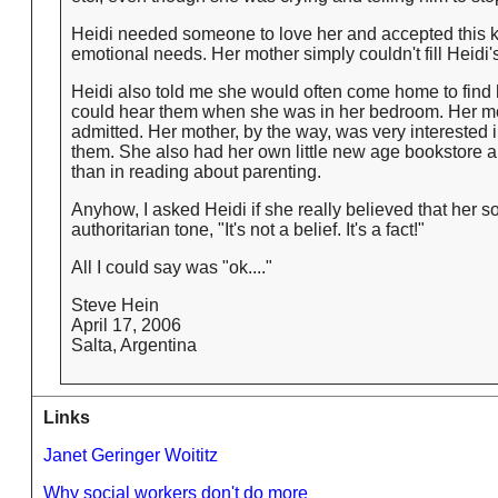
Heidi needed someone to love her and accepted this ki
emotional needs. Her mother simply couldn't fill Heidi
Heidi also told me she would often come home to find
could hear them when she was in her bedroom. Her mot
admitted. Her mother, by the way, was very interested i
them. She also had her own little new age bookstore a
than in reading about parenting.
Anyhow, I asked Heidi if she really believed that her 
authoritarian tone, "It's not a belief. It's a fact!"
All I could say was "ok...."
Steve Hein
April 17, 2006
Salta, Argentina
Links
Janet Geringer Woititz
Why social workers don't do more