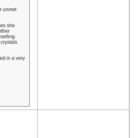
er unmet
mes she
other
selling
crystals
id in a very