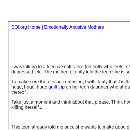
EQI.org Home
|
Emotionally Abusive Mothers
I was talking to a teen we call "
Jen
" (recently who feels r
depressed, etc. The mother recently told the teen she is so
To make sure there is no confusion, I will clarify that it is t
huge, huge, huge
guilt trip
on her teen daughter who alread
thereof.
Take just a moment and think about that, please. Think how
killing herself...
..
This teen already told me once she wants to make good gr