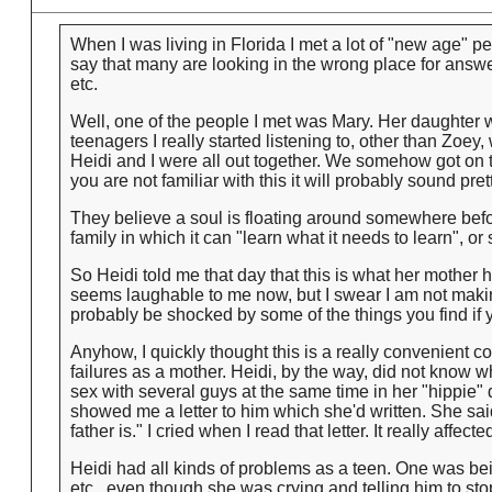
When I was living in Florida I met a lot of "new age" peop
say that many are looking in the wrong place for answe
etc.
Well, one of the people I met was Mary. Her daughter w
teenagers I really started listening to, other than Zoe
Heidi and I were all out together. We somehow got on t
you are not familiar with this it will probably sound pr
They believe a soul is floating around somewhere befor
family in which it can "learn what it needs to learn", o
So Heidi told me that day that this is what her mother 
seems laughable to me now, but I swear I am not makin
probably be shocked by some of the things you find if yo
Anyhow, I quickly thought this is a really convenient co
failures as a mother. Heidi, by the way, did not know
sex with several guys at the same time in her "hippie"
showed me a letter to him which she'd written. She sai
father is." I cried when I read that letter. It really affect
Heidi had all kinds of problems as a teen. One was bein
etc., even though she was crying and telling him to sto