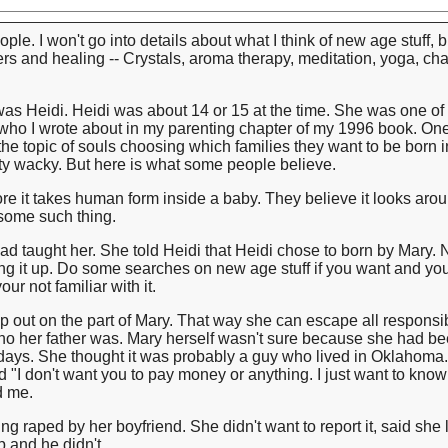
le. I won't go into details about what I think of new age stuff, but
rs and healing -- Crystals, aroma therapy, meditation, yoga, ch
as Heidi. Heidi was about 14 or 15 at the time. She was one of t
y, who I wrote about in my parenting chapter of my 1996 book. On
he topic of souls choosing which families they want to be born i
etty wacky. But here is what some people believe.
e it takes human form inside a baby. They believe it looks arou
r some such thing.
had taught her. She told Heidi that Heidi chose to born by Mary. 
g it up. Do some searches on new age stuff if you want and you
ur not familiar with it.
p out on the part of Mary. That way she can escape all responsibi
 who her father was. Mary herself wasn't sure because she had b
 days. She thought it was probably a guy who lived in Oklahoma.
d "I don't want you to pay money or anything. I just want to kn
ed me.
g raped by her boyfriend. She didn't want to report it, said she
p and he didn't.