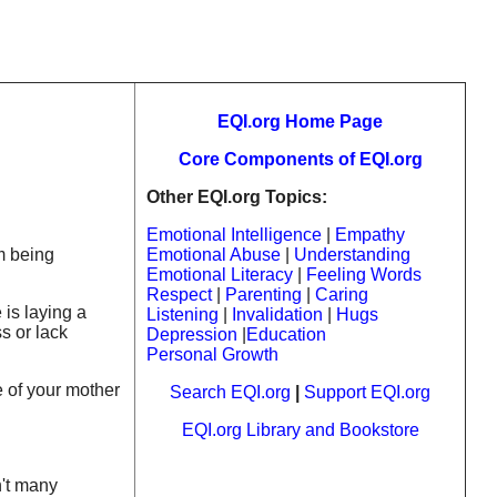
EQI.org Home Page
Core Components of EQI.org
Other EQI.org Topics:
Emotional Intelligence
|
Empathy
m being
Emotional Abuse
|
Understanding
Emotional Literacy
|
Feeling Words
Respect
|
Parenting
|
Caring
 is laying a
Listening
|
Invalidation
|
Hugs
s or lack
Depression
|
Education
Personal Growth
e of your mother
Search EQI.org
|
Support EQI.org
EQI.org Library and Bookstore
n't many