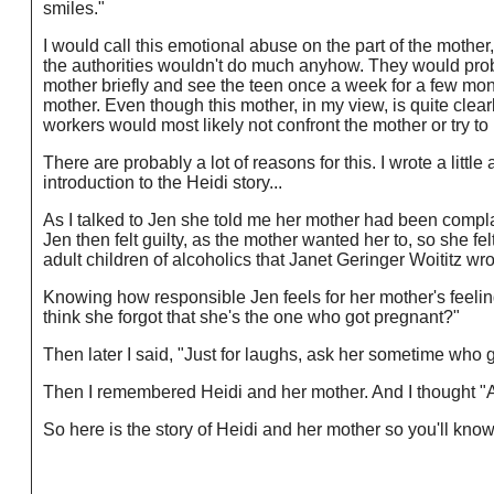
smiles."
I would call this emotional abuse on the part of the mothe
the authorities wouldn't do much anyhow. They would proba
mother briefly and see the teen once a week for a few mont
mother. Even though this mother, in my view, is quite clear
workers would most likely not confront the mother or try t
There are probably a lot of reasons for this. I wrote a littl
introduction to the Heidi story...
As I talked to Jen she told me her mother had been compl
Jen then felt guilty, as the mother wanted her to, so she fel
adult children of alcoholics that Janet Geringer Woititz wro
Knowing how responsible Jen feels for her mother's feelings
think she forgot that she's the one who got pregnant?"
Then later I said, "Just for laughs, ask her sometime who 
Then I remembered Heidi and her mother. And I thought "At 
So here is the story of Heidi and her mother so you'll kno