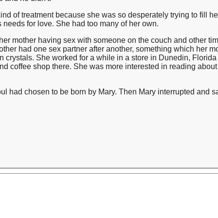
nd of treatment because she was so desperately trying to fill h
's needs for love. She had too many of her own.
 her mother having sex with someone on the couch and other ti
her had one sex partner after another, something which her m
n crystals. She worked for a while in a store in Dunedin, Florida 
nd coffee shop there. She was more interested in reading about 
soul had chosen to be born by Mary. Then Mary interrupted and sa