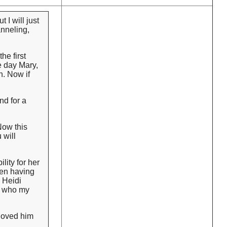
 I will just
anneling,
he first
e day Mary,
n. Now if
nd for a
Now this
 will
lity for her
een having
 Heidi
ow who my
 loved him