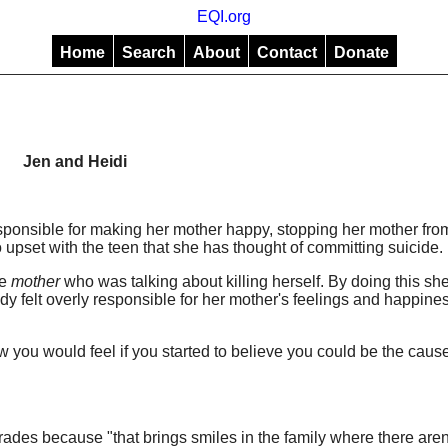
EQI.org
Home
Search
About
Contact
Donate
Jen and Heidi
esponsible for making her mother happy, stopping her mother fro
 upset with the teen that she has thought of committing suicide.
he
mother
who was talking about killing herself. By doing this she
y felt overly responsible for her mother's feelings and happines
 you would feel if you started to believe you could be the caus
ades because "that brings smiles in the family where there are