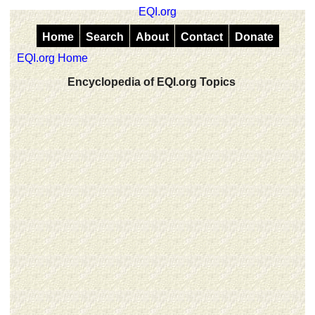
EQI.org
Home
Search
About
Contact
Donate
EQI.org Home
Encyclopedia of EQI.org Topics