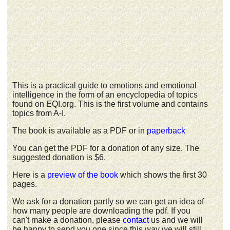
This is a practical guide to emotions and emotional
intelligence in the form of an encyclopedia of topics
found on EQI.org. This is the first volume and contains
topics from A-I.
The book is available as a PDF or in
paperback
You can get the PDF for a donation of any size. The
suggested donation is $6.
Here is a
preview of the book
which shows the first 30
pages.
We ask for a donation partly so we can get an idea of
how many people are downloading the pdf. If you
can't make a donation, please
contact
us and we will
be happy to send you one since this way we will still