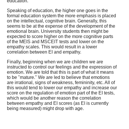
education.
Speaking of education, the higher one goes in the
formal education system the more emphasis is placed
on the intellectual, cognitive brain. Generally, this
seems to be at the expense of the development of the
emotional brain. University students then might be
expected to score higher on the more cognitive parts
of the MEIS and MSCEIT tests and lower on the
empathy scales. This would result in a lower
correlation between EI and empathy.
Finally, beginning when we are children we are
instructed to control our feelings and the expression of
emotion. We are told that this is part of what it means
to be "mature." We are led to believe that emotions
are irrational, signs of weakness, femininity, etc. All of
this would tend to lower our empathy and increase our
score on the regulation of emotion part of the EI tests,
which would be another reason the correlation
between empathy and EI scores (as EI is currently
being measured) might drop with age.