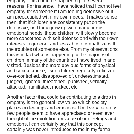
empathy. This could be happening for several
reasons. For instance, I have noticed that I cannot feel
empathy for someone if I am feeling defensive or if I
am preoccupied with my own needs. It makes sense,
then, that if children are consistently put on the
defensive, or if they grow up with many unmet
emotional needs, these children will slowly become
more concerned with self-defense and with their own
interests in general, and less able to empathize with
the troubles of someone else. From my observations,
this is in fact what is happening to the majority of
children in many of the countries I have lived in and
visited. Besides the more obvious forms of physical
and sexual abuse, I see children regularly criticized,
over-controlled, disapproved of, underestimated,
judged, ignored, threatened, punished, verbally
attacked, humiliated, mocked, etc.
Another factor that could be contributing to a drop in
empathy is the general low value which society
places on feelings and emotions. Until very recently
few people seem to have appreciated or even ever
thought of the evolutionary value of our feelings and
emotions. I can certainly say that this concept
certainly was never introduced to me in my formal