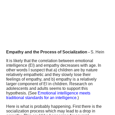
Empathy and the Process of Socialization -
S. Hein
It is likely that the correlation between emotional
intelligence (EI) and empathy decreases with age. In
other words I suspect that a) children are by nature
relatively empathetic and they slowly lose their
feelings of empathy, and b) empathy is a relatively
larger component of EI in children. Research on
adolescents and adults seems to support this
hypothesis. (See
Emotional intelligence meets
traditional standards for an intelligence.
)
Here is what is probably happening. First there is the
socialization process which may lead to a drop in