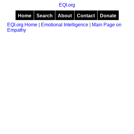
EQI.org
Home
Search
About
Contact
Donate
EQI.org Home
|
Emotional Intelligence
|
Main Page on
Empathy