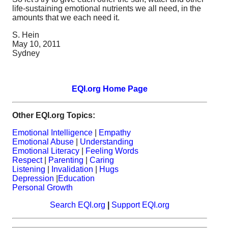
life-sustaining emotional nutrients we all need, in the
amounts that we each need it.
S. Hein
May 10, 2011
Sydney
EQI.org Home Page
Other EQI.org Topics:
Emotional Intelligence
|
Empathy
Emotional Abuse
|
Understanding
Emotional Literacy
|
Feeling Words
Respect
|
Parenting
|
Caring
Listening
|
Invalidation
|
Hugs
Depression
|
Education
Personal Growth
Search EQI.org
|
Support EQI.org