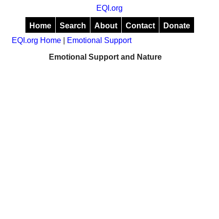
EQI.org
Home
Search
About
Contact
Donate
EQI.org Home
|
Emotional Support
Emotional Support and Nature