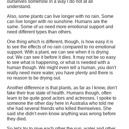
ourselves somehow in a way I do not at all
understand.
Also, some plants can live longer with no rain. Some
can live longer with no sunshine. Humans are the
same. Some of us need more emotional support and
need different types than others.
One thing which is different, though, is how easy it is
to see the effects of no rain compared to no emotional
support. With a plant, we can see when it is drying
out. We can see it before it dies. It may not be so easy
to see what is happening, or what is needed with a
human though. We might even tell a human, you don't
really need more water, you have plenty and there is
no reason to be drying out.
Another difference is that plants, as far as I know, don't
fake their true state of health. Humans though, often
learn to be quite good actors and actresses. I spoke to
someone the other day here in Australia who told me
she had several friends who killed themselves. She
said she didn't even know anything was wrong before
they died.
So let's try to give each other the sun, water and other