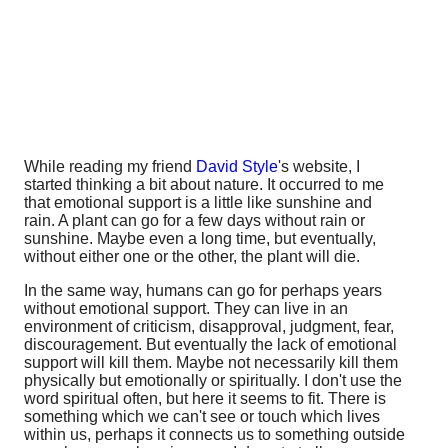
While reading my friend
David Style
's website, I
started thinking a bit about nature. It occurred to me
that emotional support is a little like sunshine and
rain. A plant can go for a few days without rain or
sunshine. Maybe even a long time, but eventually,
without either one or the other, the plant will die.
In the same way, humans can go for perhaps years
without emotional support. They can live in an
environment of criticism, disapproval, judgment, fear,
discouragement. But eventually the lack of emotional
support will kill them. Maybe not necessarily kill them
physically but emotionally or spiritually. I don't use the
word spiritual often, but here it seems to fit. There is
something which we can't see or touch which lives
within us, perhaps it connects us to something outside