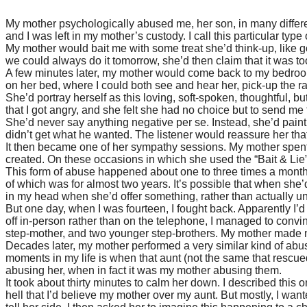
My mother psychologically abused me, her son, in many differ
and I was left in my mother’s custody. I call this particular type
My mother would bait me with some treat she’d think-up, like 
we could always do it tomorrow, she’d then claim that it was 
A few minutes later, my mother would come back to my bedroom, 
on her bed, where I could both see and hear her, pick-up the ra
She’d portray herself as this loving, soft-spoken, thoughtful, 
that I got angry, and she felt she had no choice but to send me 
She’d never say anything negative per se. Instead, she’d paint 
didn’t get what he wanted. The listener would reassure her tha
It then became one of her sympathy sessions. My mother spent
created. On these occasions in which she used the “Bait & Lie”,
This form of abuse happened about one to three times a month. 
of which was for almost two years. It’s possible that when she
in my head when she’d offer something, rather than actually 
But one day, when I was fourteen, I fought back. Apparently I’d fi
off in-person rather than on the telephone, I managed to convin
step-mother, and two younger step-brothers. My mother made no
Decades later, my mother performed a very similar kind of abus
moments in my life is when that aunt (not the same that rescue
abusing her, when in fact it was my mother abusing them.
It took about thirty minutes to calm her down. I described this
hell that I’d believe my mother over my aunt. But mostly, I wan