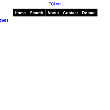
EQI.org
Home
Search
About
Contact
Donate
thers