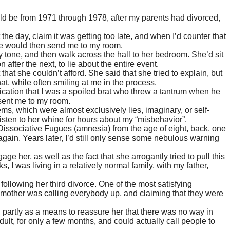
d be from 1971 through 1978, after my parents had divorced,
the day, claim it was getting too late, and when I’d counter that
she would then send me to my room.
 tone, and then walk across the hall to her bedroom. She’d sit
fter the next, to lie about the entire event.
at she couldn’t afford. She said that she tried to explain, but
at, while often smiling at me in the process.
plication that I was a spoiled brat who threw a tantrum when he
 sent me to my room.
, which were almost exclusively lies, imaginary, or self-
listen to her whine for hours about my “misbehavior”.
 Dissociative Fugues (amnesia) from the age of eight, back, one
gain. Years later, I’d still only sense some nebulous warning
age her, as well as the fact that she arrogantly tried to pull this
I was living in a relatively normal family, with my father,
llowing her third divorce. One of the most satisfying
y mother was calling everybody up, and claiming that they were
, partly as a means to reassure her that there was no way in
ult, for only a few months, and could actually call people to