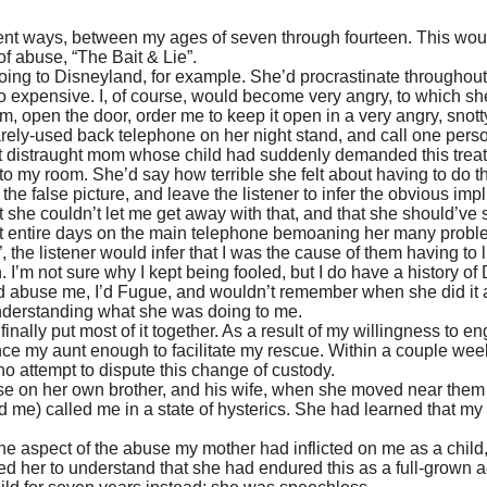
ent ways, between my ages of seven through fourteen. This woul
 of abuse, “The Bait & Lie”.
going to
Disneyland
, for example. She’d procrastinate throughout 
too expensive. I, of course, would become very angry, to which 
open the door, order me to keep it open in a very angry, snotty
rely-used back telephone on her night stand, and call one person a
but distraught mom whose child had suddenly demanded this treat th
to my room. She’d say how terrible she felt about having to do th
the false picture, and leave the listener to infer the obvious im
t she couldn’t let me get away with that, and that she should’ve
 entire days on the main telephone bemoaning her many problems
 the listener would infer that I was the cause of them having to 
I’m not sure why I kept being fooled, but I do have a history of
’d abuse me, I’d Fugue, and wouldn’t remember when she did it a
understanding what she was doing to me.
nally put most of it together. As a result of my willingness to eng
ce my aunt enough to facilitate my rescue. Within a couple weeks, 
 attempt to dispute this change of custody.
e on her own brother, and his wife, when she moved near them fo
d me) called me in a state of hysterics. She had learned that m
 one aspect of the abuse my mother had inflicted on me as a child
ted her to understand that she had endured this as a full-grown ad