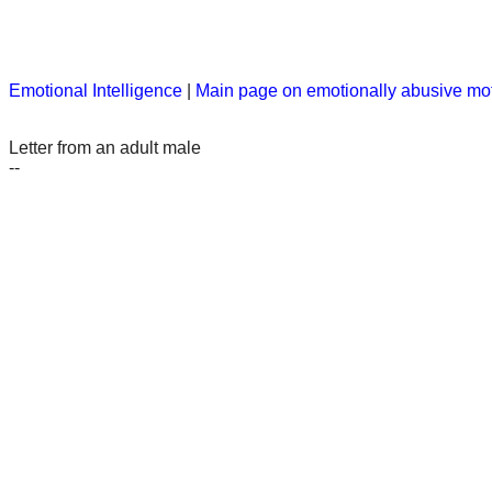
Emotional Intelligence
|
Main page on emotionally abusive mo
Letter from an adult male
--