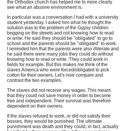
the Orthodox church has helped me to more clearly
see what an abusive environment is.
In particular was a conversation I had with a university
student yesterday. I asked him what he thought the
solution was to the problem of the Gypsy children
begging on the streets and not knowing how to read
or write. He said they should be "obligated" to go to
school and the parents should be "obligated" to work.
I reminded him that the parents were also illiterate and
he said there were many jobs they could do without
knowing how to read or write. They could work in
fields for example. But this makes me think of the
slaves America who were forced/obligated to pick
cotton for their owners. Let's now compare and
contrast the two examples.
The slaves did not receive any wages. This meant
that they could not save money in order to become
free and independent. Their survival was therefore
dependent on their owners.
If the slaves refused to work, or did not satisfy their
bosses, they would be punished. The ultimate
punishment was death and they could, in fact, actually