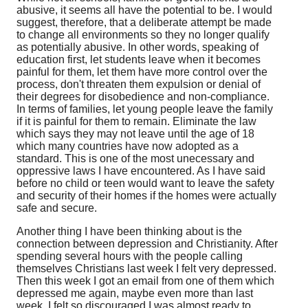
abusive, it seems all have the potential to be. I would
suggest, therefore, that a deliberate attempt be made
to change all environments so they no longer qualify
as potentially abusive. In other words, speaking of
education first, let students leave when it becomes
painful for them, let them have more control over the
process, don't threaten them expulsion or denial of
their degrees for disobedience and non-compliance.
In terms of families, let young people leave the family
if it is painful for them to remain. Eliminate the law
which says they may not leave until the age of 18
which many countries have now adopted as a
standard. This is one of the most unecessary and
oppressive laws I have encountered. As I have said
before no child or teen would want to leave the safety
and security of their homes if the homes were actually
safe and secure.
Another thing I have been thinking about is the
connection between depression and Christianity. After
spending several hours with the people calling
themselves Christians last week I felt very depressed.
Then this week I got an email from one of them which
depressed me again, maybe even more than last
week. I felt so discouraged I was almost ready to