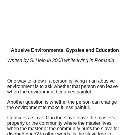
Abusive Environments, Gypsies and Education
Written by S. Hein in 2008 while living in Romania
-
One way to know if a person is living in an abusive
environment is to ask whether that person can leave
when the environment becomes painful.
Another question is whether the person can change
the environment to make it less painful.
Consider a slave. Can the slave leave the master's
property or the community where the master lives
when the master or the community hurts the slave for
disobedience? In other words, is the slave free to