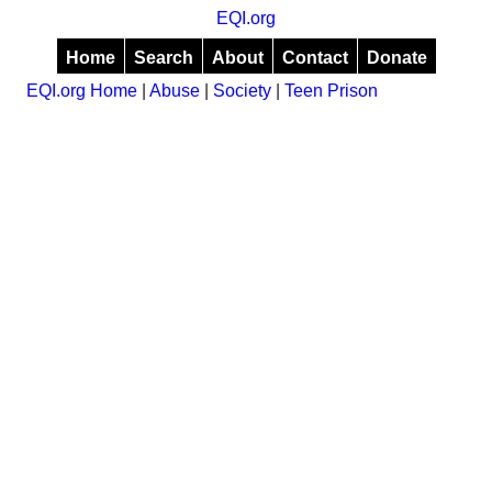
EQI.org
Home
Search
About
Contact
Donate
EQI.org Home
|
Abuse
|
Society
|
Teen Prison