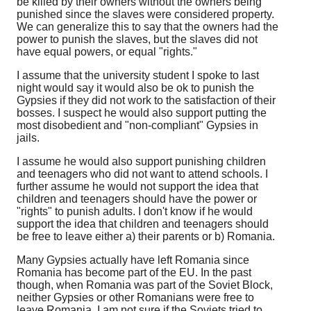
be killed by their owners without the owners being
punished since the slaves were considered property.
We can generalize this to say that the owners had the
power to punish the slaves, but the slaves did not
have equal powers, or equal "rights."
I assume that the university student I spoke to last
night would say it would also be ok to punish the
Gypsies if they did not work to the satisfaction of their
bosses. I suspect he would also support putting the
most disobedient and "non-compliant" Gypsies in
jails.
I assume he would also support punishing children
and teenagers who did not want to attend schools. I
further assume he would not support the idea that
children and teenagers should have the power or
"rights" to punish adults. I don't know if he would
support the idea that children and teenagers should
be free to leave either a) their parents or b) Romania.
Many Gypsies actually have left Romania since
Romania has become part of the EU. In the past
though, when Romania was part of the Soviet Block,
neither Gypsies or other Romanians were free to
leave Romania. I am not sure if the Soviets tried to