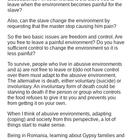
leave when the environment becomes painful for the
slave?
Also, can the slave change the environment by
requesting that the master stop causing him pain?
So the two basic issues are freedom and control. Are
you free to leave a painful environment? Do you have
sufficient control to change the environment so it is
less painful?
To survive, people who live in abusive environments
and a) are not free to leave or b)do not have control
over them must adapt to the abusive environment.
The alternative is death, either voluntary (suicide) or
involuntary. An involuntary form of death could be
starving to death if the person or group who controls
the food refuses to give it to you and prevents you
from getting it on your own.
When I think of abusive environments, adapting
(coping) and society from this perspective, a lot of
things start to make sense.
Being in Romania, learning about Gypsy families and