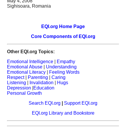
May 4, 2008
Sighisoara, Romania
EQI.org Home Page
Core Components of EQI.org
Other EQI.org Topics:
Emotional Intelligence
|
Empathy
Emotional Abuse
|
Understanding
Emotional Literacy
|
Feeling Words
Respect
|
Parenting
|
Caring
Listening
|
Invalidation
|
Hugs
Depression
|
Education
Personal Growth
Search EQI.org
|
Support EQI.org
EQI.org Library and Bookstore