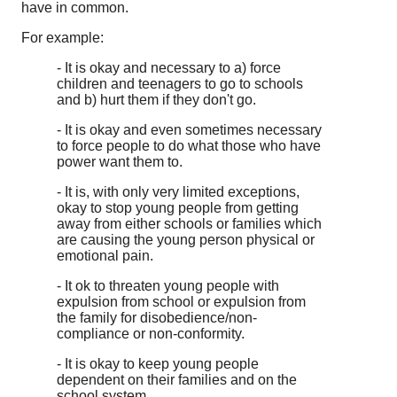
have in common.
For example:
- It is okay and necessary to a) force
children and teenagers to go to schools
and b) hurt them if they don't go.
- It is okay and even sometimes necessary
to force people to do what those who have
power want them to.
- It is, with only very limited exceptions,
okay to stop young people from getting
away from either schools or families which
are causing the young person physical or
emotional pain.
- It ok to threaten young people with
expulsion from school or expulsion from
the family for disobedience/non-
compliance or non-conformity.
- It is okay to keep young people
dependent on their families and on the
school system.