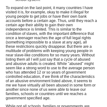
To expand on the last point, it many countries I have
visited it is, for example, okay to make it illegal for
young people to get jobs or have their own bank
accounts before a certain age. Thus, until they reach a
certain age their ability to gain their own
independence is limited. This is similar to the
condition of slaves, with the important difference that
once a teenager reaches the age of full legal rights
(something impossible to a slave at any age), all
these restrictions quickly disappear. But there are a
multitude of problems with keeping young people in
near slave-like conditions for so many years. Without
listing them all I will just say that a cycle of abused
and abusive adults is created. While "abused" might
seem like a strong word to use to the average person
who has attended 12 or so years of government
controlled education, if we think of the characteristics
of an abusive environment listed above, it seems to
me we have virtually all been abused in some form or
another since none of us were able to leave our
families, schools or countries until we reaches a
government specified age.
While not all schools, families or governments are