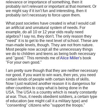
relevance or importance of something, then it
probably isn't relevant or important at that moment. Or
we might say if it isn't fun and interesting, then it
probably isn't necessary to force upon them.
What past societies have created is what I would call
an artificial and unnatural system of needs. For
example, do all 10 or 12 year olds really need
algebra? I say no, they don't. The only reason they
"need" it is to get to the next level of school. These are
man-made levels, though. They are not from nature.
Most people now accept all the unnecessary things
we do to children and teens as being both necessary
and "good." This reminds me of
Alice Miller
's book
"For your own good."
I am pretty sure though that they are neither necessary
nor good. If you want to win wars, then yes, you need
certain kinds of people with certain kinds of skills.
Now I just realized another reason it is dangerous for
other countries to copy what is being done in the
USA. The USA is a country which is nearly constantly
at war. Thus, it needs obedient soldiers, a certain type
of education (we might call it a military type) and
"consenting" citizens who "support the troops."