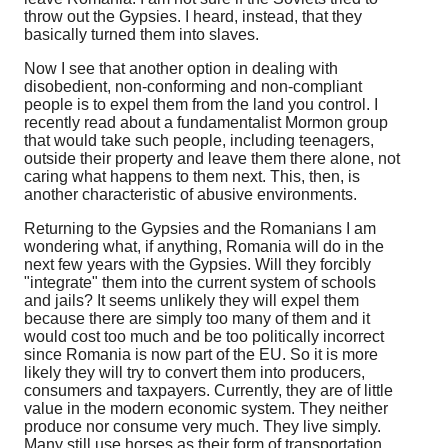
throw out the Gypsies. I heard, instead, that they
basically turned them into slaves.
Now I see that another option in dealing with
disobedient, non-conforming and non-compliant
people is to expel them from the land you control. I
recently read about a fundamentalist Mormon group
that would take such people, including teenagers,
outside their property and leave them there alone, not
caring what happens to them next. This, then, is
another characteristic of abusive environments.
Returning to the Gypsies and the Romanians I am
wondering what, if anything, Romania will do in the
next few years with the Gypsies. Will they forcibly
"integrate" them into the current system of schools
and jails? It seems unlikely they will expel them
because there are simply too many of them and it
would cost too much and be too politically incorrect
since Romania is now part of the EU. So it is more
likely they will try to convert them into producers,
consumers and taxpayers. Currently, they are of little
value in the modern economic system. They neither
produce nor consume very much. They live simply.
Many still use horses as their form of transportation.