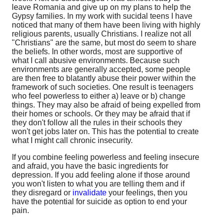
leave Romania and give up on my plans to help the
Gypsy families. In my work with sucidal teens I have
noticed that many of them have been living with highly
religious parents, usually Christians. I realize not all
"Christians" are the same, but most do seem to share
the beliefs. In other words, most are supportive of
what I call abusive environments. Because such
environments are generally accepted, some people
are then free to blatantly abuse their power within the
framework of such societies. One result is teenagers
who feel powerless to either a) leave or b) change
things. They may also be afraid of being expelled from
their homes or schools. Or they may be afraid that if
they don't follow all the rules in their schools they
won't get jobs later on. This has the potential to create
what I might call chronic insecurity.
If you combine feeling powerless and feeling insecure
and afraid, you have the basic ingredients for
depression. If you add feeling alone if those around
you won't listen to what you are telling them and if
they disregard or
invalidate
your feelings, then you
have the potential for suicide as option to end your
pain.