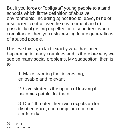
But if you force or "obligate" young people to attend
schools which fit the definition of abusive
environments, including a) not free to leave, b) no or
insufficient control over the environment and c)
possibility of getting expelled for disobedience/non-
compliance, then you risk creating future generations
of abused people.
I believe this is, in fact, exactly what has been
happening in many countries and is therefore why we
see so many social problems. My suggestion, then is
to
1. Make learning fun, interesting,
enjoyable and relevant
2. Give students the option of leaving if it
becomes painful for them.
3. Don't threaten them with expulsion for
disobedience, non-compliance or non-
conformity.
S. Hein