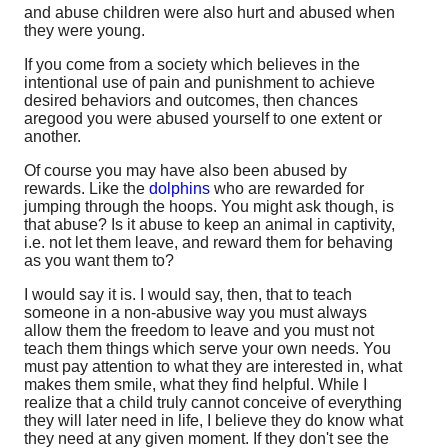
and abuse children were also hurt and abused when
they were young.
If you come from a society which believes in the
intentional use of pain and punishment to achieve
desired behaviors and outcomes, then chances
aregood you were abused yourself to one extent or
another.
Of course you may have also been abused by
rewards. Like the
dolphins
who are rewarded for
jumping through the hoops. You might ask though, is
that abuse? Is it abuse to keep an animal in captivity,
i.e. not let them leave, and reward them for behaving
as you want them to?
I would say it is. I would say, then, that to teach
someone in a non-abusive way you must always
allow them the freedom to leave and you must not
teach them things which serve your own needs. You
must pay attention to what they are interested in, what
makes them smile, what they find helpful. While I
realize that a child truly cannot conceive of everything
they will later need in life, I believe they do know what
they need at any given moment. If they don't see the