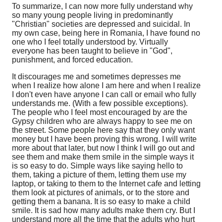
To summarize, I can now more fully understand why
so many young people living in predominantly
"Christian" societies are depressed and suicidal. In
my own case, being here in Romania, I have found no
one who I feel totally understood by. Virtually
everyone has been taught to believe in "God",
punishment, and forced education.
It discourages me and sometimes depresses me
when I realize how alone I am here and when I realize
I don't even have anyone I can call or email who fully
understands me. (With a few possible exceptions).
The people who I feel most encouraged by are the
Gypsy children who are always happy to see me on
the street. Some people here say that they only want
money but I have been proving this wrong. I will write
more about that later, but now I think I will go out and
see them and make them smile in the simple ways it
is so easy to do. Simple ways like saying hello to
them, taking a picture of them, letting them use my
laptop, or taking to them to the Internet cafe and letting
them look at pictures of animals, or to the store and
getting them a banana. It is so easy to make a child
smile. It is sad how many adults make them cry. But I
understand more all the time that the adults who hurt