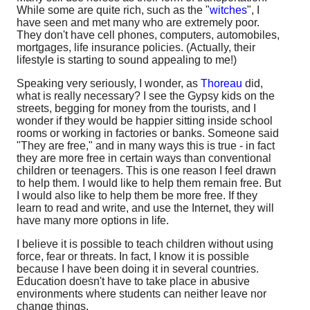
While some are quite rich, such as the "
witches
", I
have seen and met many who are extremely poor.
They don't have cell phones, computers, automobiles,
mortgages, life insurance policies. (Actually, their
lifestyle is starting to sound appealing to me!)
Speaking very seriously, I wonder, as
Thoreau
did,
what is really necessary? I see the Gypsy kids on the
streets, begging for money from the tourists, and I
wonder if they would be happier sitting inside school
rooms or working in factories or banks. Someone said
"They are free," and in many ways this is true - in fact
they are more free in certain ways than conventional
children or teenagers. This is one reason I feel drawn
to help them. I would like to help them remain free. But
I would also like to help them be more free. If they
learn to read and write, and use the Internet, they will
have many more options in life.
I believe it is possible to teach children without using
force, fear or threats. In fact, I know it is possible
because I have been doing it in several countries.
Education doesn't have to take place in abusive
environments where students can neither leave nor
change things.