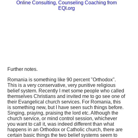
Online Consulting, Counseling Coaching from
EQI.org
Further notes.
Romania is something like 90 percent "Orthodox".
This is a very conservative, very punitive religious
belief system. Recently I met some people who called
themselves Christians and invited me to go see one of
their Evangelical church services. For Romania, this
is something new, but I have seen such things before.
Singing, praying, praising the lord etc. Although the
church service, or mind control session, whichever
you want to call it, was indeed different than what
happens in an Orthodox or Catholic church, there are
certain basic things the two belief systems seem to