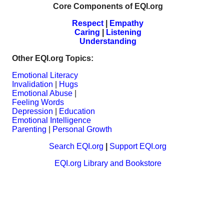
Core Components of EQI.org
Respect
|
Empathy
Caring
|
Listening
Understanding
Other EQI.org Topics:
Emotional Literacy
Invalidation
|
Hugs
Emotional Abuse
|
Feeling Words
Depression
|
Education
Emotional Intelligence
Parenting
|
Personal Growth
Search EQI.org
|
Support EQI.org
EQI.org Library and Bookstore