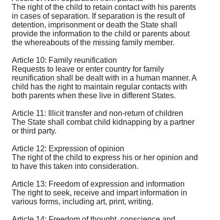
The right of the child to retain contact with his parents
in cases of separation. If separation is the result of
detention, imprisonment or death the State shall
provide the information to the child or parents about
the whereabouts of the missing family member.
Article 10: Family reunification
Requests to leave or enter country for family
reunification shall be dealt with in a human manner. A
child has the right to maintain regular contacts with
both parents when these live in different States.
Article 11: Illicit transfer and non-return of children
The State shall combat child kidnapping by a partner
or third party.
Article 12: Expression of opinion
The right of the child to express his or her opinion and
to have this taken into consideration.
Article 13: Freedom of expression and information
The right to seek, receive and impart information in
various forms, including art, print, writing.
Article 14: Freedom of thought, conscience and