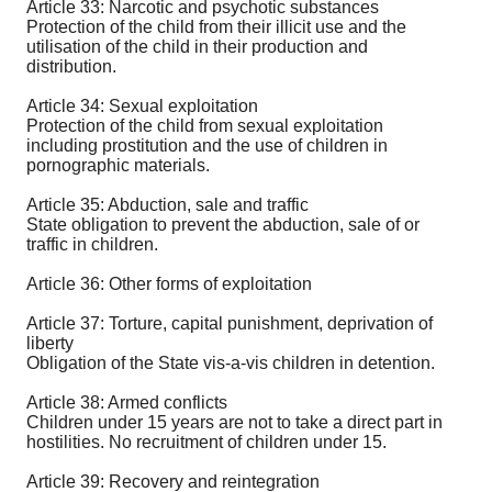
Article 33: Narcotic and psychotic substances
Protection of the child from their illicit use and the
utilisation of the child in their production and
distribution.
Article 34: Sexual exploitation
Protection of the child from sexual exploitation
including prostitution and the use of children in
pornographic materials.
Article 35: Abduction, sale and traffic
State obligation to prevent the abduction, sale of or
traffic in children.
Article 36: Other forms of exploitation
Article 37: Torture, capital punishment, deprivation of
liberty
Obligation of the State vis-a-vis children in detention.
Article 38: Armed conflicts
Children under 15 years are not to take a direct part in
hostilities. No recruitment of children under 15.
Article 39: Recovery and reintegration