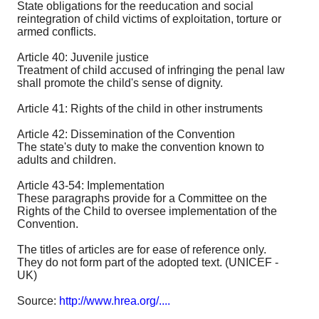
State obligations for the reeducation and social
reintegration of child victims of exploitation, torture or
armed conflicts.
Article 40: Juvenile justice
Treatment of child accused of infringing the penal law
shall promote the child's sense of dignity.
Article 41: Rights of the child in other instruments
Article 42: Dissemination of the Convention
The state's duty to make the convention known to
adults and children.
Article 43-54: Implementation
These paragraphs provide for a Committee on the
Rights of the Child to oversee implementation of the
Convention.
The titles of articles are for ease of reference only.
They do not form part of the adopted text. (UNICEF -
UK)
Source:
http://www.hrea.org/....