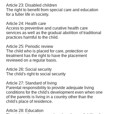
Article 23: Disabled children
The right to benefit from special care and education
for a fuller life in society.
Article 24: Health care
Access to preventive and curative health care
services as well as the gradual abolition of traditional
practices harmful to the child.
Article 25: Periodic review
The child who is placed for care, protection or
treatment has the right to have the placement
reviewed on a regular basis.
Article 26: Social security
The child's right to social security
Article 27: Standard of living
Parental responsibility to provide adequate living
conditions for the child's development even when one
of the parents is living in a country other than the
child's place of residence.
Article 28: Education