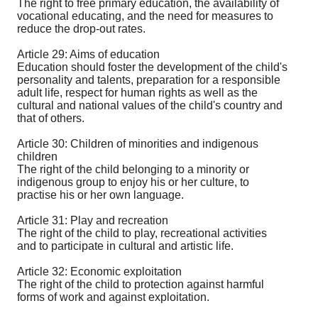
The right to free primary education, the availability of
vocational educating, and the need for measures to
reduce the drop-out rates.
Article 29: Aims of education
Education should foster the development of the child's
personality and talents, preparation for a responsible
adult life, respect for human rights as well as the
cultural and national values of the child's country and
that of others.
Article 30: Children of minorities and indigenous
children
The right of the child belonging to a minority or
indigenous group to enjoy his or her culture, to
practise his or her own language.
Article 31: Play and recreation
The right of the child to play, recreational activities
and to participate in cultural and artistic life.
Article 32: Economic exploitation
The right of the child to protection against harmful
forms of work and against exploitation.