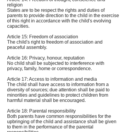
religion
States are to be respect the rights and duties of
parents to provide direction to the child in the exercise
of this right in accordance with the child's evolving
capacities.
Article 15: Freedom of association
The child's right to freedom of association and
peaceful assembly.
Article 16: Privacy, honour, reputation
No child shall be subjected to interference with
privacy, family, home or correspondence.
Article 17: Access to information and media
The child shall have access to information from a
diversity of sources; due attention shall be paid to
minorities and guidelines to protect children from
harmful material shall be encouraged.
Article 18: Parental responsibility
Both parents have common responsibilities for the
upbringing of the child and assistance shall be given
to them in the performance of the parental