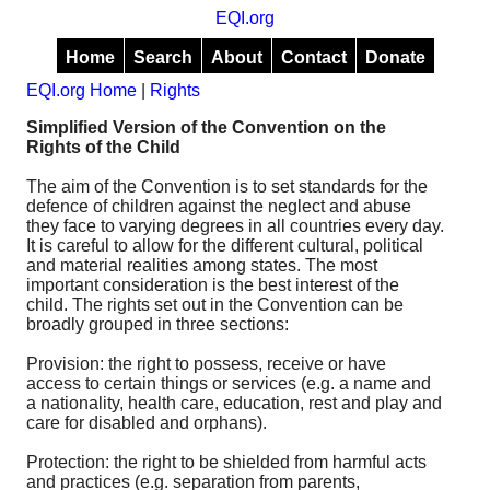
EQI.org
Home
Search
About
Contact
Donate
EQI.org Home
|
Rights
Simplified Version of the Convention on the
Rights of the Child
The aim of the Convention is to set standards for the
defence of children against the neglect and abuse
they face to varying degrees in all countries every day.
It is careful to allow for the different cultural, political
and material realities among states. The most
important consideration is the best interest of the
child. The rights set out in the Convention can be
broadly grouped in three sections:
Provision: the right to possess, receive or have
access to certain things or services (e.g. a name and
a nationality, health care, education, rest and play and
care for disabled and orphans).
Protection: the right to be shielded from harmful acts
and practices (e.g. separation from parents,