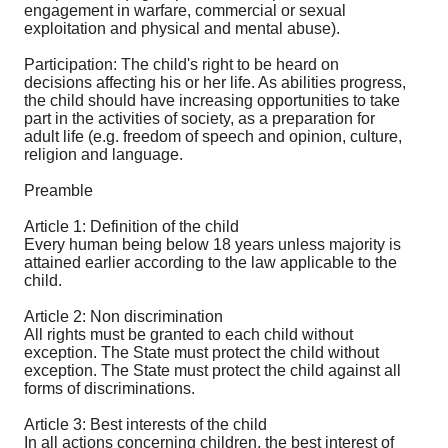
engagement in warfare, commercial or sexual
exploitation and physical and mental abuse).
Participation: The child's right to be heard on
decisions affecting his or her life. As abilities progress,
the child should have increasing opportunities to take
part in the activities of society, as a preparation for
adult life (e.g. freedom of speech and opinion, culture,
religion and language.
Preamble
Article 1: Definition of the child
Every human being below 18 years unless majority is
attained earlier according to the law applicable to the
child.
Article 2: Non discrimination
All rights must be granted to each child without
exception. The State must protect the child without
exception. The State must protect the child against all
forms of discriminations.
Article 3: Best interests of the child
In all actions concerning children, the best interest of