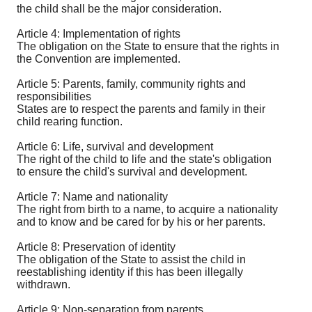
the child shall be the major consideration.
Article 4: Implementation of rights
The obligation on the State to ensure that the rights in
the Convention are implemented.
Article 5: Parents, family, community rights and
responsibilities
States are to respect the parents and family in their
child rearing function.
Article 6: Life, survival and development
The right of the child to life and the state's obligation
to ensure the child's survival and development.
Article 7: Name and nationality
The right from birth to a name, to acquire a nationality
and to know and be cared for by his or her parents.
Article 8: Preservation of identity
The obligation of the State to assist the child in
reestablishing identity if this has been illegally
withdrawn.
Article 9: Non-separation from parents