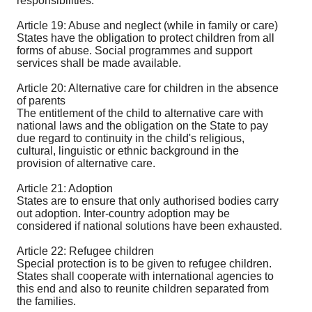
responsibilities.
Article 19: Abuse and neglect (while in family or care)
States have the obligation to protect children from all
forms of abuse. Social programmes and support
services shall be made available.
Article 20: Alternative care for children in the absence
of parents
The entitlement of the child to alternative care with
national laws and the obligation on the State to pay
due regard to continuity in the child's religious,
cultural, linguistic or ethnic background in the
provision of alternative care.
Article 21: Adoption
States are to ensure that only authorised bodies carry
out adoption. Inter-country adoption may be
considered if national solutions have been exhausted.
Article 22: Refugee children
Special protection is to be given to refugee children.
States shall cooperate with international agencies to
this end and also to reunite children separated from
the families.