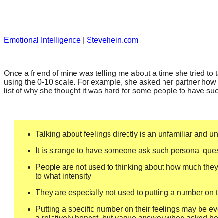
Emotional Intelligence
|
Stevehein.com
Once a friend of mine was telling me about a time she tried to t
using the 0-10 scale. For example, she asked her partner how 
list of why she thought it was hard for some people to have su
Talking about feelings directly is an unfamiliar and u
It is strange to have someone ask such personal que
People are not used to thinking about how much they 
to what intensity
They are especially not used to putting a number on t
Putting a specific number on their feelings may be ev
a relatively honest, but vague answer when asked ho