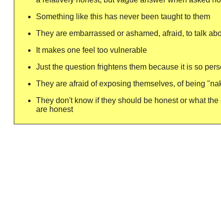
Something like this has never been taught to them
They are embarrassed or ashamed, afraid, to talk abo
It makes one feel too vulnerable
Just the question frightens them because it is so per
They are afraid of exposing themselves, of being "na
They don't know if they should be honest or what the
are honest