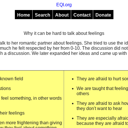
EQI.org
Home
Search
About
Contact
Donate
Why it can be hard to talk about feelings
alk to her romantic partner about feelings. She tried to use the 
much he felt respected by her from 0-10. The discussion did no
ch a discussion. We later expanded her ideas and came up with th
nknown field
They are afraid to hurt s
stions
We are taught that feeling
others
feel something, in other words
They are afraid to ask h
they don't want to hear
heir feelings
They are especially afra
en more frightening than giving
because they are afraid t
w they feel about something