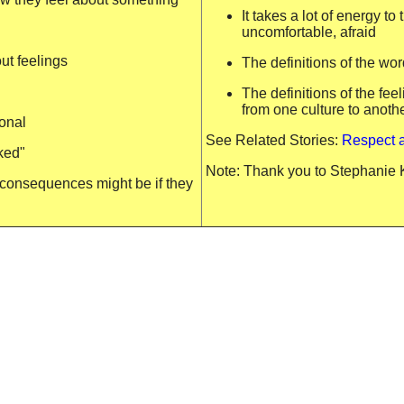
It takes a lot of energy t
uncomfortable, afraid
ut feelings
The definitions of the wo
The definitions of the fe
from one culture to anoth
sonal
See Related Stories:
Respect 
ked"
Note: Thank you to Stephanie Ko
 consequences might be if they