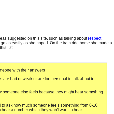
ideas suggested on this site, such as talking about
respect
t go as easily as she hoped. On the train ride home she made a
is list.
omeone with their answers
s are bad or weak or are too personal to talk about to
ow someone else feels because they might hear something
id to ask how much someone feels something from 0-10
o hear a number which they won't want to hear