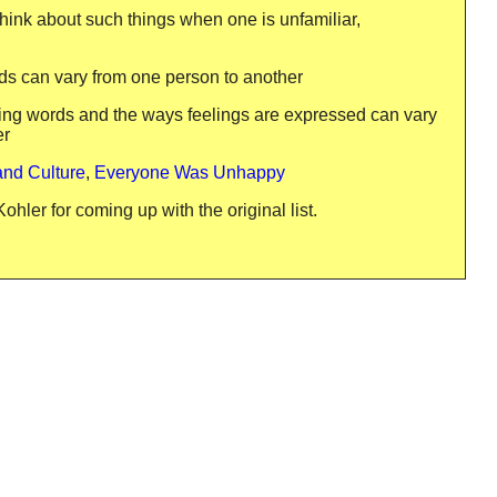
o think about such things when one is unfamiliar,
rds can vary from one person to another
eling words and the ways feelings are expressed can vary
er
and Culture
,
Everyone Was Unhappy
hler for coming up with the original list.