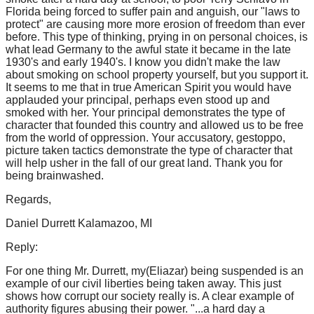
Florida being forced to suffer pain and anguish, our "laws to
protect" are causing more more erosion of freedom than ever
before. This type of thinking, prying in on personal choices, is
what lead Germany to the awful state it became in the late
1930's and early 1940's. I know you didn't make the law
about smoking on school property yourself, but you support it.
It seems to me that in true American Spirit you would have
applauded your principal, perhaps even stood up and
smoked with her. Your principal demonstrates the type of
character that founded this country and allowed us to be free
from the world of oppression. Your accusatory, gestoppo,
picture taken tactics demonstrate the type of character that
will help usher in the fall of our great land. Thank you for
being brainwashed.
Regards,
Daniel Durrett Kalamazoo, MI
Reply:
For one thing Mr. Durrett, my(Eliazar) being suspended is an
example of our civil liberties being taken away. This just
shows how corrupt our society really is. A clear example of
authority figures abusing their power. "...a hard day a