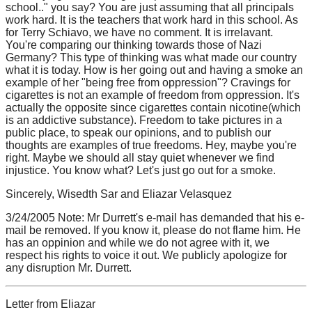
school.." you say? You are just assuming that all principals
work hard. It is the teachers that work hard in this school. As
for Terry Schiavo, we have no comment. It is irrelavant.
You're comparing our thinking towards those of Nazi
Germany? This type of thinking was what made our country
what it is today. How is her going out and having a smoke an
example of her "being free from oppression"? Cravings for
cigarettes is not an example of freedom from oppression. It's
actually the opposite since cigarettes contain nicotine(which
is an addictive substance). Freedom to take pictures in a
public place, to speak our opinions, and to publish our
thoughts are examples of true freedoms. Hey, maybe you're
right. Maybe we should all stay quiet whenever we find
injustice. You know what? Let's just go out for a smoke.
Sincerely, Wisedth Sar and Eliazar Velasquez
3/24/2005 Note: Mr Durrett's e-mail has demanded that his e-
mail be removed. If you know it, please do not flame him. He
has an oppinion and while we do not agree with it, we
respect his rights to voice it out. We publicly apologize for
any disruption Mr. Durrett.
Letter from Eliazar