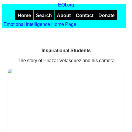
EQI.org
Home
Search
About
Contact
Donate
Emotional Intelligence Home Page
Inspirational Students
The story of Eliazar Velasquez and his camera