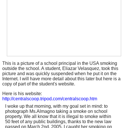
This is a picture of a school principal in the USA smoking
outside the school. A student, Eliazar Velasquez, took this
picture and was quickly suspended when he put it on the
Internet. I will have more detail about this later but here is a
copy of part of the student's website.
Here is his website:
http://centralscoop.tripod.com/centralscoop.htm
I woke up that morning, with my goal set in mind: to
photograph Ms.Almagno taking a smoke on school
property. We all know that it is illegal to smoke within
50 feet of any public buildings, thanks to the new law
passed on March 2nd, 2005, I caught her smoking on