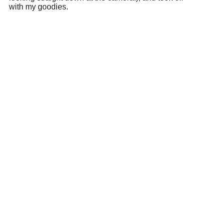
with my goodies.