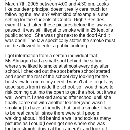
March 7th, 2005 between 4:00 and 4:30 pm. Looks
like our dear principal doesn't really care much for
following the law, eh? What kind of example is she
setting for the students of Central High? Besides,
even if I had taken these pictures before the law was
passed, it was still illegal to smoke within 25 feet of a
public school. She was right next to the door! And it
was open! The law specifically states the smoke must
not be allowed to enter a public building.
I got information from a certain individual that
Ms.Almagno had a small spot behind the school
where she liked to smoke at almost every day after
school. I checked out the spot before school started
and spent the rest of the school day looking for the
best view to commit my deed. I wasn't able to get any
good spots from inside the school, so I would have to
risk coming out into the open to get the shot, but it was
well worth it. I sneaked around after school until she
finally came out with another teacher(who wasn't
smoking) to have a friendly chat, and a smoke. I had
to be real careful, since there were still people
walking about. I hid behind a wall and took as many
pictures as I could(I even got one where she was
looking straight down at the camera!), and took off