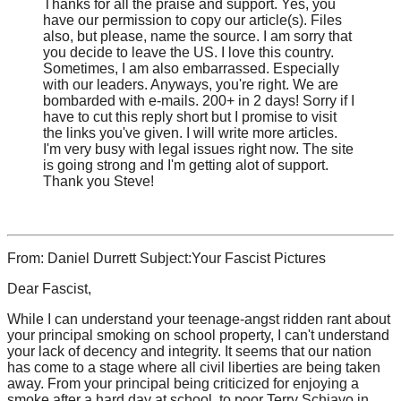
Thanks for all the praise and support. Yes, you
have our permission to copy our article(s). Files
also, but please, name the source. I am sorry that
you decide to leave the US. I love this country.
Sometimes, I am also embarrassed. Especially
with our leaders. Anyways, you're right. We are
bombarded with e-mails. 200+ in 2 days! Sorry if I
have to cut this reply short but I promise to visit
the links you've given. I will write more articles.
I'm very busy with legal issues right now. The site
is going strong and I'm getting alot of support.
Thank you Steve!
From: Daniel Durrett Subject:Your Fascist Pictures
Dear Fascist,
While I can understand your teenage-angst ridden rant about
your principal smoking on school property, I can't understand
your lack of decency and integrity. It seems that our nation
has come to a stage where all civil liberties are being taken
away. From your principal being criticized for enjoying a
smoke after a hard day at school, to poor Terry Schiavo in