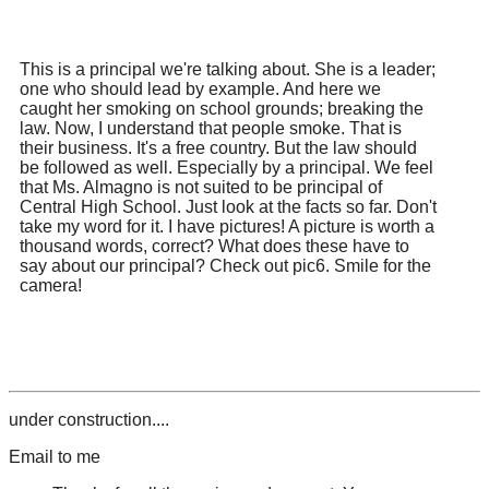
This is a principal we're talking about. She is a leader;
one who should lead by example. And here we
caught her smoking on school grounds; breaking the
law. Now, I understand that people smoke. That is
their business. It's a free country. But the law should
be followed as well. Especially by a principal. We feel
that Ms. Almagno is not suited to be principal of
Central High School. Just look at the facts so far. Don't
take my word for it. I have pictures! A picture is worth a
thousand words, correct? What does these have to
say about our principal? Check out pic6. Smile for the
camera!
under construction....
Email to me