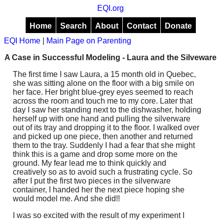
EQI.org
Home
Search
About
Contact
Donate
EQI Home
|
Main Page on Parenting
A Case in Successful Modeling - Laura and the Silveware
The first time I saw Laura, a 15 month old in Quebec,
she was sitting alone on the floor with a big smile on
her face. Her bright blue-grey eyes seemed to reach
across the room and touch me to my core. Later that
day I saw her standing next to the dishwasher, holding
herself up with one hand and pulling the silverware
out of its tray and dropping it to the floor. I walked over
and picked up one piece, then another and returned
them to the tray. Suddenly I had a fear that she might
think this is a game and drop some more on the
ground. My fear lead me to think quickly and
creatively so as to avoid such a frustrating cycle. So
after I put the first two pieces in the silverware
container, I handed her the next piece hoping she
would model me. And she did!!
I was so excited with the result of my experiment I