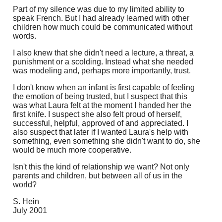
Part of my silence was due to my limited ability to
speak French. But I had already learned with other
children how much could be communicated without
words.
I also knew that she didn't need a lecture, a threat, a
punishment or a scolding. Instead what she needed
was modeling and, perhaps more importantly, trust.
I don't know when an infant is first capable of feeling
the emotion of being trusted, but I suspect that this
was what Laura felt at the moment I handed her the
first knife. I suspect she also felt proud of herself,
successful, helpful, approved of and appreciated. I
also suspect that later if I wanted Laura's help with
something, even something she didn't want to do, she
would be much more cooperative.
Isn't this the kind of relationship we want? Not only
parents and children, but between all of us in the
world?
S. Hein
July 2001