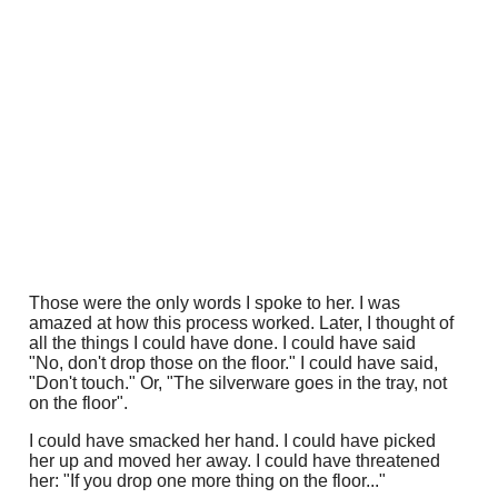
Those were the only words I spoke to her. I was
amazed at how this process worked. Later, I thought of
all the things I could have done. I could have said
"No, don't drop those on the floor." I could have said,
"Don't touch." Or, "The silverware goes in the tray, not
on the floor".
I could have smacked her hand. I could have picked
her up and moved her away. I could have threatened
her: "If you drop one more thing on the floor..."