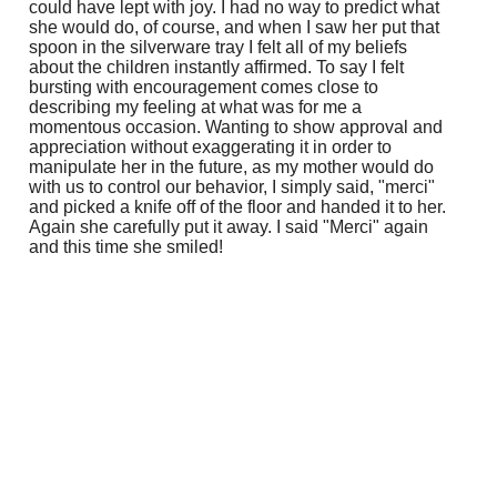
could have lept with joy. I had no way to predict what
she would do, of course, and when I saw her put that
spoon in the silverware tray I felt all of my beliefs
about the children instantly affirmed. To say I felt
bursting with encouragement comes close to
describing my feeling at what was for me a
momentous occasion. Wanting to show approval and
appreciation without exaggerating it in order to
manipulate her in the future, as my mother would do
with us to control our behavior, I simply said, "merci"
and picked a knife off of the floor and handed it to her.
Again she carefully put it away. I said "Merci" again
and this time she smiled!