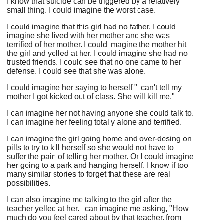
I know that suicide can be triggered by a relatively
small thing. I could imagine the worst case.
I could imagine that this girl had no father. I could
imagine she lived with her mother and she was
terrified of her mother. I could imagine the mother hit
the girl and yelled at her. I could imagine she had no
trusted friends. I could see that no one came to her
defense. I could see that she was alone.
I could imagine her saying to herself "I can't tell my
mother I got kicked out of class. She will kill me."
I can imagine her not having anyone she could talk to.
I can imagine her feeling totally alone and terrified.
I can imagine the girl going home and over-dosing on
pills to try to kill herself so she would not have to
suffer the pain of telling her mother. Or I could imagine
her going to a park and hanging herself. I know if too
many similar stories to forget that these are real
possibilities.
I can also imagine me talking to the girl after the
teacher yelled at her. I can imagine me asking, "How
much do you feel cared about by that teacher, from