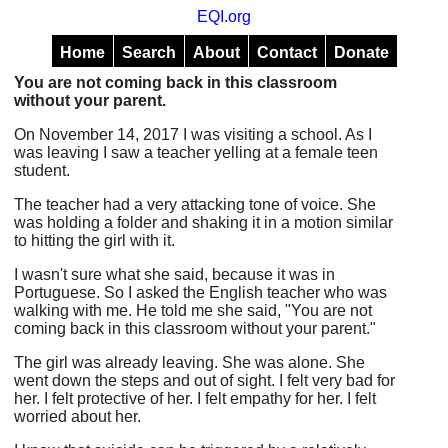
EQI.org
Home
Search
About
Contact
Donate
You are not coming back in this classroom
without your parent.
On November 14, 2017 I was visiting a school. As I
was leaving I saw a teacher yelling at a female teen
student.
The teacher had a very attacking tone of voice. She
was holding a folder and shaking it in a motion similar
to hitting the girl with it.
I wasn't sure what she said, because it was in
Portuguese. So I asked the English teacher who was
walking with me. He told me she said, "You are not
coming back in this classroom without your parent."
The girl was already leaving. She was alone. She
went down the steps and out of sight. I felt very bad for
her. I felt protective of her. I felt empathy for her. I felt
worried about her.