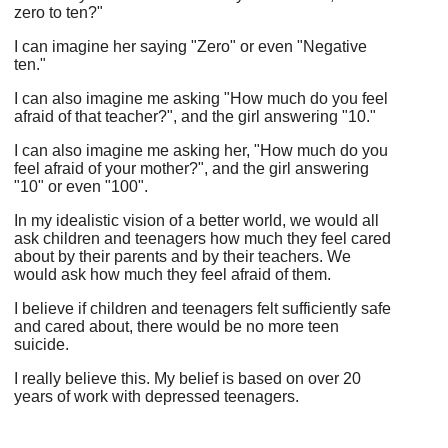
zero to ten?"
I can imagine her saying "Zero" or even "Negative
ten."
I can also imagine me asking "How much do you feel
afraid of that teacher?", and the girl answering "10."
I can also imagine me asking her, "How much do you
feel afraid of your mother?", and the girl answering
"10" or even "100".
In my idealistic vision of a better world, we would all
ask children and teenagers how much they feel cared
about by their parents and by their teachers. We
would ask how much they feel afraid of them.
I believe if children and teenagers felt sufficiently safe
and cared about, there would be no more teen
suicide.
I really believe this. My belief is based on over 20
years of work with depressed teenagers.