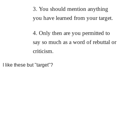
You should mention anything
you have learned from your target.
Only then are you permitted to
say so much as a word of rebuttal or
criticism.
I like these but "target"?