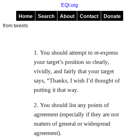
EQI.org
Home
Search
About
Contact
Donate
from tweets
You should attempt to re-express
your target’s position so clearly,
vividly, and fairly that your target
says, “Thanks, I wish I’d thought of
putting it that way.
You should list any points of
agreement (especially if they are not
matters of general or widespread
agreement).