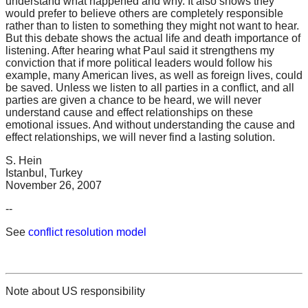
understand what happened and why. It also shows they
would prefer to believe others are completely responsible
rather than to listen to something they might not want to hear.
But this debate shows the actual life and death importance of
listening. After hearing what Paul said it strengthens my
conviction that if more political leaders would follow his
example, many American lives, as well as foreign lives, could
be saved. Unless we listen to all parties in a conflict, and all
parties are given a chance to be heard, we will never
understand cause and effect relationships on these
emotional issues. And without understanding the cause and
effect relationships, we will never find a lasting solution.
S. Hein
Istanbul, Turkey
November 26, 2007
--
See
conflict resolution model
Note about US responsibility