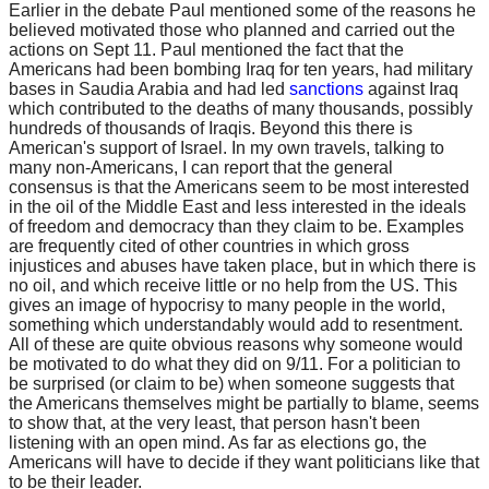
Earlier in the debate Paul mentioned some of the reasons he
believed motivated those who planned and carried out the
actions on Sept 11. Paul mentioned the fact that the
Americans had been bombing Iraq for ten years, had military
bases in Saudia Arabia and had led
sanctions
against Iraq
which contributed to the deaths of many thousands, possibly
hundreds of thousands of Iraqis. Beyond this there is
American's support of Israel. In my own travels, talking to
many non-Americans, I can report that the general
consensus is that the Americans seem to be most interested
in the oil of the Middle East and less interested in the ideals
of freedom and democracy than they claim to be. Examples
are frequently cited of other countries in which gross
injustices and abuses have taken place, but in which there is
no oil, and which receive little or no help from the US. This
gives an image of hypocrisy to many people in the world,
something which understandably would add to resentment.
All of these are quite obvious reasons why someone would
be motivated to do what they did on 9/11. For a politician to
be surprised (or claim to be) when someone suggests that
the Americans themselves might be partially to blame, seems
to show that, at the very least, that person hasn't been
listening with an open mind. As far as elections go, the
Americans will have to decide if they want politicians like that
to be their leader.