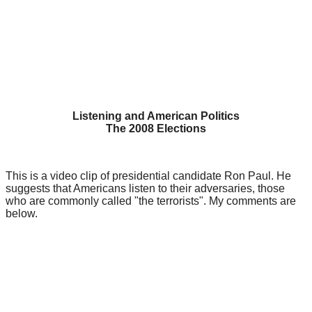
Listening and American Politics
The 2008 Elections
This is a video clip of presidential candidate Ron Paul. He
suggests that Americans listen to their adversaries, those
who are commonly called "the terrorists". My comments are
below.