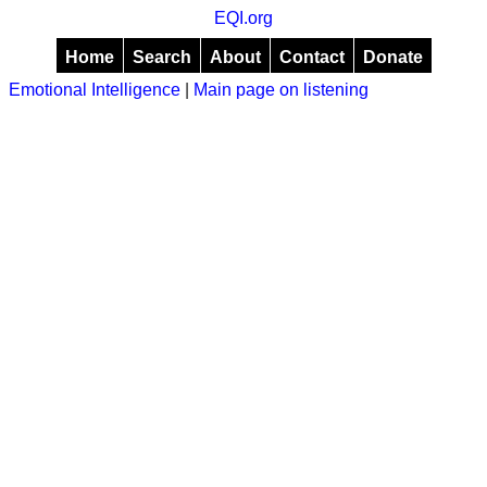
EQI.org
Home
Search
About
Contact
Donate
Emotional Intelligence
|
Main page on listening