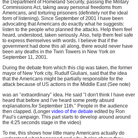
the Department of Homeland Security, passing the Military
Commissions Act, taking away personal freedoms from
Americans, and torturing prisoners (definitely not the ideal
form of listening). Since September of 2001 I have been
advocating that Americans do exactly what he suggests:
listen to the people who planned the attacks. Help them feel
heard, understood, taken seriously. Also, help them feel safe
to express themselves with words. I believe that if the
government had done this all along, there would never have
been any deaths in the Twin Towers in New York on
September 11, 2001.
During the debate from which this clip was taken, the former
mayor of New York city, Rudulf Giuliani, said that the idea
that the Americans might be partially responsible for the
attack because of US actions in the Middle East (See note)
was an "extraordinary" idea. He said "I don't think I have ever
heard that before and I've heard some pretty absurd
explanations.for September 11th." People in the audience
then clapped. (Longer
video of the debate
edited by Ron
Paul's campaign. This part starts to develop around around
the 4:25 seconds stage in the video)
To me, this shows how little many Americans actually do