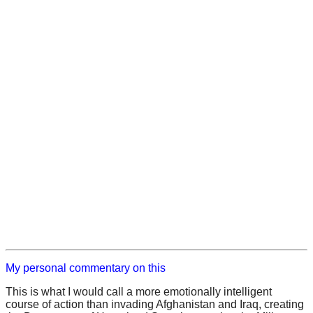
My personal commentary on this
This is what I would call a more emotionally intelligent
course of action than invading Afghanistan and Iraq, creating