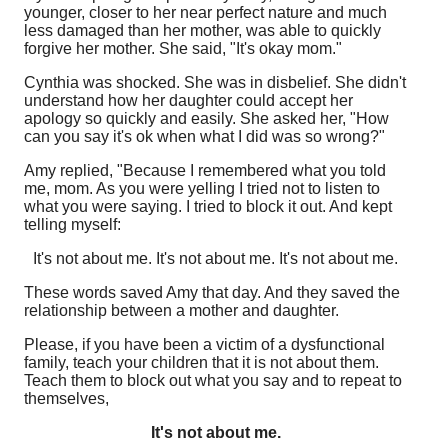
younger, closer to her near perfect nature and much
less damaged than her mother, was able to quickly
forgive her mother. She said, "It's okay mom."
Cynthia was shocked. She was in disbelief. She didn't
understand how her daughter could accept her
apology so quickly and easily. She asked her, "How
can you say it's ok when what I did was so wrong?"
Amy replied, "Because I remembered what you told
me, mom. As you were yelling I tried not to listen to
what you were saying. I tried to block it out. And kept
telling myself:
It's not about me. It's not about me. It's not about me.
These words saved Amy that day. And they saved the
relationship between a mother and daughter.
Please, if you have been a victim of a dysfunctional
family, teach your children that it is not about them.
Teach them to block out what you say and to repeat to
themselves,
It's not about me.