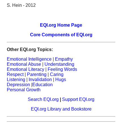
S. Hein - 2012
EQI.org Home Page
Core Components of EQI.org
Other EQI.org Topics:
Emotional Intelligence
|
Empathy
Emotional Abuse
|
Understanding
Emotional Literacy
|
Feeling Words
Respect
|
Parenting
|
Caring
Listening
|
Invalidation
|
Hugs
Depression
|
Education
Personal Growth
Search EQI.org
|
Support EQI.org
EQI.org Library and Bookstore