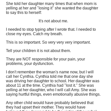
She told her daughter many times that when mom is
yelling at her and "losing it" she wanted the daughter
to say this to herself:
It's not about me.
I needed to stop typing after I wrote that. I needed to
close my eyes. Catch my breath.
This is so important. So very very very important.
Tell your children it is not about them.
They are NOT responsible for your pain, your
problems, your dysfunction.
I don't remember the woman's name now, but I will
call her Cynthia. Cynthia told me that one day she
was driving her daughter to school. Her daughter was
about 11 at the time. Cynthia had "lost it." She was
yelling at her daughter, who I will call Amy. She was
saying hurtful things, even emotionally abusive things.
Any other child would have probably believed that
they had upset their mother. They would have