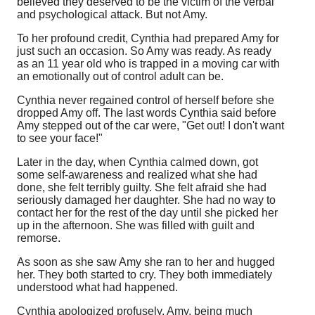
believed they deserved to be the victim of the verbal
and psychological attack. But not Amy.
To her profound credit, Cynthia had prepared Amy for
just such an occasion. So Amy was ready. As ready
as an 11 year old who is trapped in a moving car with
an emotionally out of control adult can be.
Cynthia never regained control of herself before she
dropped Amy off. The last words Cynthia said before
Amy stepped out of the car were, "Get out! I don't want
to see your face!"
Later in the day, when Cynthia calmed down, got
some self-awareness and realized what she had
done, she felt terribly guilty. She felt afraid she had
seriously damaged her daughter. She had no way to
contact her for the rest of the day until she picked her
up in the afternoon. She was filled with guilt and
remorse.
As soon as she saw Amy she ran to her and hugged
her. They both started to cry. They both immediately
understood what had happened.
Cynthia apologized profusely. Amy, being much