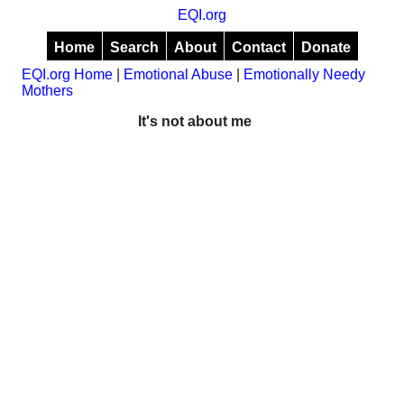
EQI.org
Home
Search
About
Contact
Donate
EQI.org Home
|
Emotional Abuse
|
Emotionally Needy
Mothers
It's not about me