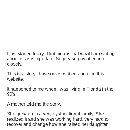
I just started to cry. That means that what I am writing
about is very important. So please pay attention
closely.
This is a story I have never written about on this
website.
It happened to me when I was living in Florida in the
90's.
A mother told me the story.
She grew up in a very dysfunctional family. She
realized it and she was working hard, very hard to
recover and change how she raised her daughter.