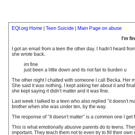
EQI.org Home
|
Teen Suicide
|
Main Page on abuse
I'm fi
I got an email from a teen the other day. I hadn't heard fr
she wrote back.
im fine
just been a little down and its not fair to burden u
The other night I chatted with someone I call Becka. He
She said it was nothing. I kept asking her about it and finall
she kept saying it didn't matter and it was fine.
Last week I talked to a teen who also replied "it doesn't
brother when she was under ten, by the way.
The response of "It doesn't matter" is a common one I get
This is what emotionally abusive parents do to teens. They
important. They teach them not to even try to fill their ow