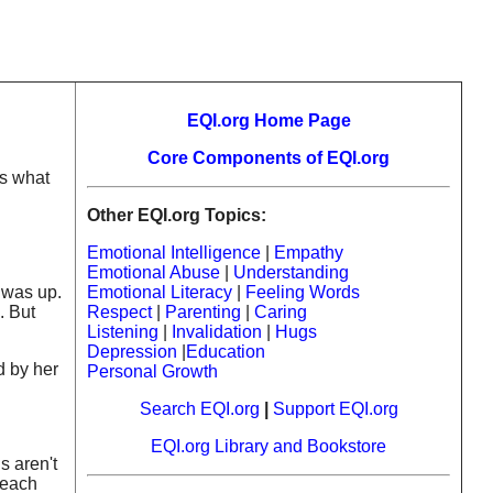
EQI.org Home Page
Core Components of EQI.org
is what
Other EQI.org Topics:
Emotional Intelligence
|
Empathy
Emotional Abuse
|
Understanding
 was up.
Emotional Literacy
|
Feeling Words
. But
Respect
|
Parenting
|
Caring
Listening
|
Invalidation
|
Hugs
Depression
|
Education
d by her
Personal Growth
Search EQI.org
|
Support EQI.org
EQI.org Library and Bookstore
s aren't
teach