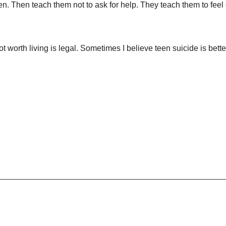
n. Then teach them not to ask for help. They teach them to feel 
ot worth living is legal. Sometimes I believe teen suicide is bette