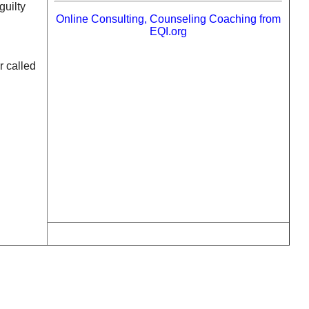
guilty
Online Consulting, Counseling Coaching from
EQI.org
r called