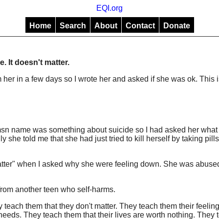
EQI.org
Home
Search
About
Contact
Donate
ne. It doesn't matter.
om her in a few days so I wrote her and asked if she was ok. This 
r msn name was something about suicide so I had asked her what
y she told me that she had just tried to kill herself by taking pills
 matter" when I asked why she were feeling down. She was abuse
 from another teen who self-harms.
 teach them that they don't matter. They teach them their feeling
n needs. They teach them that their lives are worth nothing. They 