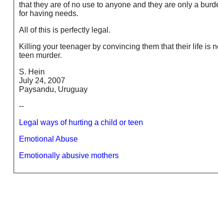
that they are of no use to anyone and they are only a burde
for having needs.
All of this is perfectly legal.
Killing your teenager by convincing them that their life is n
teen murder.
S. Hein
July 24, 2007
Paysandu, Uruguay
--
Legal ways of hurting a child or teen
Emotional Abuse
Emotionally abusive mothers