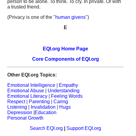
person to be alone. To think. To cry. In private. Or with
a trusted friend.
(Privacy is one of the "
human givens
")
E
EQI.org Home Page
Core Components of EQI.org
Other EQI.org Topics:
Emotional Intelligence
|
Empathy
Emotional Abuse
|
Understanding
Emotional Literacy
|
Feeling Words
Respect
|
Parenting
|
Caring
Listening
|
Invalidation
|
Hugs
Depression
|
Education
Personal Growth
Search EQI.org
|
Support EQI.org