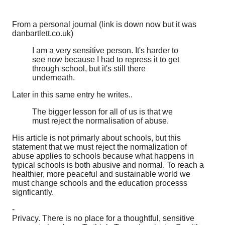
From a personal journal (link is down now but it was
danbartlett.co.uk)
I am a very sensitive person. It's harder to
see now because I had to repress it to get
through school, but it's still there
underneath.
Later in this same entry he writes..
The bigger lesson for all of us is that we
must reject the normalisation of abuse.
His article is not primarly about schools, but this
statement that we must reject the normalization of
abuse applies to schools because what happens in
typical schools is both abusive and normal. To reach a
healthier, more peaceful and sustainable world we
must change schools and the education processs
signficantly.
-
Privacy. There is no place for a thoughtful, sensitive