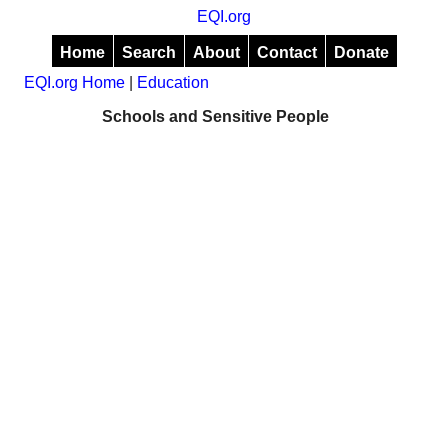
EQI.org
Home
Search
About
Contact
Donate
EQI.org Home
|
Education
Schools and Sensitive People