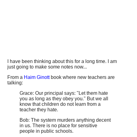
I have been thinking about this for a long time. I am
just going to make some notes now...
From a
Haim Ginott
book where new teachers are
talking:
Grace: Our principal says: "Let them hate
you as long as they obey you." But we all
know that children do not learn from a
teacher they hate.
Bob: The system murders anything decent
in us. There is no place for sensitive
people in public schools.