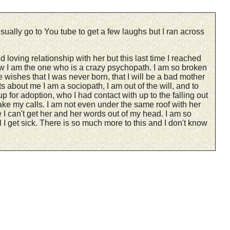
sually go to You tube to get a few laughs but I ran across
oving relationship with her but this last time I reached
ow I am the one who is a crazy psychopath. I am so broken
 wishes that I was never born, that I will be a bad mother
rts about me I am a sociopath, I am out of the will, and to
p for adoption, who I had contact with up to the falling out
ake my calls. I am not even under the same roof with her
 I can't get her and her words out of my head. I am so
 I get sick. There is so much more to this and I don't know