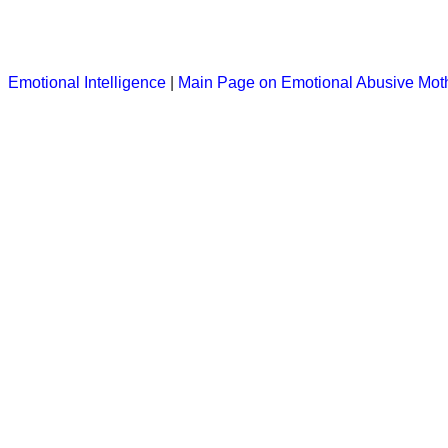
Emotional Intelligence
|
Main Page on Emotional Abusive Mot