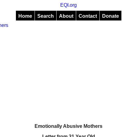
EQI.org
Home
Search
About
Contact
Donate
hers
Emotionally Abusive Mothers
Letter from 31 Year Old