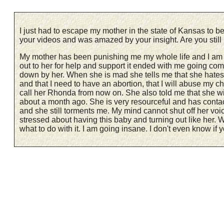
I just had to escape my mother in the state of Kansas to b
your videos and was amazed by your insight. Are you sti
My mother has been punishing me my whole life and I am 31
out to her for help and support it ended with me going co
down by her. When she is mad she tells me that she hates m
and that I need to have an abortion, that I will abuse my chil
call her Rhonda from now on. She also told me that she will
about a month ago. She is very resourceful and has contact
and she still torments me. My mind cannot shut off her voi
stressed about having this baby and turning out like her. W
what to do with it. I am going insane. I don't even know if yo