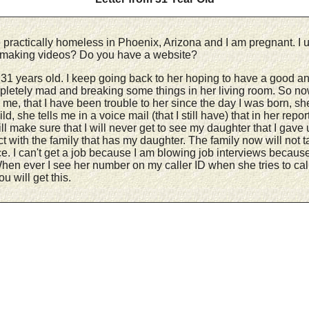
e practically homeless in Phoenix, Arizona and I am pregnant. I u
ll making videos? Do you have a website?
 years old. I keep going back to her hoping to have a good and l
mpletely mad and breaking some things in her living room. So n
e, that I have been trouble to her since the day I was born, she
d, she tells me in a voice mail (that I still have) that in her repo
 make sure that I will never get to see my daughter that I gave u
 with the family that has my daughter. The family now will not t
ce. I can't get a job because I am blowing job interviews because
hen ever I see her number on my caller ID when she tries to call
u will get this.