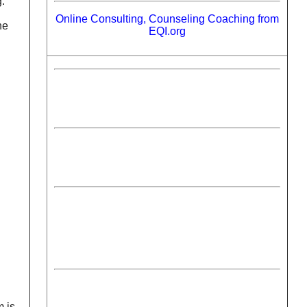
g.
Online Consulting, Counseling Coaching from
ne
EQI.org
m is