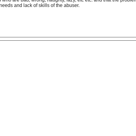
eds and lack of skills of the abuser.