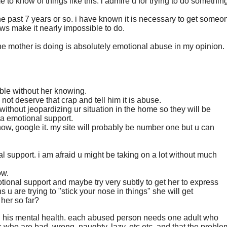
 to know of things like this. i admire u for trying to do somethin
 the past 7 years or so. i have known it is necessary to get someo
aws make it nearly impossible to do.
 the mother is doing is absolutely emotional abuse in my opinion.
sible without her knowing.
not deserve that crap and tell him it is abuse.
 without jeopardizing ur situation in the home so they will be
ra emotional support.
now, google it. my site will probably be number one but u can
al support. i am afraid u might be taking on a lot without much
ow.
tional support and maybe try very subtly to get her to express
s u are trying to "stick your nose in things" she will get
 her so far?
t in his mental health. each abused person needs one adult who
 who are bad, wrong, naughty, lazy, etc etc. and that the proble