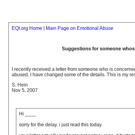
EQI.org Home
|
Main Page on Emotional Abuse
Suggestions for someone whose
I recently received a letter from someone who is concern
abused. I have changed some of the details. This is my res
S. Hein
Nov 5, 2007
Hi ____
sorry for the delay. i just read this today.