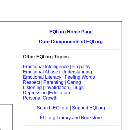
EQI.org Home Page
Core Components of EQI.org
Other EQI.org Topics:
Emotional Intelligence
|
Empathy
Emotional Abuse
|
Understanding
Emotional Literacy
|
Feeling Words
Respect
|
Parenting
|
Caring
Listening
|
Invalidation
|
Hugs
Depression
|
Education
Personal Growth
Search EQI.org
|
Support EQI.org
EQI.org Library and Bookstore