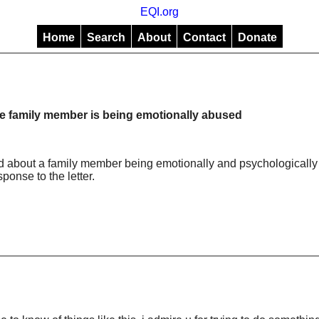
EQI.org
Home
Search
About
Contact
Donate
 family member is being emotionally abused
ed about a family member being emotionally and psychologically
ponse to the letter.