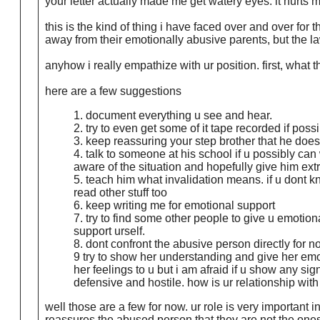
your letter actually made me get watery eyes. it hurts me
this is the kind of thing i have faced over and over for
away from their emotionally abusive parents, but the l
anyhow i really empathize with ur position. first, what
here are a few suggestions
1. document everything u see and hear.
2. try to even get some of it tape recorded if pos
3. keep reassuring your step brother that he does 
4. talk to someone at his school if u possibly can
aware of the situation and hopefully give him ext
5. teach him what invalidation means. if u dont k
read other stuff too
6. keep writing me for emotional support
7. try to find some other people to give u emotion
support urself.
8. dont confront the abusive person directly for n
9 try to show her understanding and give her emo
her feelings to u but i am afraid if u show any sign
defensive and hostile. how is ur relationship with
well those are a few for now. ur role is very importan
reassures the abused person that they are not the ones