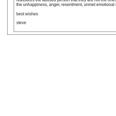
the unhappiness, anger, resentment, unmet emotional ne
best wishes
steve